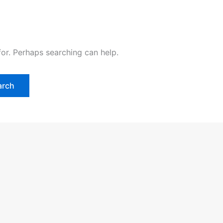
for. Perhaps searching can help.