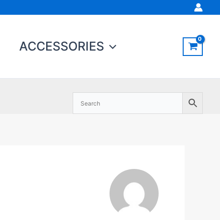
ACCESSORIES