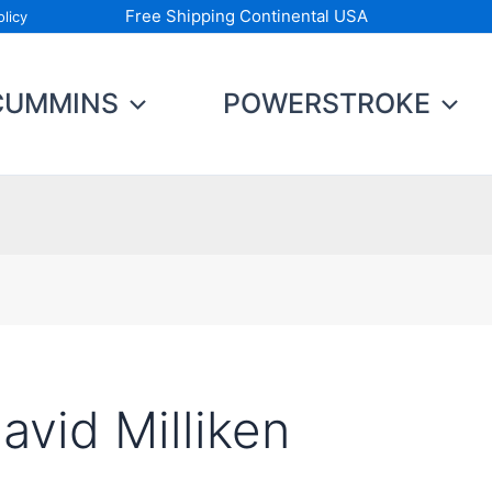
Free Shipping Continental USA
licy
CUMMINS
POWERSTROKE
avid Milliken