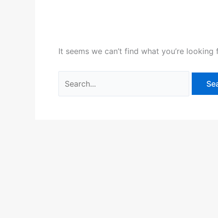
It seems we can’t find what you’re looking 