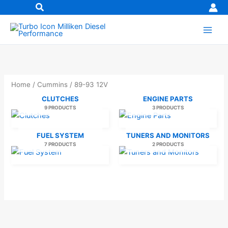
Skip
to
content
Home
/
Cummins
/ 89-93 12V
CLUTCHES
ENGINE PARTS
9 PRODUCTS
3 PRODUCTS
FUEL SYSTEM
TUNERS AND MONITORS
7 PRODUCTS
2 PRODUCTS