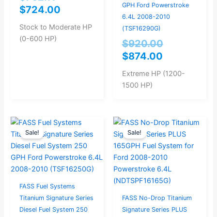
GPH Ford Powerstroke
$
724.00
6.4L 2008-2010
Stock to Moderate HP
(TSF16290G)
(0-600 HP)
$
920.00
$
874.00
Extreme HP (1200-
1500 HP)
Original
Current
Original
Current
Sale!
Sale!
price
price
price
price
was:
is:
was:
is:
$867.37.
$824.00.
$946.32.
$899.00.
FASS Fuel Systems
Titanium Signature Series
FASS No-Drop Titanium
Diesel Fuel System 250
Signature Series PLUS