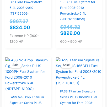
GPH Ford Powerstroke
165GPH Fuel System for
6.4L 2008-2010
Ford 2008-2010
(TSF16250G)
Powerstroke 6.4L
(NDTSPF16165G)
$
867.37
$
946.32
$
824.00
$
899.00
Extreme HP (900-
1200 HP)
600 – 900 HP
Original
Current
Current
Original
Sale!
Sale!
price
price
price
price
was:
is:
is:
was:
$914.74.
$869.00.
$779.00.
$820.00.
FASS Titanium Signature
FASS No-Drop Titanium
Series PLUS 165GPH Fuel
Signature Series PLUS
System for Ford 2008-