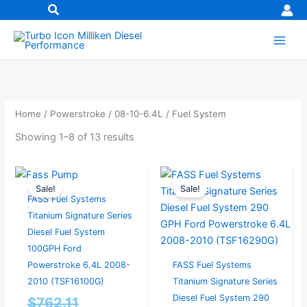
Skip
to
content
Home
/
Powerstroke
/
08-10-6.4L
/ Fuel System
Showing 1–8 of 13 results
Original
Current
Current
Original
Sale!
Sale!
price
price
price
price
FASS Fuel Systems
was:
is:
is:
was:
Titanium Signature Series
$762.11.
$724.00.
$874.00.
$920.00.
Diesel Fuel System
100GPH Ford
Powerstroke 6.4L 2008-
FASS Fuel Systems
2010 (TSF16100G)
Titanium Signature Series
Diesel Fuel System 290
$
762.11