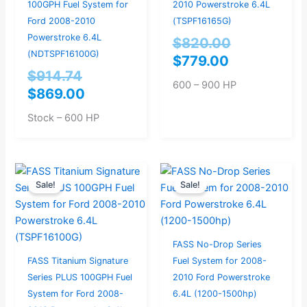
100GPH Fuel System for
2010 Powerstroke 6.4L
Ford 2008-2010
(TSPF16165G)
Powerstroke 6.4L
$
820.00
(NDTSPF16100G)
$
779.00
$
914.74
600 – 900 HP
$
869.00
Stock – 600 HP
Current
Original
Current
Original
Sale!
Sale!
price
price
price
price
is:
was:
is:
was:
$749.00.
$788.42.
$954.00.
$1,004.21
FASS No-Drop Series
FASS Titanium Signature
Fuel System for 2008-
Series PLUS 100GPH Fuel
2010 Ford Powerstroke
System for Ford 2008-
6.4L (1200-1500hp)