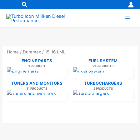
Skip
to
content
Home
/
Duramax
/ 15-16 LML
ENGINE PARTS
FUEL SYSTEM
1 PRODUCT
21 PRODUCTS
TUNERS AND MONITORS
TURBOCHARGERS
11 PRODUCTS
2 PRODUCTS