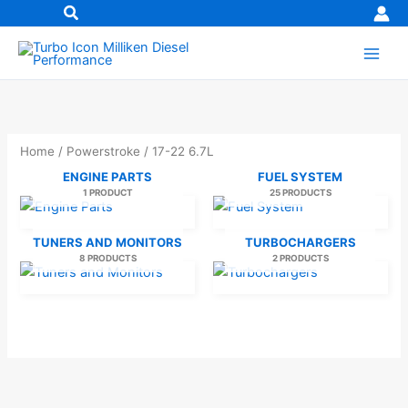
Skip
to
content
Home
/
Powerstroke
/ 17-22 6.7L
ENGINE PARTS
FUEL SYSTEM
1 PRODUCT
25 PRODUCTS
TUNERS AND MONITORS
TURBOCHARGERS
8 PRODUCTS
2 PRODUCTS