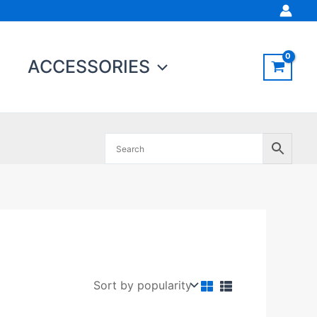
ACCESSORIES