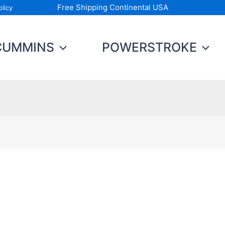
Free Shipping Continental USA
licy
CUMMINS
POWERSTROKE