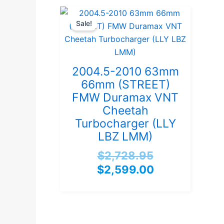
Original
Current
Sale!
price
price
was:
is:
$2,728.95.
$2,599.00.
2004.5-2010 63mm
66mm (STREET)
FMW Duramax VNT
Cheetah
Turbocharger (LLY
LBZ LMM)
$
2,728.95
$
2,599.00