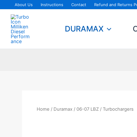
Skip
About Us
Instructions
Contact
Refund and Returns Po
to
content
DURAMAX
Home
/
Duramax
/
06-07 LBZ
/ Turbochargers