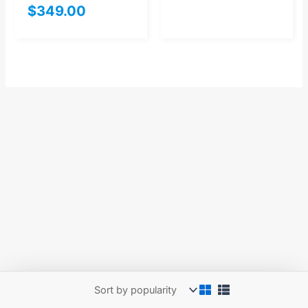
$
349.00