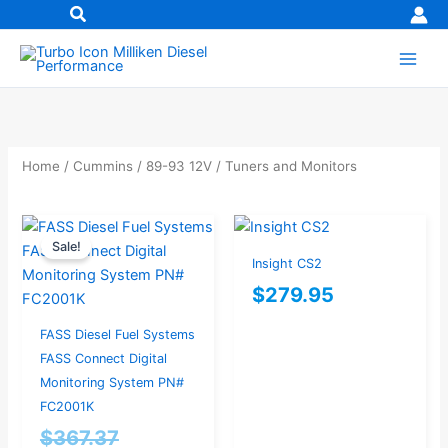
Skip
to
content
Home
/
Cummins
/
89-93 12V
/ Tuners and Monitors
Original
Current
Sale!
price
price
Insight CS2
was:
is:
$
279.95
$367.37.
$349.00.
FASS Diesel Fuel Systems
FASS Connect Digital
Monitoring System PN#
FC2001K
$
367.37