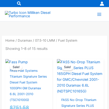
Skip
to
content
Home
/
Duramax
/
07.5-10 LMM
/ Fuel System
Showing 1–8 of 15 results
Original
Current
Original
Current
Sale!
Sale!
price
price
price
price
FASS Fuel Systems
was:
is:
was:
is:
Titanium Signature Series
$751.58.
$714.00.
$956.84.
$909.00.
Diesel Fuel System
100GPH GM Duramax
6.6L 2001-2010
(TSC10100G)
FASS No-Drop Titanium
Signature Series PLUS
$
751.58