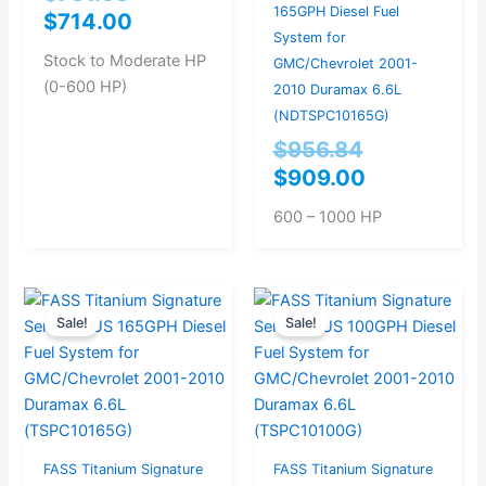
165GPH Diesel Fuel
$
714.00
System for
Stock to Moderate HP
GMC/Chevrolet 2001-
(0-600 HP)
2010 Duramax 6.6L
(NDTSPC10165G)
$
956.84
$
909.00
600 – 1000 HP
Current
Original
Original
Current
Sale!
Sale!
price
price
price
price
is:
was:
was:
is:
$779.00.
$820.00.
$777.89.
$739.00.
FASS Titanium Signature
FASS Titanium Signature