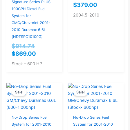
Signature Series PLUS
$
379.00
100GPH Diesel Fuel
2004.5-2010
System for
GMC/Chevrolet 2001-
2010 Duramax 6.6L
(NDTSPC10100G)
$
914.74
$
869.00
Stock – 600 HP
Original
Current
Original
Current
Sale!
Sale!
price
price
price
price
was:
is:
was:
is:
$904.21.
$859.00.
$862.11.
$819.00.
No-Drop Series Fuel
No-Drop Series Fuel
System for 2001-2010
System for 2001-2010