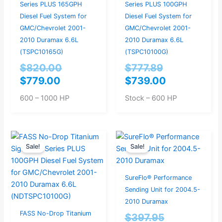
Series PLUS 165GPH
Series PLUS 100GPH
Diesel Fuel System for
Diesel Fuel System for
GMC/Chevrolet 2001-
GMC/Chevrolet 2001-
2010 Duramax 6.6L
2010 Duramax 6.6L
(TSPC10165G)
(TSPC10100G)
$
820.00
$
777.89
$
779.00
$
739.00
600 – 1000 HP
Stock – 600 HP
Original
Current
Original
Current
Sale!
Sale!
price
price
price
price
was:
is:
was:
is:
$914.74.
$869.00.
$397.95.
$379.00.
SureFlo® Performance
Sending Unit for 2004.5-
2010 Duramax
FASS No-Drop Titanium
$
397.95