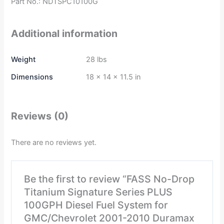
Part No.: NDTSPC10100G
Additional information
Weight
28 lbs
Dimensions
18 × 14 × 11.5 in
Reviews (0)
There are no reviews yet.
Be the first to review “FASS No-Drop
Titanium Signature Series PLUS
100GPH Diesel Fuel System for
GMC/Chevrolet 2001-2010 Duramax