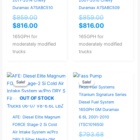
2011-2014 Chevy
2001-2010 Chevy
Duramax A7SABC510
Duramax A7SABC509
$
859.00
$
859.00
$
816.00
$
816.00
165GPH for
165GPH for
moderately modified
moderately modified
trucks
trucks
Original
Current
Original
Current
Sale!
Sale!
Sale!
Sale!
price
price
price
price
FASS Fuel Systems
was:
is:
was:
is:
Titanium Signature Series
OUT OF STOCK
$412.50.
$330.00.
$793.68.
$754.00.
Diesel Fuel System
165GPH GM Duramax
AFE: Diesel Elite Magnum
6.6L 2001-2010
FORCE Stage-2 Si Cold
(TSC10165G)
Air Intake System w/Pro
$
793.68
DRY S Filter Media GM