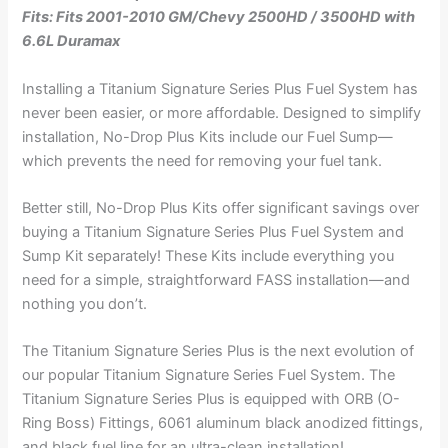
Fits: Fits 2001-2010 GM/Chevy 2500HD / 3500HD with
6.6L Duramax
Installing a Titanium Signature Series Plus Fuel System has
never been easier, or more affordable. Designed to simplify
installation, No-Drop Plus Kits include our Fuel Sump—
which prevents the need for removing your fuel tank.
Better still, No-Drop Plus Kits offer significant savings over
buying a Titanium Signature Series Plus Fuel System and
Sump Kit separately! These Kits include everything you
need for a simple, straightforward FASS installation—and
nothing you don’t.
The Titanium Signature Series Plus is the next evolution of
our popular Titanium Signature Series Fuel System. The
Titanium Signature Series Plus is equipped with ORB (O-
Ring Boss) Fittings, 6061 aluminum black anodized fittings,
and black fuel line for an ultra-clean installation!