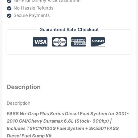
No-Risk Money Back Guarantee!
(NDTSPC10100G)
No Hassle Refunds
quantity
Secure Payments
Guaranteed Safe Checkout
Description
Description
FASS No-Drop Plus Series Diesel Fuel System for 2001-
2010 GM/Chevy Duramax 6.6L (Stock- 600hp) |
Includes TSPC10100G Fuel System + SK5501 FASS
Diesel Fuel Sump Kit