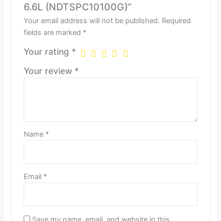
6.6L (NDTSPC10100G)”
Your email address will not be published.
Required
fields are marked
*
Your rating
*
Your review
*
Name
*
Email
*
Save my name, email, and website in this