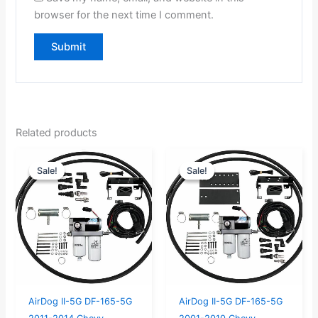
browser for the next time I comment.
Related products
Original
Current
Original
Current
Sale!
Sale!
Sale!
Sale!
price
price
price
price
was:
is:
was:
is:
$859.00.
$816.00.
$859.00.
$816.00.
AirDog II-5G DF-165-5G
AirDog II-5G DF-165-5G