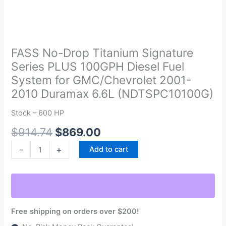
Original
Current
FASS
price
price
No-
was:
is:
Drop
FASS No-Drop Titanium Signature
$914.74.
$869.00.
Titanium
Series PLUS 100GPH Diesel Fuel
Signature
System for GMC/Chevrolet 2001-
Series
2010 Duramax 6.6L (NDTSPC10100G)
PLUS
100GPH
Stock – 600 HP
Diesel
$
914.74
$
869.00
Fuel
System
-
+
Add to cart
for
GMC/Chevrolet
2001-
2010
Duramax
Free shipping on orders over $200!
6.6L