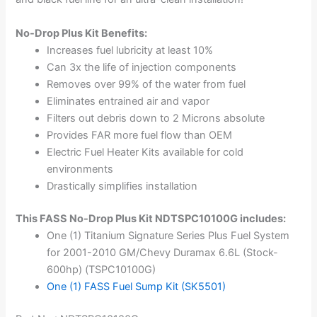
No-Drop Plus Kit Benefits:
Increases fuel lubricity at least 10%
Can 3x the life of injection components
Removes over 99% of the water from fuel
Eliminates entrained air and vapor
Filters out debris down to 2 Microns absolute
Provides FAR more fuel flow than OEM
Electric Fuel Heater Kits available for cold
environments
Drastically simplifies installation
This FASS No-Drop Plus Kit NDTSPC10100G includes:
One (1) Titanium Signature Series Plus Fuel System
for 2001-2010 GM/Chevy Duramax 6.6L (Stock-
600hp) (TSPC10100G)
One (1) FASS Fuel Sump Kit (SK5501)