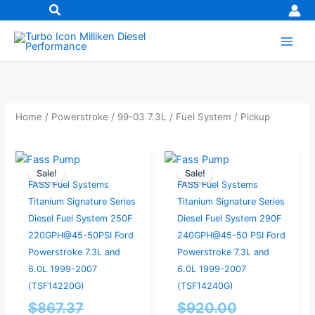
Skip
to
content
Home
/
Powerstroke
/
99-03 7.3L
/
Fuel System
/ Pickup
Original
Current
Current
Original
Sale!
Sale!
price
price
price
price
FASS Fuel Systems
FASS Fuel Systems
was:
is:
is:
was:
Titanium Signature Series
Titanium Signature Series
$867.37.
$824.00.
$874.00.
$920.00.
Diesel Fuel System 250F
Diesel Fuel System 290F
220GPH@45-50PSI Ford
240GPH@45-50 PSI Ford
Powerstroke 7.3L and
Powerstroke 7.3L and
6.0L 1999-2007
6.0L 1999-2007
(TSF14220G)
(TSF14240G)
$
867.37
$
920.00