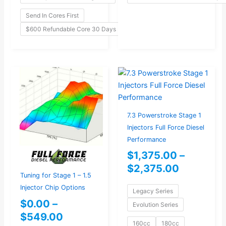
Send In Cores First
$600 Refundable Core 30 Days
Price
Price
range:
range:
$0.00
$1,375.0
through
through
7.3 Powerstroke Stage 1
$549.00
$2,375.0
Injectors Full Force Diesel
Performance
$
1,375.00
–
$
2,375.00
Tuning for Stage 1 – 1.5
Injector Chip Options
Legacy Series
$
0.00
–
Evolution Series
$
549.00
160cc
180cc