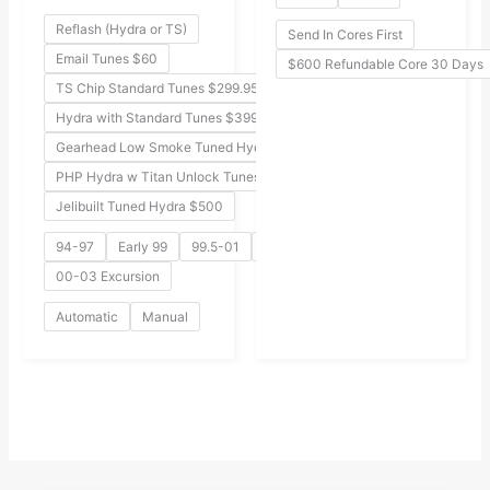
Reflash (Hydra or TS)
Send In Cores First
Email Tunes $60
$600 Refundable Core 30 Days
TS Chip Standard Tunes $299.95
Hydra with Standard Tunes $399
Gearhead Low Smoke Tuned Hydra $549
PHP Hydra w Titan Unlock Tunes $499
Jelibuilt Tuned Hydra $500
94-97
Early 99
99.5-01
02-03
00-03 Excursion
Automatic
Manual