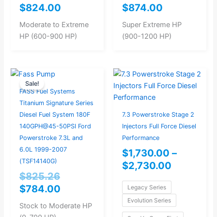
$
824.00
$
874.00
Moderate to Extreme
Super Extreme HP
HP (600-900 HP)
(900-1200 HP)
Original
Current
Price
Sale!
price
price
range:
FASS Fuel Systems
was:
is:
$1,730.0
Titanium Signature Series
$825.26.
$784.00.
through
Diesel Fuel System 180F
7.3 Powerstroke Stage 2
$2,730.0
140GPH@45-50PSI Ford
Injectors Full Force Diesel
Powerstroke 7.3L and
Performance
6.0L 1999-2007
$
1,730.00
–
(TSF14140G)
$
2,730.00
$
825.26
$
784.00
Legacy Series
Evolution Series
Stock to Moderate HP