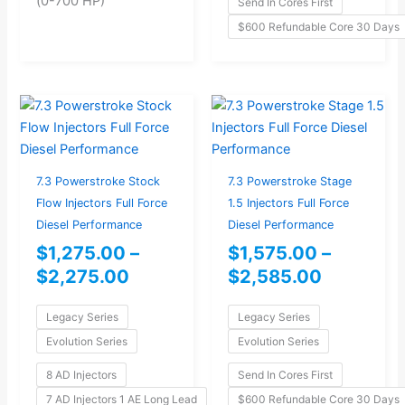
(0-700 HP)
Send In Cores First
$600 Refundable Core 30 Days
Price
Price
range:
range:
$1,275.00
$1,575.0
through
through
7.3 Powerstroke Stock
7.3 Powerstroke Stage
$2,275.00
$2,585.0
Flow Injectors Full Force
1.5 Injectors Full Force
Diesel Performance
Diesel Performance
$
1,275.00
–
$
1,575.00
–
$
2,275.00
$
2,585.00
Legacy Series
Legacy Series
Evolution Series
Evolution Series
8 AD Injectors
Send In Cores First
7 AD Injectors 1 AE Long Lead
$600 Refundable Core 30 Days