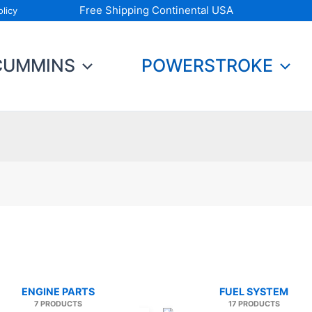
Free Shipping Continental USA
licy
CUMMINS
POWERSTROKE
ENGINE PARTS
FUEL SYSTEM
7 PRODUCTS
17 PRODUCTS