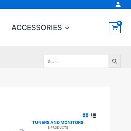
ACCESSORIES
TUNERS AND MONITORS
8 PRODUCTS