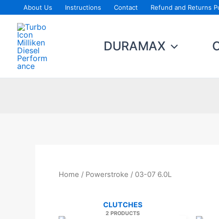
Skip
About Us
Instructions
Contact
Refund and Returns Po
to
content
DURAMAX
Home
/
Powerstroke
/ 03-07 6.0L
CLUTCHES
2 PRODUCTS