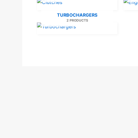
TURBOCHARGERS
2 PRODUCTS