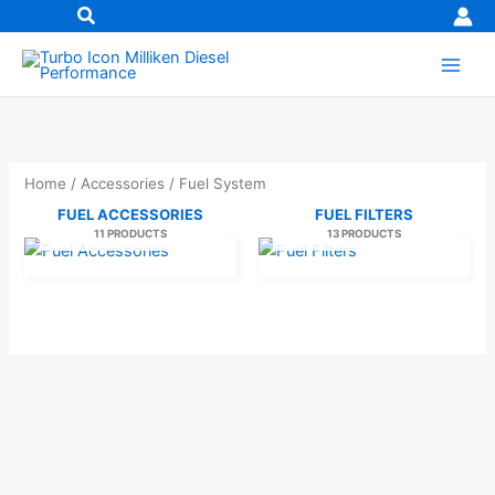
Skip
to
content
Home
/
Accessories
/ Fuel System
FUEL ACCESSORIES
FUEL FILTERS
11 PRODUCTS
13 PRODUCTS