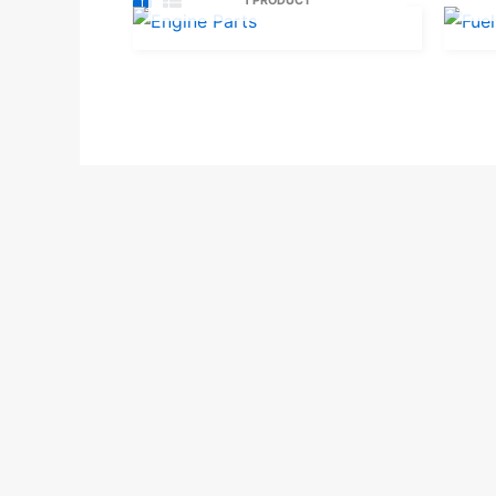
1 PRODUCT