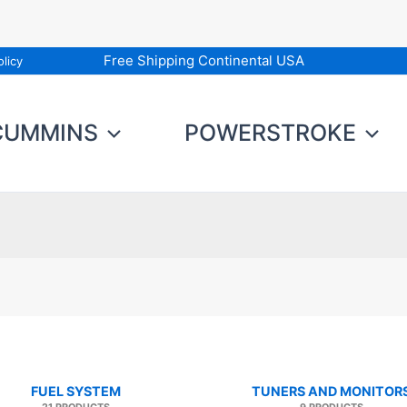
Free Shipping Continental USA
licy
CUMMINS
POWERSTROKE
FUEL SYSTEM
TUNERS AND MONITOR