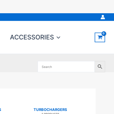
ACCESSORIES
S
TURBOCHARGERS