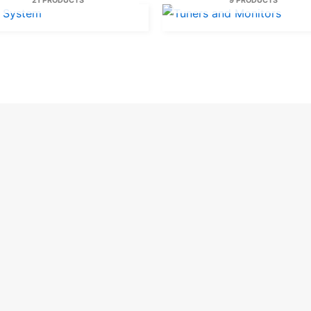
21 PRODUCTS
9 PRODUCTS