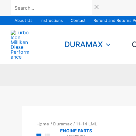
Skip
Search...
to
content
About Us
Instructions
Contact
Refund and Returns Po
DURAMAX
Home
/
Duramax
/ 11-14 LML
ENGINE PARTS