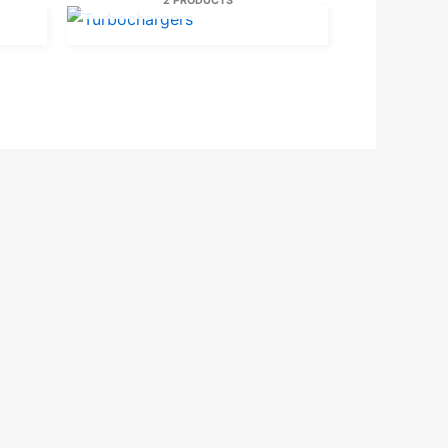
2 PRODUCTS