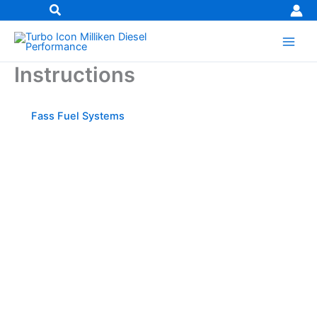
Skip
to
content
Instructions
Fass Fuel Systems