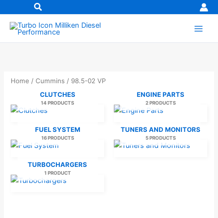
Skip
to
content
Home
/
Cummins
/ 98.5-02 VP
CLUTCHES
ENGINE PARTS
14 PRODUCTS
2 PRODUCTS
FUEL SYSTEM
TUNERS AND MONITORS
16 PRODUCTS
5 PRODUCTS
TURBOCHARGERS
1 PRODUCT