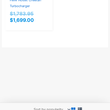
FMW Holset Cheetah
Turbocharger
$
1,783.95
$
1,699.00