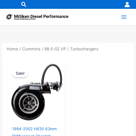
Skip
to
content
Home
/
Cummins
/
98.5-02 VP
/ Turbochargers
Original
Current
Sale!
price
price
was:
is:
$1,783.95.
$1,699.00.
1994-2002 HX35 63mm