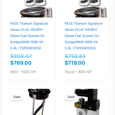
FASS Titanium Signature
FASS Titanium Signature
Series PLUS 165GPH
Series PLUS 100GPH
Diesel Fuel System for
Diesel Fuel System for
Dodge/RAM 1998-04
Dodge/RAM 1998-04
5.9L (TSPD08165G)
5.9L (TSPD08100G)
$
809.47
$
756.84
$
769.00
$
719.00
600 – 1000 HP
Stock – 600 HP
Original
Current
Original
Current
Sale!
Sale!
price
price
price
price
was:
is:
was:
is:
$397.95.
$379.00.
$893.68.
$849.00.