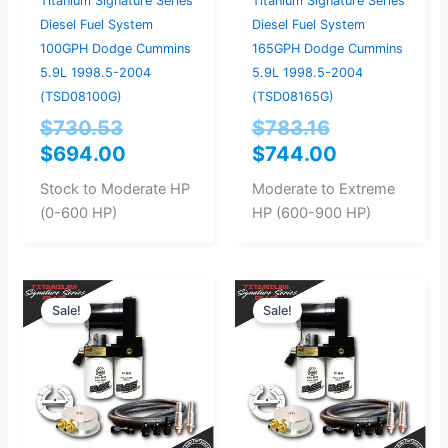
Titanium Signature Series
Titanium Signature Series
Diesel Fuel System
Diesel Fuel System
100GPH Dodge Cummins
165GPH Dodge Cummins
5.9L 1998.5-2004
5.9L 1998.5-2004
(TSD08100G)
(TSD08165G)
$
730.53
$
783.16
$
694.00
$
744.00
Stock to Moderate HP
Moderate to Extreme
(0-600 HP)
HP (600-900 HP)
Original
Current
Original
Current
Sale!
Sale!
price
price
price
price
was:
is:
was:
is:
$946.32.
$899.00.
$893.68.
$849.00.