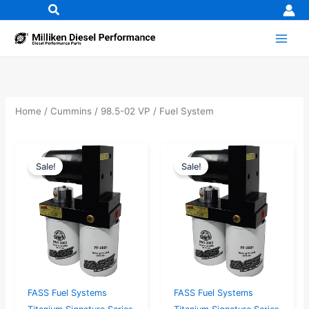
Skip
to
content
Home
/
Cummins
/
98.5-02 VP
/ Fuel System
Original
Current
Original
Current
Sale!
Sale!
price
price
price
price
was:
is:
was:
is:
$730.53.
$694.00.
$783.16.
$744.00.
FASS Fuel Systems
FASS Fuel Systems