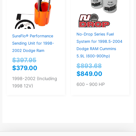
No-Drop Series Fuel
SureFlo® Performance
System for 1998.5-2004
Sending Unit for 1998-
Dodge RAM Cummins
2002 Dodge Ram
5.9L (600-900hp)
$
397.95
$
893.68
$
379.00
$
849.00
1998-2002 (Including
600 – 900 HP
1998 12V)