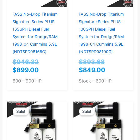
FASS No-Drop Titanium
FASS No-Drop Titanium
Signature Series PLUS
Signature Series PLUS
165GPH Diesel Fuel
100GPH Diesel Fuel
System for Dodge/RAM
System for Dodge/RAM
1998-04 Cummins 5.9L
1998-04 Cummins 5.9L
(NDTSPD08165G)
(NDTSPD08100G)
$
946.32
$
893.68
$
899.00
$
849.00
600 – 900 HP
Stock – 600 HP
Current
Original
Current
Original
Sale!
Sale!
price
price
price
price
is:
was:
is:
was:
$769.00.
$809.47.
$719.00.
$756.84.