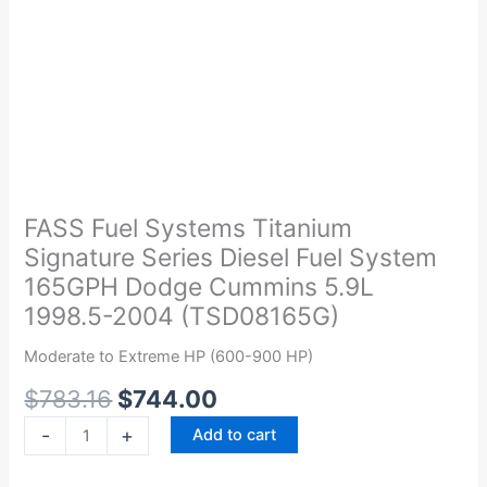
Original
Current
FASS
price
price
Fuel
was:
is:
Systems
FASS Fuel Systems Titanium
$783.16.
$744.00.
Titanium
Signature Series Diesel Fuel System
Signature
165GPH Dodge Cummins 5.9L
Series
1998.5-2004 (TSD08165G)
Diesel
Fuel
Moderate to Extreme HP (600-900 HP)
System
$
783.16
$
744.00
165GPH
Dodge
-
+
Add to cart
Cummins
5.9L