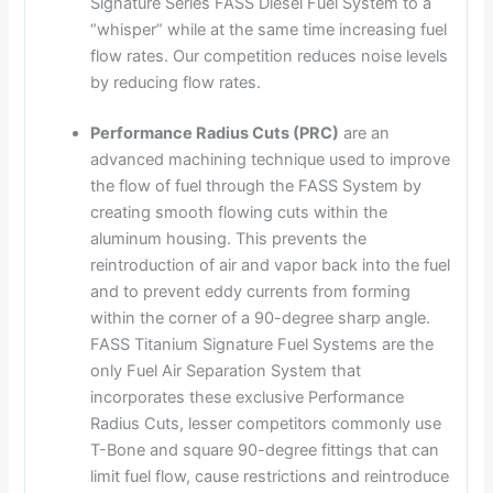
Signature Series FASS Diesel Fuel System to a
“whisper” while at the same time increasing fuel
flow rates. Our competition reduces noise levels
by reducing flow rates.
Performance Radius Cuts (PRC)
are an
advanced machining technique used to improve
the flow of fuel through the FASS System by
creating smooth flowing cuts within the
aluminum housing. This prevents the
reintroduction of air and vapor back into the fuel
and to prevent eddy currents from forming
within the corner of a 90-degree sharp angle.
FASS Titanium Signature Fuel Systems are the
only Fuel Air Separation System that
incorporates these exclusive Performance
Radius Cuts, lesser competitors commonly use
T-Bone and square 90-degree fittings that can
limit fuel flow, cause restrictions and reintroduce