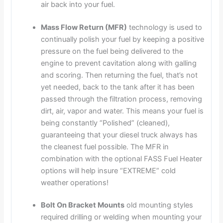
air back into your fuel.
Mass Flow Return (MFR)
technology is used to
continually polish your fuel by keeping a positive
pressure on the fuel being delivered to the
engine to prevent cavitation along with galling
and scoring. Then returning the fuel, that’s not
yet needed, back to the tank after it has been
passed through the filtration process, removing
dirt, air, vapor and water. This means your fuel is
being constantly “Polished” (cleaned),
guaranteeing that your diesel truck always has
the cleanest fuel possible. The MFR in
combination with the optional FASS Fuel Heater
options will help insure “EXTREME” cold
weather operations!
Bolt On Bracket Mounts
old mounting styles
required drilling or welding when mounting your