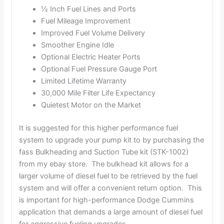
½ Inch Fuel Lines and Ports
Fuel Mileage Improvement
Improved Fuel Volume Delivery
Smoother Engine Idle
Optional Electric Heater Ports
Optional Fuel Pressure Gauge Port
Limited Lifetime Warranty
30,000 Mile Filter Life Expectancy
Quietest Motor on the Market
It is suggested for this higher performance fuel
system to upgrade your pump kit to by purchasing the
fass Bulkheading and Suction Tube kit (STK-1002)
from my ebay store. The bulkhead kit allows for a
larger volume of diesel fuel to be retrieved by the fuel
system and will offer a convenient return option. This
is important for high-performance Dodge Cummins
application that demands a large amount of diesel fuel