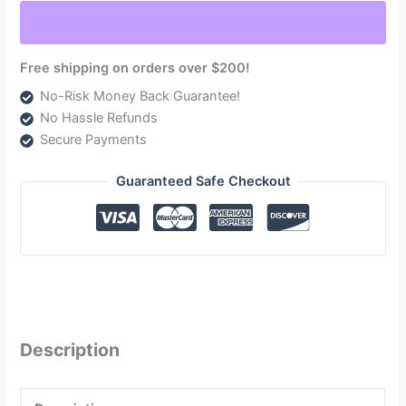
1998.5-
2004
(TSD08165G)
Free shipping on orders over $200!
quantity
No-Risk Money Back Guarantee!
No Hassle Refunds
Secure Payments
Guaranteed Safe Checkout
Description