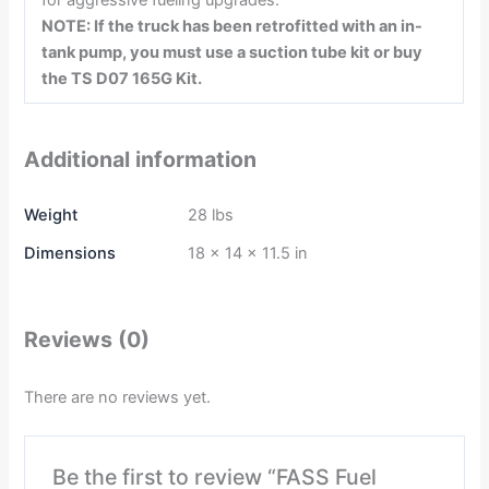
for aggressive fueling upgrades.
NOTE: If the truck has been retrofitted with an in-
tank pump, you must use a suction tube kit or buy
the TS D07 165G Kit.
Additional information
Weight
28 lbs
Dimensions
18 × 14 × 11.5 in
Reviews (0)
There are no reviews yet.
Be the first to review “FASS Fuel