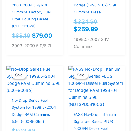
2003-2009 5.9/6.7L
Dodge (1998.5-07) 5.9L
Cummins Factory Fuel
Cummins Diesel
Filter Housing Delete
$
324.99
(CFHD1002K)
$
259.99
$
83.16
$
79.00
1998.5-2007 24V
2003-2009 5.9/6.7L
Cummins
Original
Current
Original
Current
Sale!
Sale!
Sale!
Sale!
price
price
price
price
was:
is:
was:
is:
$893.68.
$849.00.
$893.68.
$849.00.
No-Drop Series Fuel
System for 1998.5-2004
Dodge RAM Cummins
FASS No-Drop Titanium
5.9L (600-900hp)
Signature Series PLUS
100GPH Diesel Fuel
$
893.68