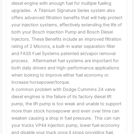
diesel engine with enough fuel for multiple fueling
upgrades. A Titanium Signature Series system also
offers advanced filtration benefits that will help protect
your injection systems, effectively extending the life of
both your Bosch Injection Pump and Bosch Diesel
Injectors. These Benefits include an improved filtration
rating of 2 Microns, a built-in water separation filter
and FASS Fuel Systems patented air/vapor removal
process. Aftermarket fuel systems are important for
both daily drivers and high-performance applications
when looking to improve either fuel economy or
increase horsepower/torque.
A common problem with Dodge Cummins 24 valve
diesel engines is the failure of its factory diesel lift
pump, the lift pump is too weak and unable to support
more than stock horsepower and even over time can
weaken causing a drop in fuel pressure. This can ruin
your trucks VP44 injection pump, lower fuel economy
and disable your truck once it stops providing fuel.