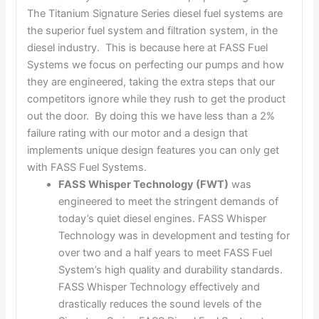
The Titanium Signature Series diesel fuel systems are
the superior fuel system and filtration system, in the
diesel industry. This is because here at FASS Fuel
Systems we focus on perfecting our pumps and how
they are engineered, taking the extra steps that our
competitors ignore while they rush to get the product
out the door. By doing this we have less than a 2%
failure rating with our motor and a design that
implements unique design features you can only get
with FASS Fuel Systems.
FASS Whisper Technology (FWT)
was
engineered to meet the stringent demands of
today’s quiet diesel engines. FASS Whisper
Technology was in development and testing for
over two and a half years to meet FASS Fuel
System’s high quality and durability standards.
FASS Whisper Technology effectively and
drastically reduces the sound levels of the