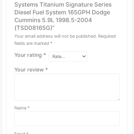
Systems Titanium Signature Series
Diesel Fuel System 165GPH Dodge
Cummins 5.9L 1998.5-2004
(TSD08165G)”
Your email address will not be published.
Required
fields are marked
*
Your rating
*
Your review
*
Name
*
Email
*