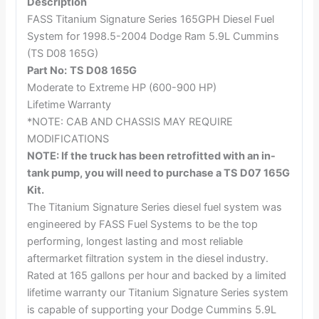
Description
FASS Titanium Signature Series 165GPH Diesel Fuel
System for 1998.5-2004 Dodge Ram 5.9L Cummins
(TS D08 165G)
Part No:
TS D08 165G
Moderate to Extreme HP (600-900 HP)
Lifetime Warranty
*NOTE: CAB AND CHASSIS MAY REQUIRE
MODIFICATIONS
NOTE: If the truck has been retrofitted with an in-
tank pump, you will need to purchase a TS D07 165G
Kit.
The Titanium Signature Series diesel fuel system was
engineered by FASS Fuel Systems to be the top
performing, longest lasting and most reliable
aftermarket filtration system in the diesel industry.
Rated at 165 gallons per hour and backed by a limited
lifetime warranty our Titanium Signature Series system
is capable of supporting your Dodge Cummins 5.9L