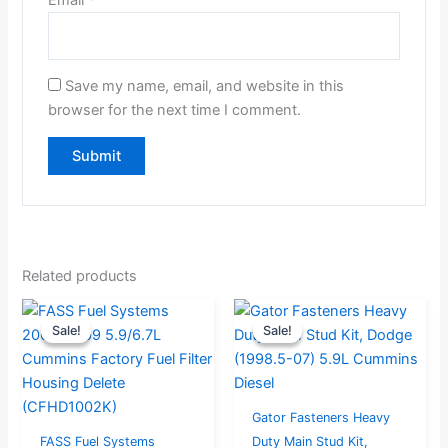
Save my name, email, and website in this
browser for the next time I comment.
Related products
Original
Current
Original
Current
Sale!
Sale!
Sale!
Sale!
price
price
price
price
was:
is:
was:
is:
$83.16.
$79.00.
$324.99.
$259.99.
Gator Fasteners Heavy
FASS Fuel Systems
Duty Main Stud Kit,