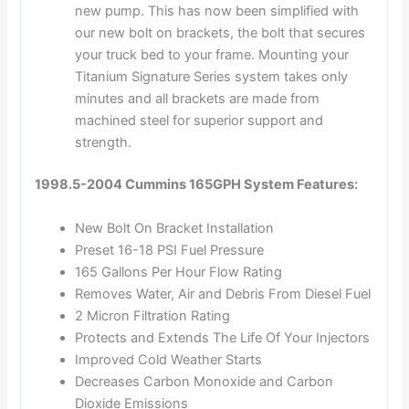
new pump. This has now been simplified with
our new bolt on brackets, the bolt that secures
your truck bed to your frame. Mounting your
Titanium Signature Series system takes only
minutes and all brackets are made from
machined steel for superior support and
strength.
1998.5-2004 Cummins 165GPH System Features:
New Bolt On Bracket Installation
Preset 16-18 PSI Fuel Pressure
165 Gallons Per Hour Flow Rating
Removes Water, Air and Debris From Diesel Fuel
2 Micron Filtration Rating
Protects and Extends The Life Of Your Injectors
Improved Cold Weather Starts
Decreases Carbon Monoxide and Carbon
Dioxide Emissions