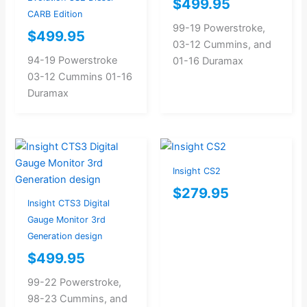
$
499.95
CARB Edition
99-19 Powerstroke,
$
499.95
03-12 Cummins, and
94-19 Powerstroke
01-16 Duramax
03-12 Cummins 01-16
Duramax
Insight CS2
$
279.95
Insight CTS3 Digital
Gauge Monitor 3rd
Generation design
$
499.95
99-22 Powerstroke,
98-23 Cummins, and