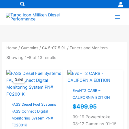
Skip
to
content
Home
/
Cummins
/
04.5-07 5.9L
/ Tuners and Monitors
Showing 1–8 of 13 results
Original
Current
Sale!
price
price
was:
is:
EvoHT2 CARB –
$367.37.
$349.00.
CALIFORNIA EDITION
FASS Diesel Fuel Systems
$
499.95
FASS Connect Digital
99-19 Powerstroke
Monitoring System PN#
03-12 Cummins 01-15
FC2001K