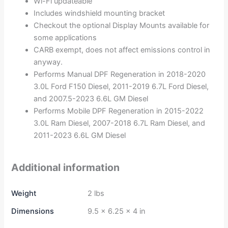
Wi-Fi updateable
Includes windshield mounting bracket
Checkout the optional Display Mounts available for
some applications
CARB exempt, does not affect emissions control in
anyway.
Performs Manual DPF Regeneration in 2018-2020
3.0L Ford F150 Diesel, 2011-2019 6.7L Ford Diesel,
and 2007.5-2023 6.6L GM Diesel
Performs Mobile DPF Regeneration in 2015-2022
3.0L Ram Diesel, 2007-2018 6.7L Ram Diesel, and
2011-2023 6.6L GM Diesel
Additional information
Weight
2 lbs
Dimensions
9.5 × 6.25 × 4 in