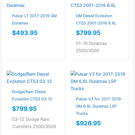
Pulsar LT 2017-2019 GM
GM Diesel Evolution
Duramax
CTS3 2001-2016 6.6L
$
493.95
$
799.95
01-16 Duramax
2500/3500
Dodge/Ram Diesel
Evolution CTS3 03-12
Pulsar V3 for 2017-2019
GM 6.6L Duramax L5P
$
799.95
Trucks
03-12 Dodge Ram
$
926.95
Cummins 2500/3500