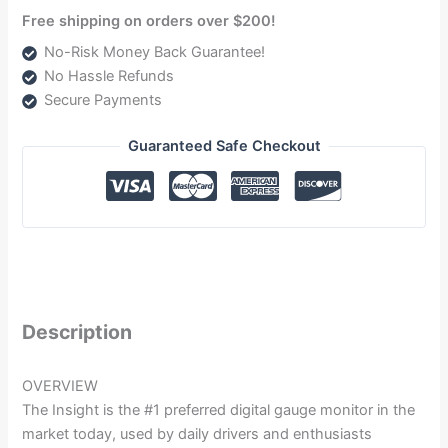
Free shipping on orders over $200!
No-Risk Money Back Guarantee!
No Hassle Refunds
Secure Payments
Guaranteed Safe Checkout
Description
OVERVIEW
The Insight is the #1 preferred digital gauge monitor in the
market today, used by daily drivers and enthusiasts