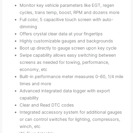
Monitor key vehicle parameters like EGT, regen
cycles, trans temp, boost, RPM and dozens more
Full color, 5 capacitive touch screen with auto-
dimming
Offers crystal clear data at your fingertips
Highly customizable gauges and backgrounds
Boot up directly to gauge screen upon key cycle
Swipe capability allows easy switching between
screens as needed for towing, performance,
economy, etc
Built-in performance meter measures 0-60, 1/4 mile
times and more
Advanced integrated data logger with export
capability
Clear and Read DTC codes
Integrated accessory system for additional gauges
or can control switches for lighting, compressors,
winch, etc