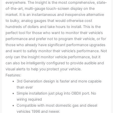
everywhere. The Insight is the most comprehensive, state-
of-the-art, multi-gauge touch-screen display on the
market. It is an instantaneous and inexpensive alternative
to bulky, analog gauges that would otherwise cost
hundreds of dollars and take hours to install. This is the
perfect tool for those who want to monitor their vehicle’s
performance and prefer not to program their vehicle, or for
those who already have significant performance upgrades
and want to safely monitor their vehicle’s performance. Not
only can the Insight monitor vehicle performance, but it
can also be intelligently configured to provide audible and
visual alerts to help you protect your vehicle.
Features:
3rd Generation design is faster and more capable
than ever
Simple installation just plug into OBDII port. No
wiring required
Compatible with most domestic gas and diesel
vehicles 1996 and newer.