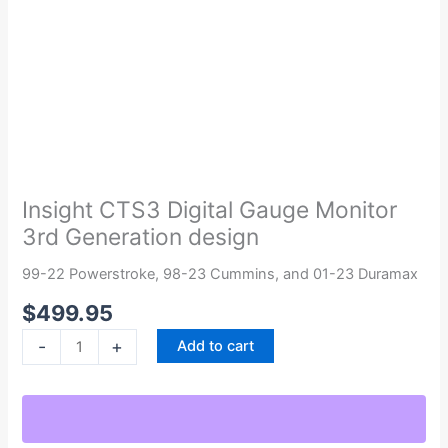
Insight
CTS3
Digital
Insight CTS3 Digital Gauge Monitor
Gauge
3rd Generation design
Monitor
3rd
99-22 Powerstroke, 98-23 Cummins, and 01-23 Duramax
Generation
$
499.95
design
quantity
-
+
Add to cart