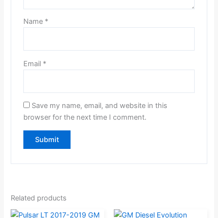
Name
*
Email
*
Save my name, email, and website in this
browser for the next time I comment.
Related products