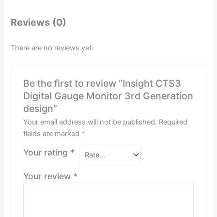
Reviews (0)
There are no reviews yet.
Be the first to review “Insight CTS3
Digital Gauge Monitor 3rd Generation
design”
Your email address will not be published.
Required
fields are marked
*
Your rating
*
Your review
*