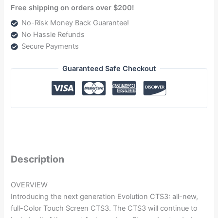
Free shipping on orders over $200!
No-Risk Money Back Guarantee!
No Hassle Refunds
Secure Payments
Guaranteed Safe Checkout
Description
OVERVIEW
Introducing the next generation Evolution CTS3: all-new,
full-Color Touch Screen CTS3. The CTS3 will continue to