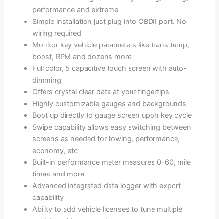
performance and extreme
Simple installation just plug into OBDII port. No
wiring required
Monitor key vehicle parameters like trans temp,
boost, RPM and dozens more
Full color, 5 capacitive touch screen with auto-
dimming
Offers crystal clear data at your fingertips
Highly customizable gauges and backgrounds
Boot up directly to gauge screen upon key cycle
Swipe capability allows easy switching between
screens as needed for towing, performance,
economy, etc
Built-in performance meter measures 0-60, mile
times and more
Advanced integrated data logger with export
capability
Ability to add vehicle licenses to tune multiple