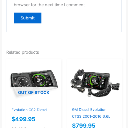
browser for the next time I comment.
Related products
OUT OF STOCK
GM Diesel Evolution
Evolution CS2 Diesel
CTS3 2001-2016 6.6L
$
499.95
$
799.95