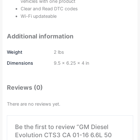
vehicles with one product
Clear and Read DTC codes
Wi-Fi updateable
Additional information
Weight
2 lbs
Dimensions
9.5 × 6.25 × 4 in
Reviews (0)
There are no reviews yet.
Be the first to review “GM Diesel
Evolution CTS3 CA 01-16 6.6L 50