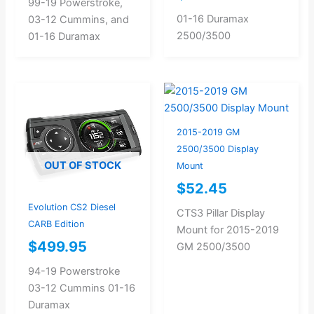
99-19 Powerstroke,
01-16 Duramax
03-12 Cummins, and
2500/3500
01-16 Duramax
2015-2019 GM
2500/3500 Display
OUT OF STOCK
Mount
$
52.45
Evolution CS2 Diesel
CTS3 Pillar Display
CARB Edition
Mount for 2015-2019
$
499.95
GM 2500/3500
94-19 Powerstroke
03-12 Cummins 01-16
Duramax