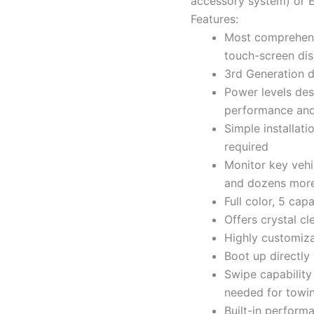
accessory system) or 
Features:
Most comprehensi
touch-screen dis
3rd Generation d
Power levels desi
performance an
Simple installati
required
Monitor key vehi
and dozens mor
Full color, 5 ca
Offers crystal cl
Highly customiz
Boot up directly
Swipe capability
needed for towi
Built-in perform