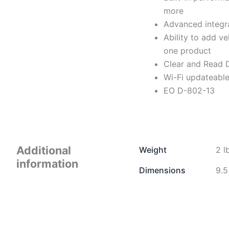
more
Advanced integra
Ability to add ve
one product
Clear and Read
Wi-Fi updateabl
EO D-802-13
Additional
Weight
2 l
information
Dimensions
9.5