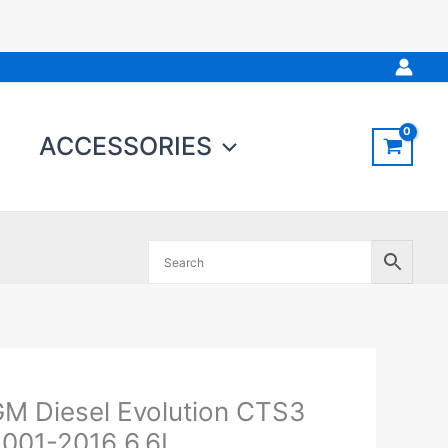
ACCESSORIES
M Diesel Evolution CTS3
M
iesel
001-2016 6.6L