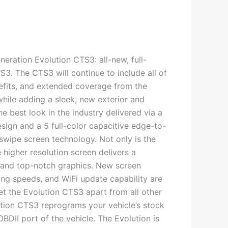
neration Evolution CTS3: all-new, full-
3. The CTS3 will continue to include all of
nefits, and extended coverage from the
while adding a sleek, new exterior and
e best look in the industry delivered via a
sign and a 5 full-color capacitive edge-to-
swipe screen technology. Not only is the
e higher resolution screen delivers a
 and top-notch graphics. New screen
ing speeds, and WiFi update capability are
set the Evolution CTS3 apart from all other
tion CTS3 reprograms your vehicle’s stock
DII port of the vehicle. The Evolution is