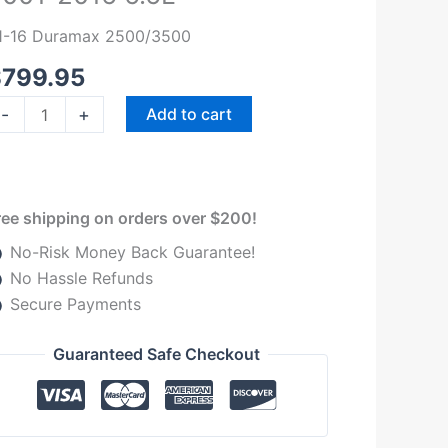
volution
1-16 Duramax 2500/3500
TS3
001-
$
799.95
016
-
+
Add to cart
.6L
uantity
ree shipping on orders over $200!
No-Risk Money Back Guarantee!
No Hassle Refunds
Secure Payments
Guaranteed Safe Checkout