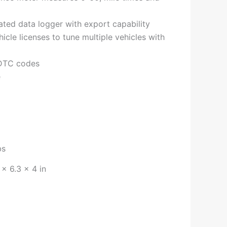
ted data logger with export capability
hicle licenses to tune multiple vehicles with
 DTC codes
e
bs
 × 6.3 × 4 in