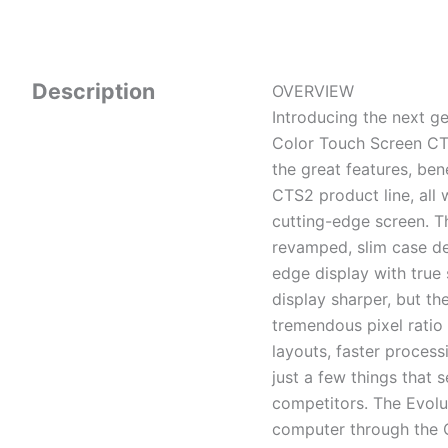
Description
OVERVIEW
Introducing the next ge
Color Touch Screen CTS
the great features, be
CTS2 product line, all 
cutting-edge screen. Th
revamped, slim case de
edge display with true 
display sharper, but th
tremendous pixel ratio
layouts, faster process
just a few things that 
competitors. The Evolu
computer through the OB