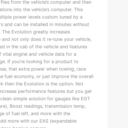
files from the vehicle’s computer and then
tions into the vehicle’s computer. This
ltiple power levels custom tuned by a
s and can be installed in minutes without
 The Evolution greatly increases
and not only does it re-tune your vehicle,
ed in the cab of the vehicle and features
f vital engine and vehicle data for a
. If you’re looking for a product to
nse, that extra power when towing, race
e fuel economy, or just improve the overall
ck then the Evolution is the option. Not
increase performance features but you get
 clean simple solution for gauges like EGT
re), Boost readings, transmission temp,
e of fuel left, and more with the
 add more with our EAS (expandable