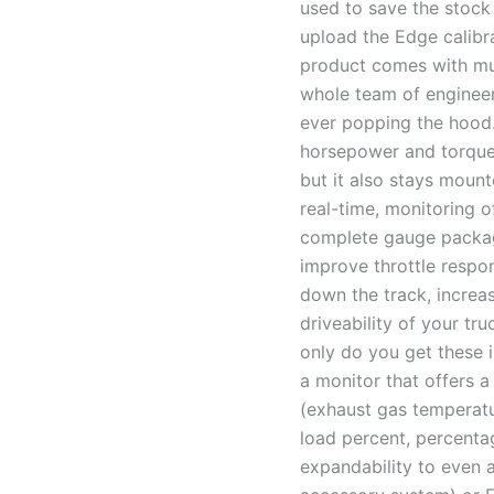
used to save the stock 
upload the Edge calibra
product comes with mu
whole team of engineer
ever popping the hood.
horsepower and torque 
but it also stays mount
real-time, monitoring o
complete gauge package
improve throttle respo
down the track, increas
driveability of your tru
only do you get these 
a monitor that offers a
(exhaust gas temperatu
load percent, percentag
expandability to even