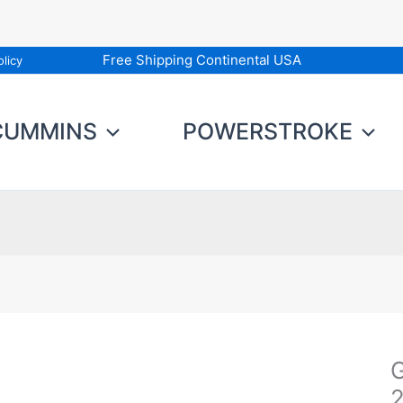
Free Shipping Continental USA
licy
CUMMINS
POWERSTROKE
G
G
D
2