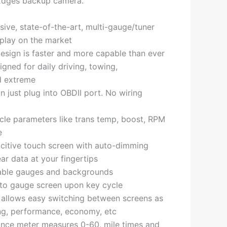
Edges backup camera.
ve, state-of-the-art, multi-gauge/tuner
play on the market
esign is faster and more capable than ever
gned for daily driving, towing,
d extreme
on just plug into OBDII port. No wiring
cle parameters like trans temp, boost, RPM
e
pacitive touch screen with auto-dimming
ear data at your fingertips
able gauges and backgrounds
 to gauge screen upon key cycle
 allows easy switching between screens as
ng, performance, economy, etc
ance meter measures 0-60, mile times and