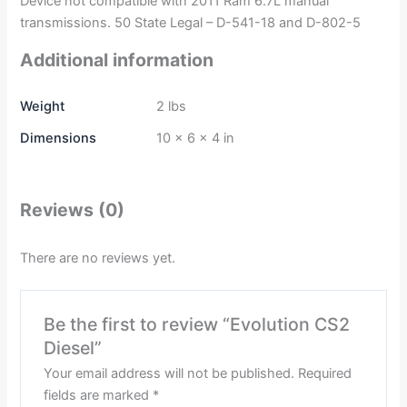
Device not compatible with 2011 Ram 6.7L manual
transmissions. 50 State Legal – D-541-18 and D-802-5
Additional information
Weight
2 lbs
Dimensions
10 × 6 × 4 in
Reviews (0)
There are no reviews yet.
Be the first to review “Evolution CS2
Diesel”
Your email address will not be published.
Required
fields are marked
*