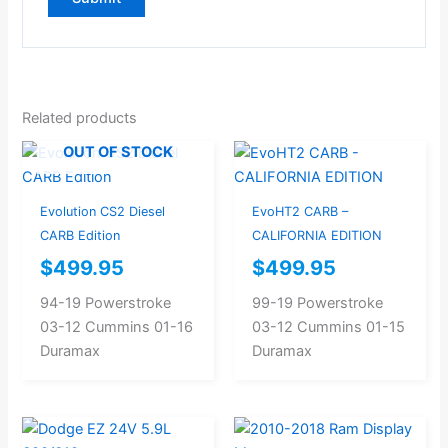
Related products
OUT OF STOCK
Evolution CS2 Diesel
EvoHT2 CARB –
CARB Edition
CALIFORNIA EDITION
$
499.95
$
499.95
94-19 Powerstroke
99-19 Powerstroke
03-12 Cummins 01-16
03-12 Cummins 01-15
Duramax
Duramax