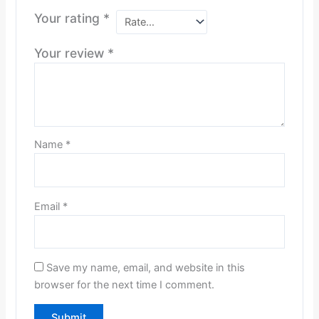
Your rating
*
Your review
*
Name
*
Email
*
Save my name, email, and website in this
browser for the next time I comment.