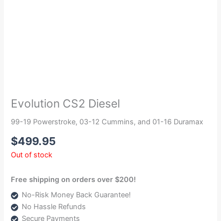
Evolution CS2 Diesel
99-19 Powerstroke, 03-12 Cummins, and 01-16 Duramax
$
499.95
Out of stock
Free shipping on orders over $200!
No-Risk Money Back Guarantee!
No Hassle Refunds
Secure Payments