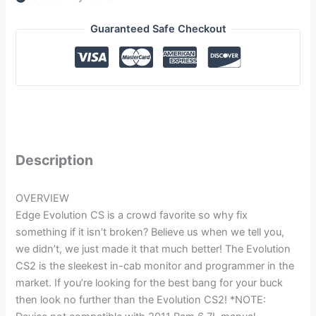
Guaranteed Safe Checkout
Description
OVERVIEW
Edge Evolution CS is a crowd favorite so why fix
something if it isn’t broken? Believe us when we tell you,
we didn’t, we just made it that much better! The Evolution
CS2 is the sleekest in-cab monitor and programmer in the
market. If you’re looking for the best bang for your buck
then look no further than the Evolution CS2! *NOTE: