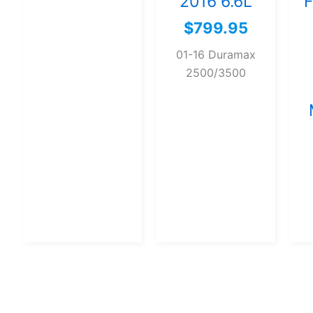
2016 6.6L
F
$
799.95
01-16 Duramax
2500/3500