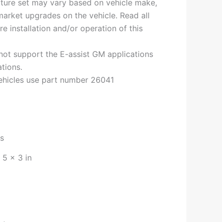
ature set may vary based on vehicle make,
arket upgrades on the vehicle. Read all
re installation and/or operation of this
not support the E-assist GM applications
tions.
hicles use part number 26041
bs
 5 × 3 in