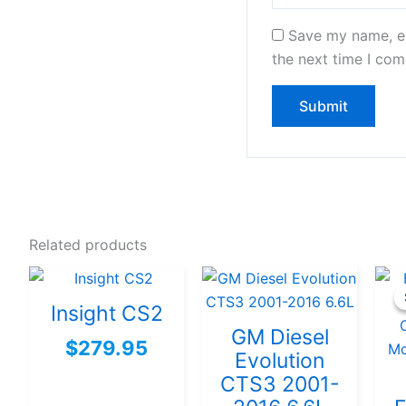
Save my name, em
the next time I co
Related products
Insight CS2
GM Diesel
$
279.95
Evolution
CTS3 2001-