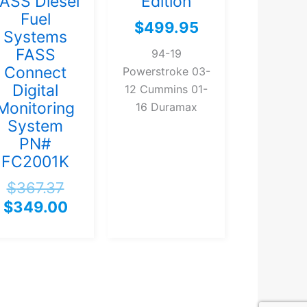
ASS Diesel
Edition
Fuel
$
499.95
Systems
FASS
94-19
Connect
Powerstroke 03-
Digital
12 Cummins 01-
Monitoring
16 Duramax
System
PN#
FC2001K
$
367.37
$
349.00