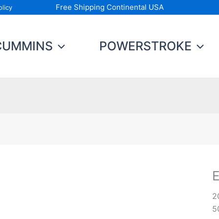
Free Shipping Continental USA
licy
CUMMINS
POWERSTROKE
E
G
2
D
5
q