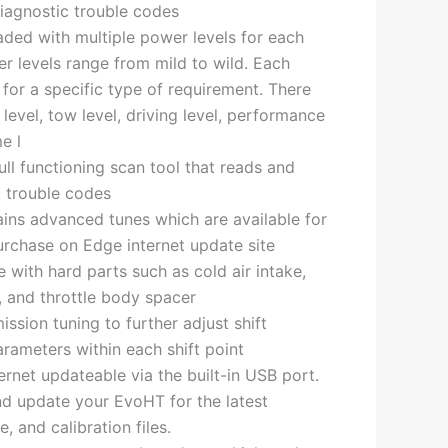
iagnostic trouble codes
ded with multiple power levels for each
er levels range from mild to wild. Each
 for a specific type of requirement. There
 level, tow level, driving level, performance
e l
ull functioning scan tool that reads and
c trouble codes
ns advanced tunes which are available for
rchase on Edge internet update site
 with hard parts such as cold air intake,
er, and throttle body spacer
ssion tuning to further adjust shift
rameters within each shift point
ernet updateable via the built-in USB port.
nd update your EvoHT for the latest
, and calibration files.