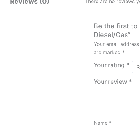
Reviews (0)
There are no reviews y
Be the first 
Diesel/Gas”
Your email address 
are marked
*
Your rating
*
Your review
*
Name
*