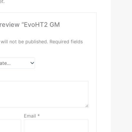
et.
to review “EvoHT2 GM
will not be published.
Required fields
Email
*