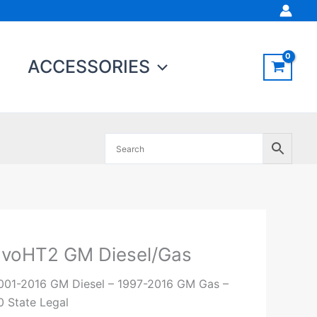
ACCESSORIES
EvoHT2 GM Diesel/Gas
voHT2
M
001-2016 GM Diesel – 1997-2016 GM Gas –
iesel/Gas
0 State Legal
uantity