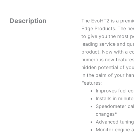
Description
The EvoHT2 is a premi
Edge Products. The new
to give you the most po
leading service and qu
product. Now with a co
numerous new features,
hidden potential of yo
in the palm of your han
Features:
Improves fuel ec
Installs in minut
Speedometer cali
changes*
Advanced tuning s
Monitor engine 