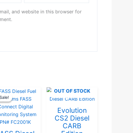
ail, and website in this browser for
mment.
Original
Current
OUT OF STOCK
Sale!
Sale!
price
price
was:
is:
Evolution
$367.37.
$349.00.
CS2 Diesel
CARB