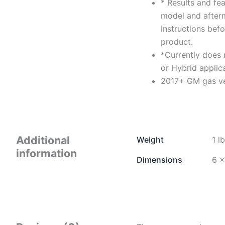
* Results and fe
model and afterm
instructions befo
product.
*Currently does 
or Hybrid applica
2017+ GM gas ve
Additional
Weight
1 l
information
Dimensions
6 ×