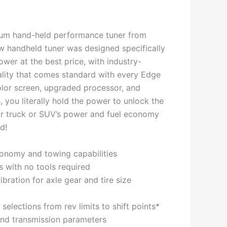
um hand-held performance tuner from
 handheld tuner was designed specifically
wer at the best price, with industry-
ality that comes standard with every Edge
lor screen, upgraded processor, and
 you literally hold the power to unlock the
ur truck or SUV’s power and fuel economy
d!
onomy and towing capabilities
es with no tools required
bration for axle gear and tire size
elections from rev limits to shift points*
and transmission parameters