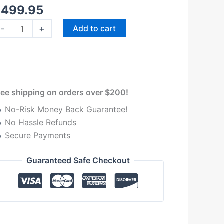
$
499.95
-
+
Add to cart
ree shipping on orders over $200!
No-Risk Money Back Guarantee!
No Hassle Refunds
Secure Payments
Guaranteed Safe Checkout