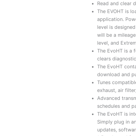
Read and clear d
The EVOHT is loa
application. Pow
level is designed
will be a mileage
level, and Extrem
The EvoHT is a f
clears diagnosti
The EvoHT contai
download and pu
Tunes compatible
exhaust, air filt
Advanced transmi
schedules and pa
The EvoHT is int
Simply plug in a
updates, software