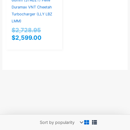
66mm (STREET) FMW
Duramax VNT Cheetah
Turbocharger (LLY LBZ
LMM)
$
2,728.95
$
2,599.00