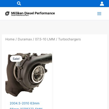
Skip
to
content
Home
/
Duramax
/
07.5-10 LMM
/ Turbochargers
Original
Current
Sale!
price
price
was:
is:
$2,728.95.
$2,599.00.
2004.5-2010 63mm