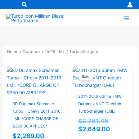
Skip
to
content
Home
/
Duramax
/
15-16 LML
/ Turbochargers
Original
Current
Sale!
price
price
was:
is:
$2,781.45
$2,649.0
2011-2016 63mm FMW
BD Duramax Screamer
Duramax VNT Cheetah
Turbo – Chevy 2011-2016
Turbocharger (LML)
LML *CORE CHARGE OF
$
2,781.45
$350.00 APPLIES*
$
2,649.00
$
2,269.00