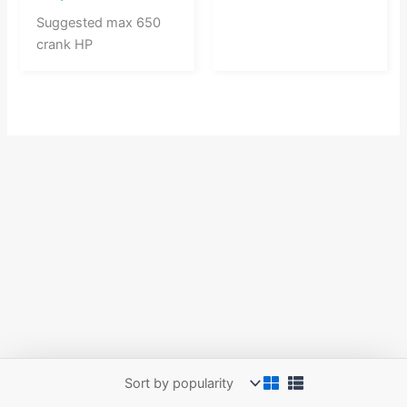
Suggested max 650
crank HP