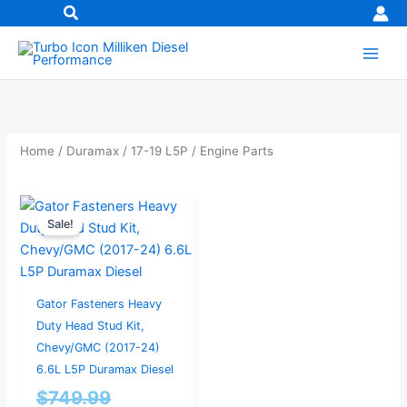
Skip
to
content
Home
/
Duramax
/
17-19 L5P
/ Engine Parts
Original
Current
Sale!
price
price
was:
is:
$749.99.
$599.99.
Gator Fasteners Heavy
Duty Head Stud Kit,
Chevy/GMC (2017-24)
6.6L L5P Duramax Diesel
$
749.99