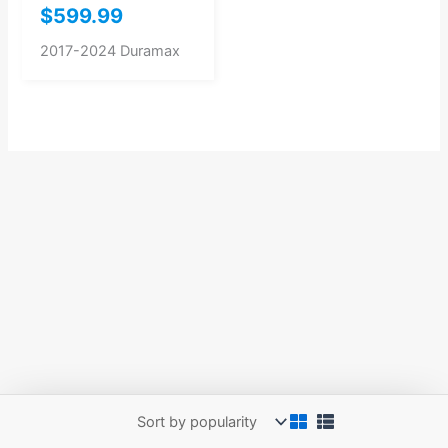
$
599.99
2017-2024 Duramax