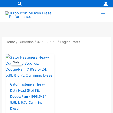
Skip
to
content
Home
/
Cummins
/
07.5-12 6.7L
/ Engine Parts
Original
Current
Sale!
price
price
was:
is:
$531.24.
$424.99.
Gator Fasteners Heavy
Duty Head Stud Kit,
Dodge/Ram (1998.5-24)
5.9L & 6.7L Cummins
Diesel