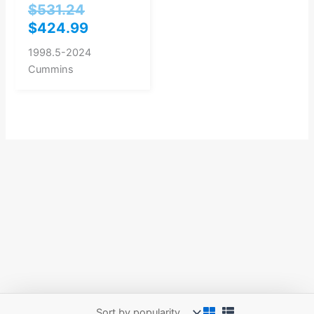
$
531.24
$
424.99
1998.5-2024
Cummins