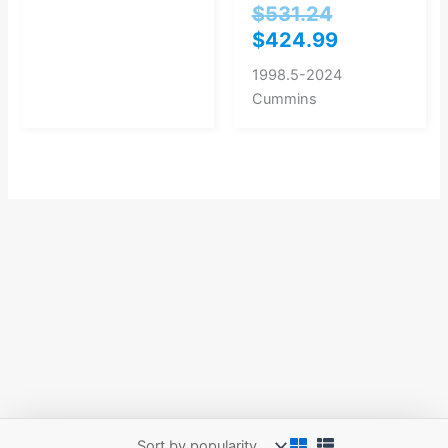
$
531.24
$
424.99
1998.5-2024
Cummins