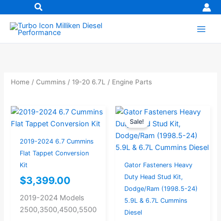
Skip
to
content
Home
/
Cummins
/
19-20 6.7L
/ Engine Parts
Original
Current
Sale!
price
price
was:
is:
2019-2024 6.7 Cummins
$531.24.
$424.99.
Flat Tappet Conversion
Kit
Gator Fasteners Heavy
Duty Head Stud Kit,
$
3,399.00
Dodge/Ram (1998.5-24)
2019-2024 Models
5.9L & 6.7L Cummins
2500,3500,4500,5500
Diesel