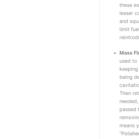
these e
lesser 
and squa
limit fu
reintrod
Mass Fl
used to 
keeping 
being de
cavitati
Then ret
needed, 
passed t
removing
means yo
“Polishe