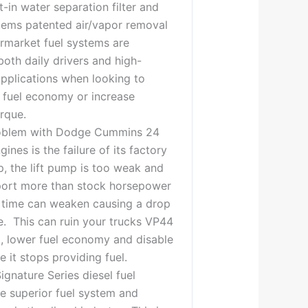
t-in water separation filter and
tems patented air/vapor removal
rmarket fuel systems are
both daily drivers and high-
pplications when looking to
 fuel economy or increase
rque.
blem with Dodge Cummins 24
gines is the failure of its factory
mp, the lift pump is too weak and
port more than stock horsepower
 time can weaken causing a drop
re. This can ruin your trucks VP44
, lower fuel economy and disable
 it stops providing fuel.
ignature Series diesel fuel
e superior fuel system and