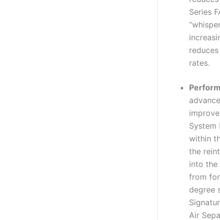
Series F
“whisper
increasi
reduces 
rates.
Perform
advance
improve 
System 
within t
the rein
into the
from for
degree 
Signatur
Air Sepa