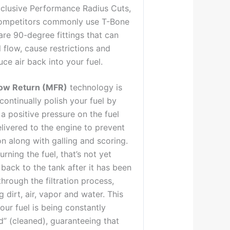
xclusive Performance Radius Cuts,
competitors commonly use T-Bone
re 90-degree fittings that can
el flow, cause restrictions and
uce air back into your fuel.
ow Return (MFR)
technology is
continually polish your fuel by
a positive pressure on the fuel
livered to the engine to prevent
on along with galling and scoring.
urning the fuel, that’s not yet
back to the tank after it has been
hrough the filtration process,
 dirt, air, vapor and water. This
ur fuel is being constantly
d” (cleaned), guaranteeing that