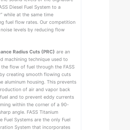
ASS Diesel Fuel System to a
” while at the same time
ng fuel flow rates. Our competition
noise levels by reducing flow
ance Radius Cuts (PRC)
are an
d machining technique used to
the flow of fuel through the FASS
by creating smooth flowing cuts
he aluminum housing. This prevents
troduction of air and vapor back
 fuel and to prevent eddy currents
ming within the corner of a 90-
sharp angle. FASS Titanium
e Fuel Systems are the only Fuel
ration System that incorporates