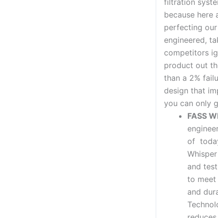
filtration syst
because here 
perfecting ou
engineered, ta
competitors ig
product out th
than a 2% fail
design that im
you can only g
FASS W
enginee
of today
Whisper
and test
to meet 
and dura
Technolo
reduces 