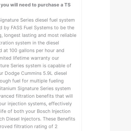
 you will need to purchase a TS
ignature Series diesel fuel system
d by FASS Fuel Systems to be the
, longest lasting and most reliable
tration system in the diesel
d at 100 gallons per hour and
mited lifetime warranty our
ture Series system is capable of
ur Dodge Cummins 5.9L diesel
ough fuel for multiple fueling
itanium Signature Series system
anced filtration benefits that will
our injection systems, effectively
life of both your Bosch Injection
 Diesel Injectors. These Benefits
oved filtration rating of 2