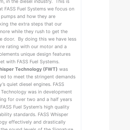
em, in the diesel industry. This is
at FASS Fuel Systems we focus on
r pumps and how they are
king the extra steps that our
nore while they rush to get the
e door. By doing this we have less
ure rating with our motor and a
plements unique design features
et with FASS Fuel Systems.
hisper Technology (FWT)
was
red to meet the stringent demands
’s quiet diesel engines. FASS
 Technology was in development
ing for over two and a half years
FASS Fuel System’s high quality
bility standards. FASS Whisper
gy effectively and drastically
the sound levels of the Signature