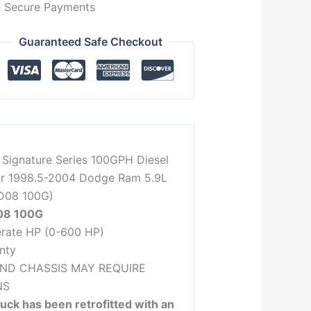
Secure Payments
Guaranteed Safe Checkout
 Signature Series 100GPH Diesel
or 1998.5-2004 Dodge Ram 5.9L
D08 100G)
08 100G
rate HP (0-600 HP)
nty
AND CHASSIS MAY REQUIRE
NS
ruck has been retrofitted with an