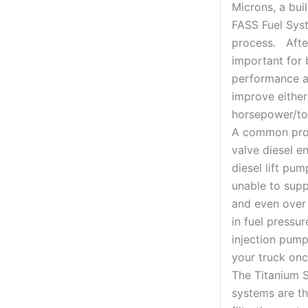
Microns, a buil
FASS Fuel Sys
process. Afte
important for 
performance a
improve either
horsepower/to
A common pro
valve diesel en
diesel lift pu
unable to sup
and even over
in fuel pressu
injection pump
your truck once
The Titanium S
systems are th