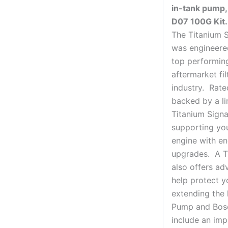
in-tank pump,
D07 100G Kit.
The Titanium S
was engineere
top performing
aftermarket fil
industry. Rate
backed by a li
Titanium Signa
supporting yo
engine with en
upgrades. A T
also offers adv
help protect y
extending the 
Pump and Bosch
include an impr