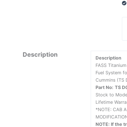
Description
Description
FASS Titanium
Fuel System f
Cummins (TS 
Part No:
TS D
Stock to Mode
Lifetime Warra
*NOTE: CAB 
MODIFICATIO
NOTE: If the t