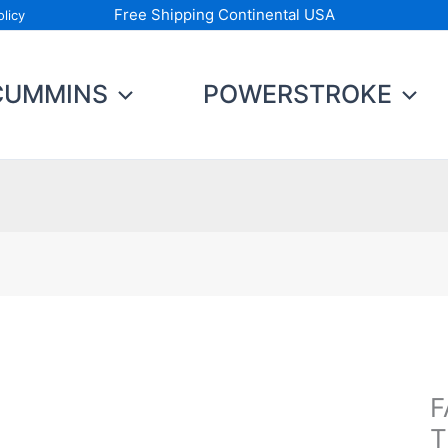
Free Shipping Continental USA
licy
CUMMINS
POWERSTROKE
F
F
Fu
T