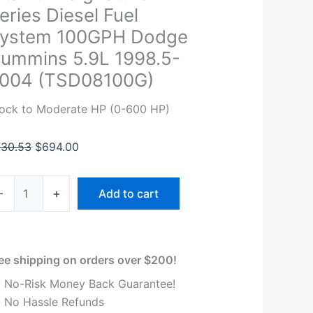
stems
was:
is:
eries Diesel Fuel
tanium
$730.53.
$694.00.
ystem 100GPH Dodge
gnature
ummins 5.9L 1998.5-
ries
004 (TSD08100G)
esel
el
ock to Moderate HP (0-600 HP)
stem
00GPH
730.53
$
694.00
odge
ummins
9L
-
+
Add to cart
98.5-
004
SD08100G)
antity
ee shipping on orders over $200!
No-Risk Money Back Guarantee!
No Hassle Refunds