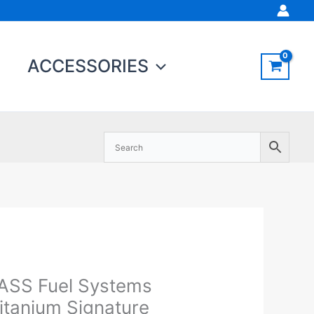
ACCESSORIES
ASS Fuel Systems
ASS
Original
Current
el
price
price
itanium Signature