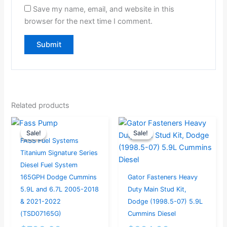
Save my name, email, and website in this
browser for the next time I comment.
Related products
Original
Current
Original
Current
Sale!
Sale!
Sale!
Sale!
price
price
price
price
FASS Fuel Systems
was:
is:
was:
is:
Titanium Signature Series
$793.68.
$754.00.
$324.99.
$259.99.
Diesel Fuel System
165GPH Dodge Cummins
Gator Fasteners Heavy
5.9L and 6.7L 2005-2018
Duty Main Stud Kit,
& 2021-2022
Dodge (1998.5-07) 5.9L
(TSD07165G)
Cummins Diesel