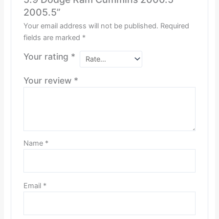
2005.5”
Your email address will not be published.
Required
fields are marked
*
Your rating
*
Your review
*
Name
*
Email
*