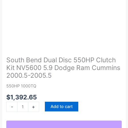
South
Bend
Dual
South Bend Dual Disc 550HP Clutch
Disc
Kit NV5600 5.9 Dodge Ram Cummins
550HP
2000.5-2005.5
Clutch
Kit
550HP 1000TQ
NV5600
$
1,392.65
5.9
Dodge
-
+
Add to cart
Ram
Cummins
2000.5-