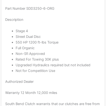
Part Number SDD3250-6-ORG
Description
Stage 4
Street Dual Disc
550 HP 1200 ft-lbs Torque
Full Organic
Non-Sfi Approved
Rated For Towing 30K plus
Upgraded Hydraulics required but not included
Not for Competition Use
Authorized Dealer
Warranty 12 Month 12,000 miles
South Bend Clutch warrants that our clutches are free from