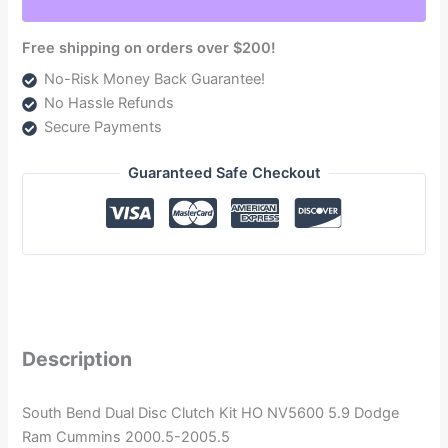
2005.5
quantity
Free shipping on orders over $200!
No-Risk Money Back Guarantee!
No Hassle Refunds
Secure Payments
Guaranteed Safe Checkout
Description
South Bend Dual Disc Clutch Kit HO NV5600 5.9 Dodge
Ram Cummins 2000.5-2005.5