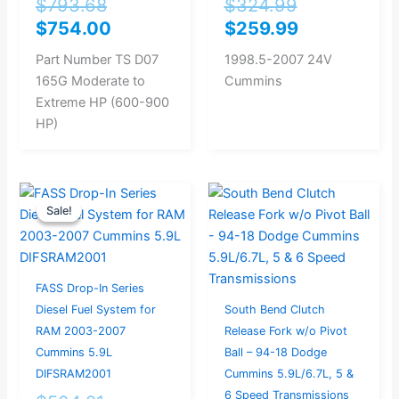
$
793.68
$
324.99
$
754.00
$
259.99
Part Number TS D07
1998.5-2007 24V
165G Moderate to
Cummins
Extreme HP (600-900
HP)
Original
Current
Sale!
Sale!
price
price
was:
is:
$504.21.
$479.00.
FASS Drop-In Series
Diesel Fuel System for
South Bend Clutch
RAM 2003-2007
Release Fork w/o Pivot
Cummins 5.9L
Ball – 94-18 Dodge
DIFSRAM2001
Cummins 5.9L/6.7L, 5 &
6 Speed Transmissions