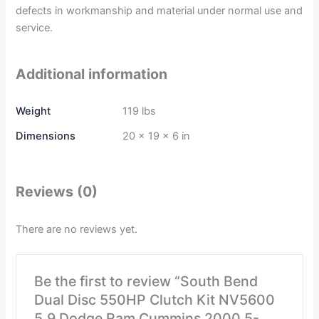
defects in workmanship and material under normal use and
service.
Additional information
Weight
119 lbs
Dimensions
20 × 19 × 6 in
Reviews (0)
There are no reviews yet.
Be the first to review “South Bend
Dual Disc 550HP Clutch Kit NV5600
5.9 Dodge Ram Cummins 2000.5-