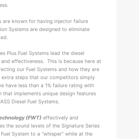
ess.
 are known for having injector failure
tion Systems are designed to eliminate
ted.
es Plus Fuel Systems lead the diesel
y and effectiveness. This is because here at
ecting our Fuel Systems and how they are
extra steps that our competitors simply
we have less than a 1% failure rating with
n that implements unique design features
FASS Diesel Fuel Systems.
echnology (FWT)
effectively and
es the sound levels of the Signature Series
 Fuel System to a “whisper” while at the