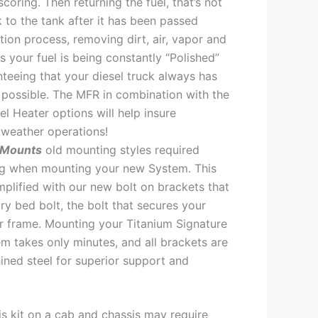
scoring. Then returning the fuel, that’s not
 to the tank after it has been passed
ation process, removing dirt, air, vapor and
s your fuel is being constantly “Polished”
nteeing that your diesel truck always has
l possible. The MFR in combination with the
l Heater options will help insure
weather operations!
 Mounts
old mounting styles required
ing when mounting your new System. This
plified with our new bolt on brackets that
ory bed bolt, the bolt that secures your
r frame. Mounting your Titanium Signature
em takes only minutes, and all brackets are
ned steel for superior support and
this kit on a cab and chassis may require