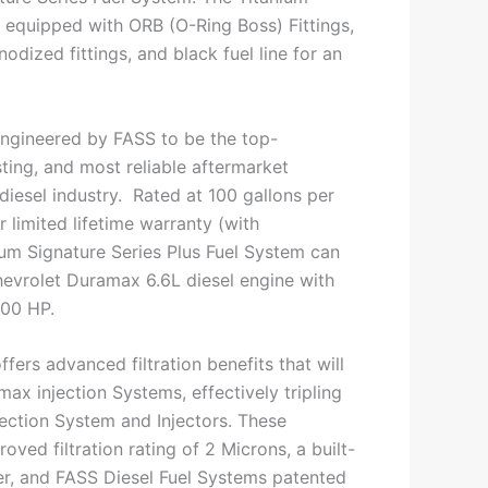
s equipped with ORB (O-Ring Boss) Fittings,
dized fittings, and black fuel line for an
ngineered by FASS to be the top-
ting, and most reliable aftermarket
 diesel industry. Rated at 100 gallons per
 limited lifetime warranty (with
nium Signature Series Plus Fuel System can
evrolet Duramax 6.6L diesel engine with
600 HP.
ffers advanced filtration benefits that will
ax injection Systems, effectively tripling
njection System and Injectors. These
oved filtration rating of 2 Microns, a built-
ter, and FASS Diesel Fuel Systems patented