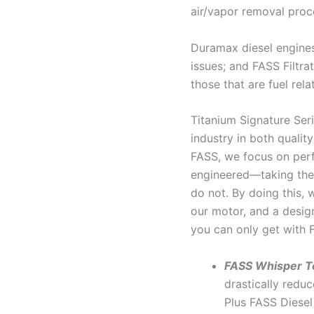
air/vapor removal proc
Duramax diesel engines
issues; and FASS Filtra
those that are fuel rela
Titanium Signature Seri
industry in both qualit
FASS, we focus on perf
engineered—taking the 
do not. By doing this, 
our motor, and a desig
you can only get with 
FASS Whisper T
drastically reduc
Plus FASS Diesel