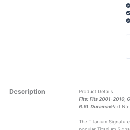
Description
Product Details
Fits: Fits 2001-2010,
6.6L Duramax
Part No
The Titanium Signature 
popular Titanium Signa