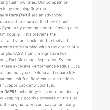
sing fuel flow rates. Our competition
vels by reducing flow rates.
dius Cuts (PRC)
are an advanced
que used to improve the flow of fuel
S System by creating smooth-flowing cuts
num housing. This prevents the
 air and vapor back into the fuel and
rrents from forming within the corner of a
angle. FASS Titanium Signature Fuel
only Fuel Air /vapor Separation System
s these exclusive Performance Radius Cuts,
ors commonly use T-Bone and square 90-
hat can limit fuel flow, cause restrictions
ir /vapor back into your fuel.
rn (MFR)
technology is used to continually
by keeping a positive pressure on the fuel
to the engine to prevent cavitation along