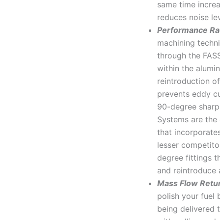
same time increa
reduces noise le
Performance Ra
machining techni
through the FAS
within the alumi
reintroduction of
prevents eddy cu
90-degree sharp 
Systems are the 
that incorporate
lesser competit
degree fittings t
and reintroduce a
Mass Flow Retu
polish your fuel 
being delivered 