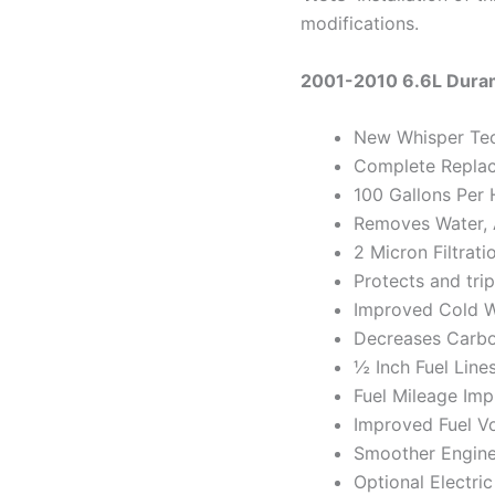
modifications.
2001-2010 6.6L Dura
New Whisper Te
Complete Repla
100 Gallons Per 
Removes Water, A
2 Micron Filtrati
Protects and trip
Improved Cold W
Decreases Carbo
½ Inch Fuel Line
Fuel Mileage Im
Improved Fuel V
Smoother Engine
Optional Electric