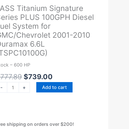
Original
Current
ASS Titanium Signature
ASS
price
price
itanium
eries PLUS 100GPH Diesel
was:
is:
ignature
uel System for
$777.89.
$739.00.
eries
MC/Chevrolet 2001-2010
LUS
uramax 6.6L
00GPH
(TSPC10100G)
iesel
el
tock – 600 HP
ystem
r
$
777.89
$
739.00
MC/Chevrolet
-
+
Add to cart
001-
010
uramax
.6L
TSPC10100G)
ree shipping on orders over $200!
uantity