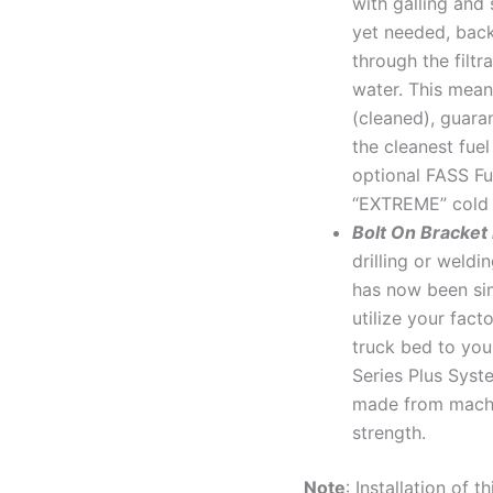
with galling and 
yet needed, back
through the filtr
water. This mean
(cleaned), guara
the cleanest fue
optional FASS Fue
“EXTREME” cold 
Bolt On Bracket
drilling or weld
has now been sim
utilize your fact
truck bed to you
Series Plus Syst
made from machi
strength.
Note
: Installation of 