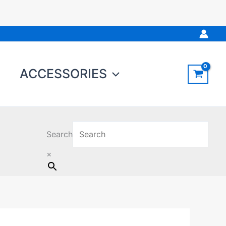
ACCESSORIES
Search
×