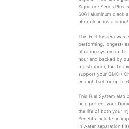
Signature Series Plus i
6061 aluminum black ano
ultra-clean installation!
This Fuel System was e
performing, longest-las
filtration system in the
hour and backed by our
registration), the Tita
support your GMC / Ch
enough fuel for up to 
This Fuel System also o
help protect your Duram
the life of both your I
Benefits include an impr
in water separation fil