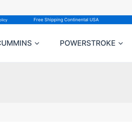
Free Shipping Continental USA
licy
CUMMINS
POWERSTROKE