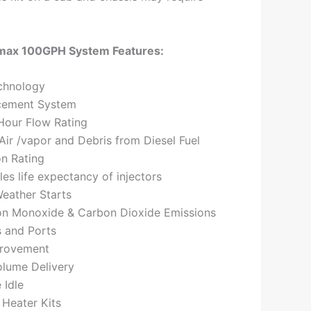
max 100GPH System Features:
chnology
cement System
Hour Flow Rating
ir /vapor and Debris from Diesel Fuel
on Rating
les life expectancy of injectors
eather Starts
n Monoxide & Carbon Dioxide Emissions
s and Ports
provement
olume Delivery
 Idle
 Heater Kits