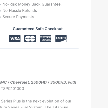
No-Risk Money Back Guarantee!
No Hassle Refunds
Secure Payments
Guaranteed Safe Checkout
 GMC / Chevrolet, 2500HD / 3500HD, with
: TSPC10100G
Series Plus is the next evolution of our
ture Series Fuel System. The Titanium