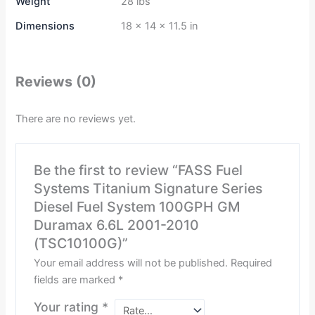
Weight
28 lbs
Dimensions
18 × 14 × 11.5 in
Reviews (0)
There are no reviews yet.
Be the first to review “FASS Fuel
Systems Titanium Signature Series
Diesel Fuel System 100GPH GM
Duramax 6.6L 2001-2010
(TSC10100G)”
Your email address will not be published.
Required
fields are marked
*
Your rating
*