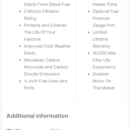
Debris From Diesel Fuel
Heater Ports
2 Micron Filtration
Optional Fuel
Rating
Pressure
Protects and Extends
Gauge Port
The Life Of Your
Limited
Injectors
Lifetime
Improved Cold Weather
Warranty
Starts
30,000 Mile
Decreases Carbon
Filter Life
Monoxide and Carbon
Expectancy
Dioxide Emissions
Quietest
½ Inch Fuel Lines and
Motor On
Ports
The Market
Additional information