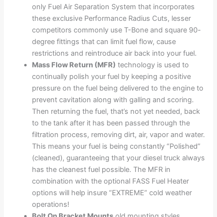
only Fuel Air Separation System that incorporates
these exclusive Performance Radius Cuts, lesser
competitors commonly use T-Bone and square 90-
degree fittings that can limit fuel flow, cause
restrictions and reintroduce air back into your fuel.
Mass Flow Return (MFR)
technology is used to
continually polish your fuel by keeping a positive
pressure on the fuel being delivered to the engine to
prevent cavitation along with galling and scoring.
Then returning the fuel, that’s not yet needed, back
to the tank after it has been passed through the
filtration process, removing dirt, air, vapor and water.
This means your fuel is being constantly “Polished”
(cleaned), guaranteeing that your diesel truck always
has the cleanest fuel possible. The MFR in
combination with the optional FASS Fuel Heater
options will help insure “EXTREME” cold weather
operations!
Bolt On Bracket Mounts
old mounting styles