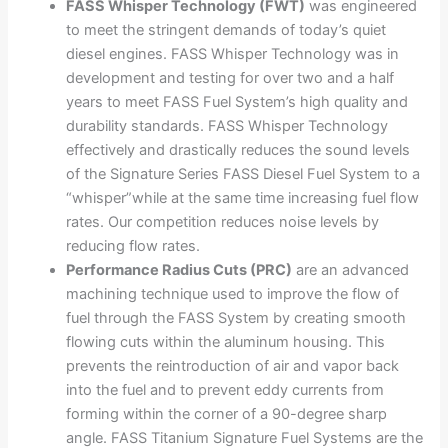
FASS Whisper Technology (FWT)
was engineered
to meet the stringent demands of today’s quiet
diesel engines. FASS Whisper Technology was in
development and testing for over two and a half
years to meet FASS Fuel System’s high quality and
durability standards. FASS Whisper Technology
effectively and drastically reduces the sound levels
of the Signature Series FASS Diesel Fuel System to a
“whisper”while at the same time increasing fuel flow
rates. Our competition reduces noise levels by
reducing flow rates.
Performance Radius Cuts (PRC)
are an advanced
machining technique used to improve the flow of
fuel through the FASS System by creating smooth
flowing cuts within the aluminum housing. This
prevents the reintroduction of air and vapor back
into the fuel and to prevent eddy currents from
forming within the corner of a 90-degree sharp
angle. FASS Titanium Signature Fuel Systems are the