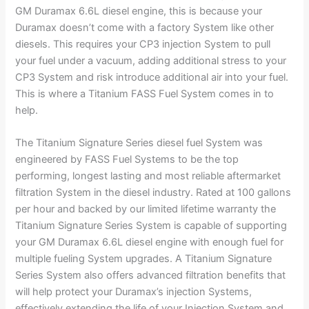
GM Duramax 6.6L diesel engine, this is because your
Duramax doesn’t come with a factory System like other
diesels. This requires your CP3 injection System to pull
your fuel under a vacuum, adding additional stress to your
CP3 System and risk introduce additional air into your fuel.
This is where a Titanium FASS Fuel System comes in to
help.
The Titanium Signature Series diesel fuel System was
engineered by FASS Fuel Systems to be the top
performing, longest lasting and most reliable aftermarket
filtration System in the diesel industry. Rated at 100 gallons
per hour and backed by our limited lifetime warranty the
Titanium Signature Series System is capable of supporting
your GM Duramax 6.6L diesel engine with enough fuel for
multiple fueling System upgrades. A Titanium Signature
Series System also offers advanced filtration benefits that
will help protect your Duramax’s injection Systems,
effectively extending the life of your Injection System and