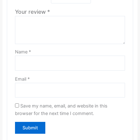
Your review
*
Name
*
Email
*
Save my name, email, and website in this
browser for the next time I comment.