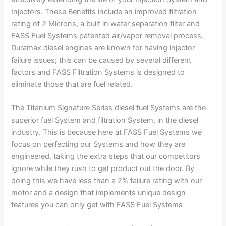
Injectors. These Benefits include an improved filtration
rating of 2 Microns, a built in water separation filter and
FASS Fuel Systems patented air/vapor removal process.
Duramax diesel engines are known for having injector
failure issues; this can be caused by several different
factors and FASS Filtration Systems is designed to
eliminate those that are fuel related.
The Titanium Signature Series diesel fuel Systems are the
superior fuel System and filtration System, in the diesel
industry. This is because here at FASS Fuel Systems we
focus on perfecting our Systems and how they are
engineered, taking the extra steps that our competitors
ignore while they rush to get product out the door. By
doing this we have less than a 2% failure rating with our
motor and a design that implements unique design
features you can only get with FASS Fuel Systems