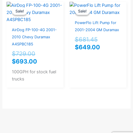
Original
Current
Original
Current
Sale!
Sale!
Sale!
Sale!
price
price
price
price
was:
is:
was:
is:
PowerFlo Lift Pump for
$729.00.
$693.00.
$681.45.
$649.00.
AirDog FP-100-4G 2001-
2001-2004 GM Duramax
2010 Chevy Duramax
$
681.45
A4SPBC185
$
649.00
$
729.00
$
693.00
100GPH for stock fuel
trucks