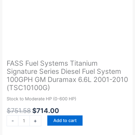
Original
Current
FASS
price
price
Fuel
was:
is:
Systems
FASS Fuel Systems Titanium
$751.58.
$714.00.
Titanium
Signature Series Diesel Fuel System
Signature
100GPH GM Duramax 6.6L 2001-2010
Series
(TSC10100G)
Diesel
Fuel
Stock to Moderate HP (0-600 HP)
System
$
751.58
$
714.00
100GPH
GM
-
+
Add to cart
Duramax
6.6L