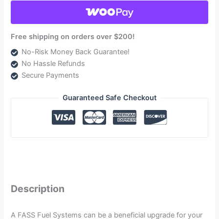
2001-
2010
(TSC10100G)
Free shipping on orders over $200!
quantity
No-Risk Money Back Guarantee!
No Hassle Refunds
Secure Payments
Guaranteed Safe Checkout
Description
A FASS Fuel Systems can be a beneficial upgrade for your