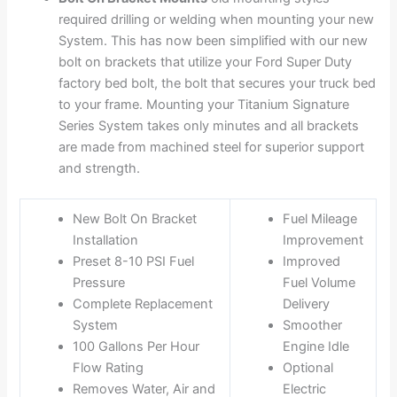
required drilling or welding when mounting your new
System. This has now been simplified with our new
bolt on brackets that utilize your Ford Super Duty
factory bed bolt, the bolt that secures your truck bed
to your frame. Mounting your Titanium Signature
Series System takes only minutes and all brackets
are made from machined steel for superior support
and strength.
New Bolt On Bracket
Fuel Mileage
Installation
Improvement
Preset 8-10 PSI Fuel
Improved
Pressure
Fuel Volume
Complete Replacement
Delivery
System
Smoother
100 Gallons Per Hour
Engine Idle
Flow Rating
Optional
Removes Water, Air and
Electric