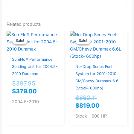
Related products
Original
Current
Original
Current
Sale!
Sale!
Sale!
Sale!
price
price
price
price
was:
is:
was:
is:
$397.95.
$379.00.
$862.11.
$819.00.
SureFlo® Performance
Sending Unit for 2004.5-
No-Drop Series Fuel
2010 Duramax
System for 2001-2010
GM/Chevy Duramax 6.6L
$
397.95
(Stock- 600hp)
$
379.00
$
862.11
2004.5-2010
$
819.00
Stock – 600 HP