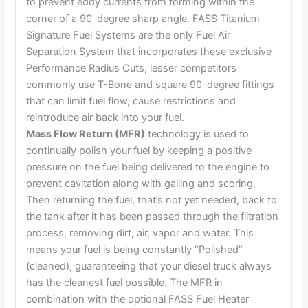
to prevent eddy currents from forming within the
corner of a 90-degree sharp angle. FASS Titanium
Signature Fuel Systems are the only Fuel Air
Separation System that incorporates these exclusive
Performance Radius Cuts, lesser competitors
commonly use T-Bone and square 90-degree fittings
that can limit fuel flow, cause restrictions and
reintroduce air back into your fuel.
Mass Flow Return (MFR)
technology is used to
continually polish your fuel by keeping a positive
pressure on the fuel being delivered to the engine to
prevent cavitation along with galling and scoring.
Then returning the fuel, that’s not yet needed, back to
the tank after it has been passed through the filtration
process, removing dirt, air, vapor and water. This
means your fuel is being constantly “Polished”
(cleaned), guaranteeing that your diesel truck always
has the cleanest fuel possible. The MFR in
combination with the optional FASS Fuel Heater