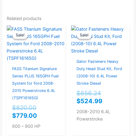
Related products
Original
Current
Original
Current
Sale!
Sale!
Sale!
Sale!
price
price
price
price
was:
is:
was:
is:
$820.00.
$779.00.
$656.24.
$524.99.
Gator Fasteners Heavy
FASS Titanium Signature
Duty Head Stud Kit, Ford
Series PLUS 165GPH Fuel
(2008-10) 6.4L Power
System for Ford 2008-
Stroke Diesel
2010 Powerstroke 6.4L
$
656.24
(TSPF16165G)
$
524.99
$
820.00
2008-2010 6.4L
$
779.00
Powerstroke
600 – 900 HP