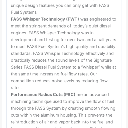
unique design features you can only get with FASS
Fuel Systems
FASS Whisper Technology (FWT)
was engineered to
meet the stringent demands of today’s quiet diesel
engines. FASS Whisper Technology was in
development and testing for over two and a half years
to meet FASS Fuel System’s high quality and durability
standards. FASS Whisper Technology effectively and
drastically reduces the sound levels of the Signature
Series FASS Diesel Fuel System to a “whisper” while at
the same time increasing fuel flow rates. Our
competition reduces noise levels by reducing flow
rates.
Performance Radius Cuts (PRC)
are an advanced
machining technique used to improve the flow of fuel
through the FASS System by creating smooth flowing
cuts within the aluminum housing. This prevents the
reintroduction of air and vapor back into the fuel and