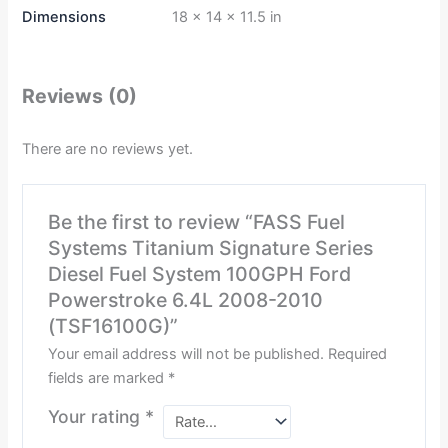
Dimensions
18 × 14 × 11.5 in
Reviews (0)
There are no reviews yet.
Be the first to review “FASS Fuel
Systems Titanium Signature Series
Diesel Fuel System 100GPH Ford
Powerstroke 6.4L 2008-2010
(TSF16100G)”
Your email address will not be published.
Required
fields are marked
*
Your rating
*