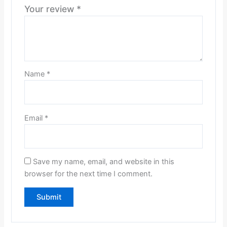
Your review
*
Name
*
Email
*
Save my name, email, and website in this
browser for the next time I comment.