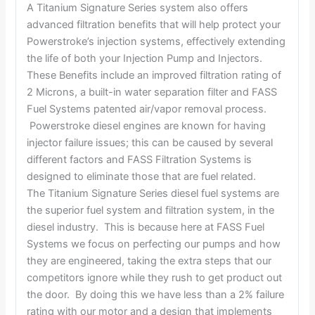
A Titanium Signature Series system also offers
advanced filtration benefits that will help protect your
Powerstroke’s injection systems, effectively extending
the life of both your Injection Pump and Injectors.
These Benefits include an improved filtration rating of
2 Microns, a built-in water separation filter and FASS
Fuel Systems patented air/vapor removal process.
Powerstroke diesel engines are known for having
injector failure issues; this can be caused by several
different factors and FASS Filtration Systems is
designed to eliminate those that are fuel related.
The Titanium Signature Series diesel fuel systems are
the superior fuel system and filtration system, in the
diesel industry. This is because here at FASS Fuel
Systems we focus on perfecting our pumps and how
they are engineered, taking the extra steps that our
competitors ignore while they rush to get product out
the door. By doing this we have less than a 2% failure
rating with our motor and a design that implements