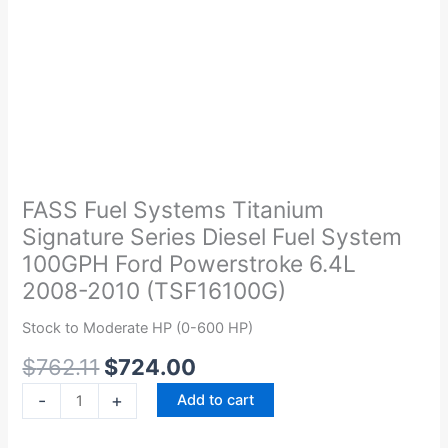
Original
Current
FASS
price
price
Fuel
was:
is:
Systems
FASS Fuel Systems Titanium
$762.11.
$724.00.
Titanium
Signature Series Diesel Fuel System
Signature
100GPH Ford Powerstroke 6.4L
Series
2008-2010 (TSF16100G)
Diesel
Fuel
Stock to Moderate HP (0-600 HP)
System
$
762.11
$
724.00
100GPH
Ford
-
+
Add to cart
Powerstroke
6.4L