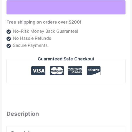
2008-
2010
(TSF16100G)
Free shipping on orders over $200!
quantity
No-Risk Money Back Guarantee!
No Hassle Refunds
Secure Payments
Guaranteed Safe Checkout
Description