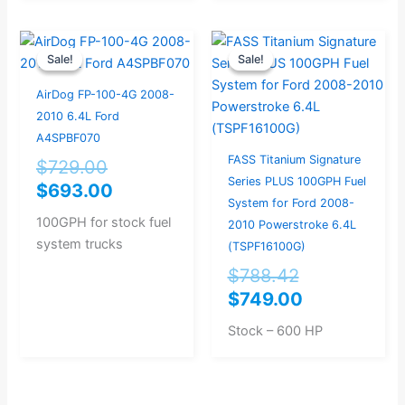
Original
Current
Original
Current
Sale!
Sale!
Sale!
Sale!
price
price
price
price
was:
is:
was:
is:
AirDog FP-100-4G 2008-
$729.00.
$693.00.
$788.42.
$749.00.
2010 6.4L Ford
A4SPBF070
FASS Titanium Signature
$
729.00
Series PLUS 100GPH Fuel
$
693.00
System for Ford 2008-
100GPH for stock fuel
2010 Powerstroke 6.4L
system trucks
(TSPF16100G)
$
788.42
$
749.00
Stock – 600 HP