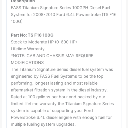
Description
FASS Titanium Signature Series 100GPH Diesel Fuel
System for 2008-2010 Ford 6.4L Powerstroke (TS F16
100G)
Part No: TS F16 100G
Stock to Moderate HP (0-600 HP)
Lifetime Warranty
*NOTE: CAB AND CHASSIS MAY REQUIRE
MODIFICATIONS
The Titanium Signature Series diesel fuel system was
engineered by FASS Fuel Systems to be the top
performing, longest lasting and most reliable
aftermarket filtration system in the diesel industry.
Rated at 100 gallons per hour and backed by our
limited lifetime warranty the Titanium Signature Series
system is capable of supporting your Ford
Powerstroke 6.4L diesel engine with enough fuel for
multiple fueling system upgrades.