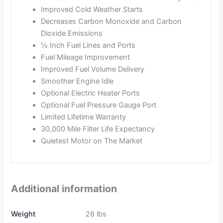
Improved Cold Weather Starts
Decreases Carbon Monoxide and Carbon
Dioxide Emissions
½ Inch Fuel Lines and Ports
Fuel Mileage Improvement
Improved Fuel Volume Delivery
Smoother Engine Idle
Optional Electric Heater Ports
Optional Fuel Pressure Gauge Port
Limited Lifetime Warranty
30,000 Mile Filter Life Expectancy
Quietest Motor on The Market
Additional information
Weight
28 lbs