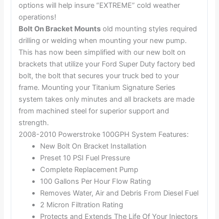
options will help insure “EXTREME” cold weather
operations!
Bolt On Bracket Mounts
old mounting styles required
drilling or welding when mounting your new pump.
This has now been simplified with our new bolt on
brackets that utilize your Ford Super Duty factory bed
bolt, the bolt that secures your truck bed to your
frame. Mounting your Titanium Signature Series
system takes only minutes and all brackets are made
from machined steel for superior support and
strength.
2008-2010 Powerstroke 100GPH System Features:
New Bolt On Bracket Installation
Preset 10 PSI Fuel Pressure
Complete Replacement Pump
100 Gallons Per Hour Flow Rating
Removes Water, Air and Debris From Diesel Fuel
2 Micron Filtration Rating
Protects and Extends The Life Of Your Injectors