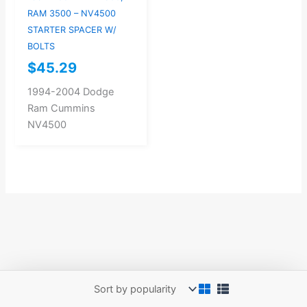
RAM 3500 – NV4500
STARTER SPACER W/
BOLTS
$
45.29
1994-2004 Dodge
Ram Cummins
NV4500