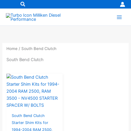
Skip
to
content
Home
/ South Bend Clutch
South Bend Clutch
South Bend Clutch
Starter Shim Kits for
1994-2004 RAM 2500,