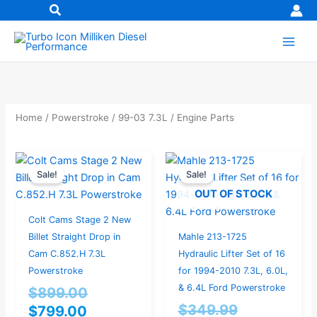
Skip
to
content
Home
/
Powerstroke
/
99-03 7.3L
/ Engine Parts
Current
Original
Current
Original
Sale!
Sale!
price
price
price
price
OUT OF STOCK
is:
was:
is:
was:
$799.00.
$899.00.
$299.99.
$349.99.
Colt Cams Stage 2 New
Billet Straight Drop in
Mahle 213-1725
Cam C.852.H 7.3L
Hydraulic Lifter Set of 16
Powerstroke
for 1994-2010 7.3L, 6.0L,
& 6.4L Ford Powerstroke
$
899.00
$
349.99
$
799.00