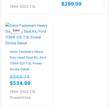
$
299.99
1994-2003 7.3L
Original
Current
Sale!
price
price
was:
is:
$668.74.
$534.99.
Gator Fasteners Heavy
Duty Head Stud Kit, Ford
(1994-03) 7.3L Power
Stroke Diesel
$
668.74
$
534.99
1994-2003 7.3L
Powerstroke