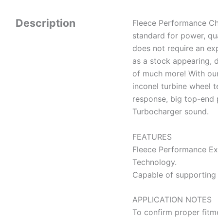
Description
Fleece Performance Ch
standard for power, qual
does not require an exp
as a stock appearing, 
of much more! With ou
inconel turbine wheel t
response, big top-end 
Turbocharger sound.
FEATURES
Fleece Performance E
Technology.
Capable of supporting
APPLICATION NOTES
To confirm proper fitme