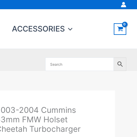
ACCESSORIES
Original
Current
2003-2004 Cummins
003-
price
price
004
63mm FMW Holset
was:
is:
ummins
heetah Turbocharger
$1,993.95.
$1,899.00.
3mm