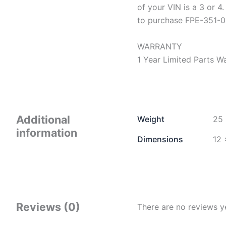
of your VIN is a 3 or 4.
to purchase FPE-351-0
WARRANTY
1 Year Limited Parts W
Additional
Weight
25 
information
Dimensions
12 
Reviews (0)
There are no reviews y