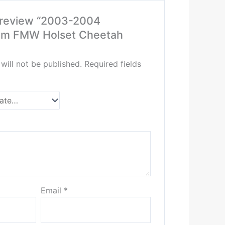
o review “2003-2004
m FMW Holset Cheetah
will not be published.
Required fields
Email
*