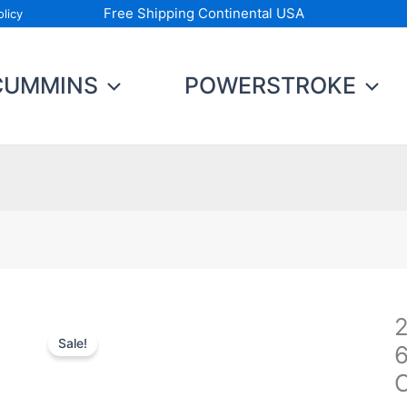
Free Shipping Continental USA
licy
CUMMINS
POWERSTROKE
2
Sale!
2
C
C
6