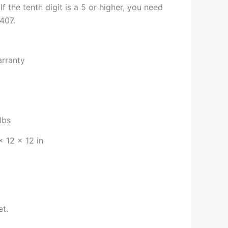
 If the tenth digit is a 5 or higher, you need
407.
arranty
lbs
× 12 × 12 in
et.