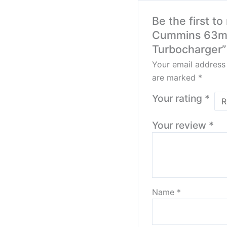
Be the first t
Cummins 63m
Turbocharger”
Your email address 
are marked
*
Your rating
*
Your review
*
Name
*