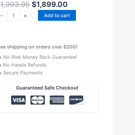
$
1,993.95
$
1,899.00
MW
olset
-
+
Add to cart
heetah
urbocharger
uantity
ree shipping on orders over $200!
No-Risk Money Back Guarantee!
No Hassle Refunds
Secure Payments
Guaranteed Safe Checkout