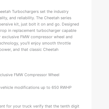
eetah Turbochargers set the industry
ity, and reliability. The Cheetah series
ensive kit, just bolt it on and go. Designed
drop in replacement turbocharger capable
r exclusive FMW compressor wheel and
echnology, you’ll enjoy smooth throttle
power, and that classic Cheetah
xclusive FMW Compressor Wheel
 vehicle modifications up to 650 RWHP
nt for your truck verify that the tenth digit