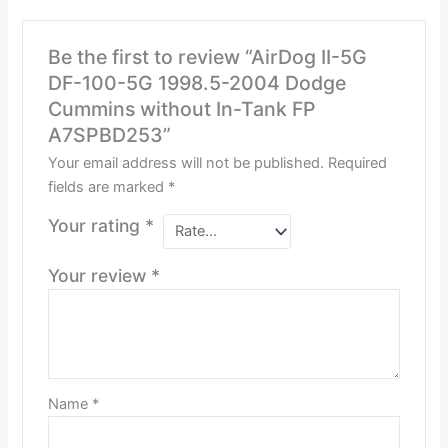
Be the first to review “AirDog II-5G
DF-100-5G 1998.5-2004 Dodge
Cummins without In-Tank FP
A7SPBD253”
Your email address will not be published.
Required
fields are marked
*
Your rating
*
Your review
*
Name
*