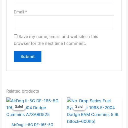
Email
*
Save my name, email, and website in this
browser for the next time I comment.
Related products
Original
Current
Original
Current
Sale!
Sale!
Sale!
Sale!
price
price
price
price
was:
is:
was:
is:
$859.00.
$816.00.
$841.05.
$799.00.
AirDog II-5G DF-165-5G