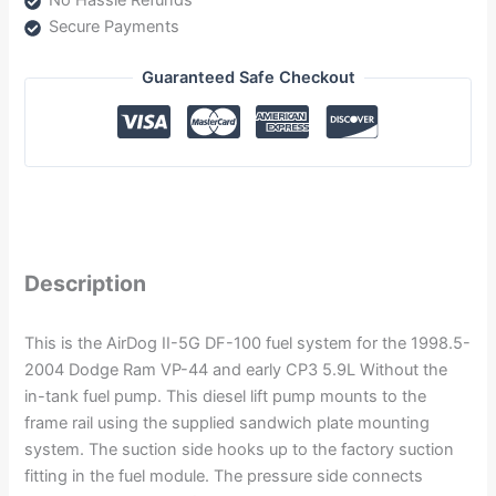
No Hassle Refunds
Secure Payments
Guaranteed Safe Checkout
Description
This is the AirDog II-5G DF-100 fuel system for the 1998.5-
2004 Dodge Ram VP-44 and early CP3 5.9L Without the
in-tank fuel pump. This diesel lift pump mounts to the
frame rail using the supplied sandwich plate mounting
system. The suction side hooks up to the factory suction
fitting in the fuel module. The pressure side connects