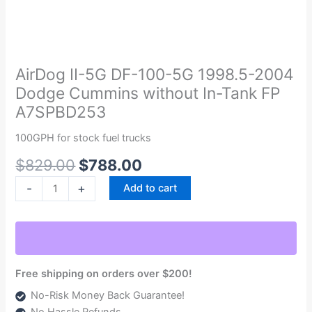
Original
Current
AirDog
price
price
II-
was:
is:
5G
AirDog II-5G DF-100-5G 1998.5-2004
$829.00.
$788.00.
DF-
Dodge Cummins without In-Tank FP
100-
A7SPBD253
5G
1998.5-
100GPH for stock fuel trucks
2004
$
829.00
$
788.00
Dodge
Cummins
-
+
Add to cart
without
In-
Tank
FP
A7SPBD253
Free shipping on orders over $200!
quantity
No-Risk Money Back Guarantee!