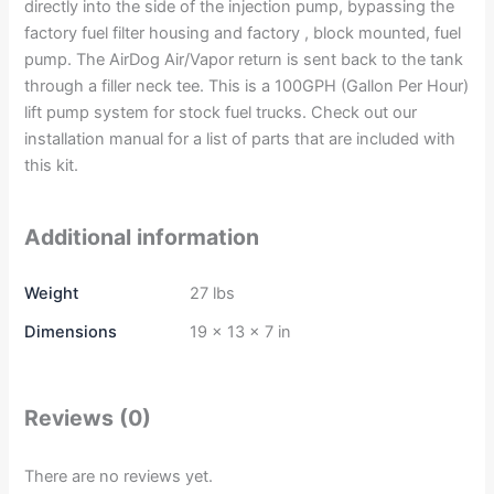
directly into the side of the injection pump, bypassing the
factory fuel filter housing and factory , block mounted, fuel
pump. The AirDog Air/Vapor return is sent back to the tank
through a filler neck tee. This is a 100GPH (Gallon Per Hour)
lift pump system for stock fuel trucks. Check out our
installation manual for a list of parts that are included with
this kit.
Additional information
Weight
27 lbs
Dimensions
19 × 13 × 7 in
Reviews (0)
There are no reviews yet.