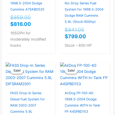
1998.5-2004 Dodge
No-Drop Series Fuel
Cummins A7SABD525
System for 1998.5-2004
Dodge RAM Cummins
$
859.00
5.9L (Stock-600hp)
$
816.00
$
841.05
165GPH for
$
799.00
moderately modified
trucks
Stock – 600 HP
Original
Current
Original
Current
Sale!
Sale!
Sale!
Sale!
price
price
price
price
was:
is:
was:
is:
$504.21.
$479.00.
$729.00.
$693.00.
FASS Drop-In Series
AirDog FP-100-4G
Diesel Fuel System for
1998.5-2004 Dodge
RAM 2003-2007
Cummins WITH In-Tank
Cummins 5.9L
FP A4SPBD153