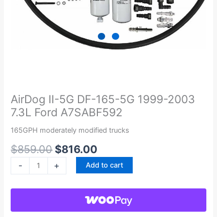
Original
Current
AirDog
price
price
II-
was:
is:
5G
AirDog II-5G DF-165-5G 1999-2003
$859.00.
$816.00.
DF-
7.3L Ford A7SABF592
165-
5G
165GPH moderately modified trucks
1999-
$
859.00
$
816.00
2003
7.3L
-
+
Add to cart
Ford
A7SABF592
quantity