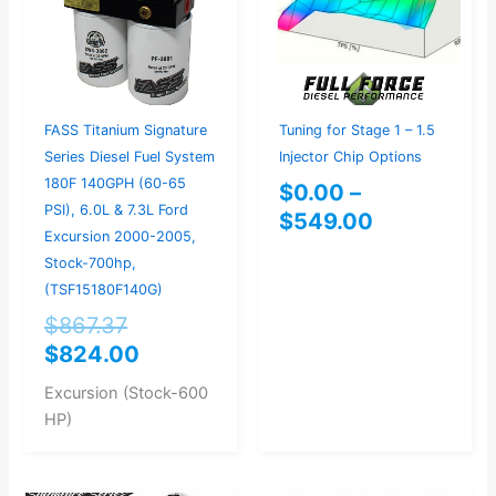
$549.00
FASS Titanium Signature
Tuning for Stage 1 – 1.5
Series Diesel Fuel System
Injector Chip Options
180F 140GPH (60-65
$
0.00
–
PSI), 6.0L & 7.3L Ford
$
549.00
Excursion 2000-2005,
Stock-700hp,
(TSF15180F140G)
$
867.37
$
824.00
Excursion (Stock-600
HP)