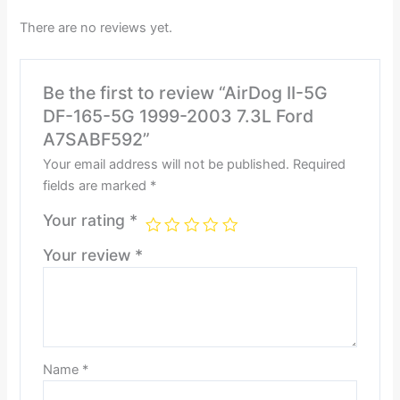
There are no reviews yet.
Be the first to review “AirDog II-5G
DF-165-5G 1999-2003 7.3L Ford
A7SABF592”
Your email address will not be published.
Required
fields are marked
*
Your rating
*
Your review
*
Name
*