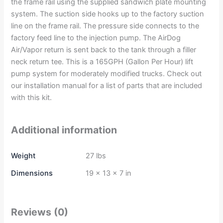
the frame rail using the supplied sandwich plate mounting
system. The suction side hooks up to the factory suction
line on the frame rail. The pressure side connects to the
factory feed line to the injection pump. The AirDog
Air/Vapor return is sent back to the tank through a filler
neck return tee. This is a 165GPH (Gallon Per Hour) lift
pump system for moderately modified trucks. Check out
our installation manual for a list of parts that are included
with this kit.
Additional information
Weight
27 lbs
Dimensions
19 × 13 × 7 in
Reviews (0)