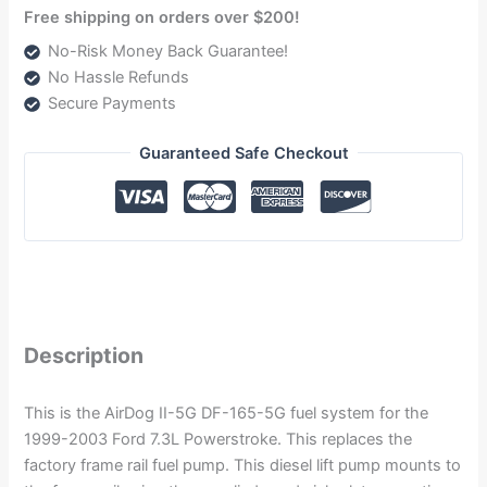
Free shipping on orders over $200!
No-Risk Money Back Guarantee!
No Hassle Refunds
Secure Payments
Guaranteed Safe Checkout
Description
This is the AirDog II-5G DF-165-5G fuel system for the
1999-2003 Ford 7.3L Powerstroke. This replaces the
factory frame rail fuel pump. This diesel lift pump mounts to