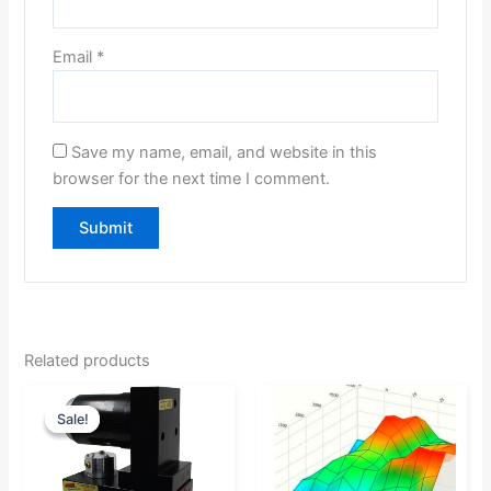
Email
*
Save my name, email, and website in this
browser for the next time I comment.
Related products
Original
Current
Price
Sale!
Sale!
price
price
range:
was:
is:
$0.00
$867.37.
$824.00.
through