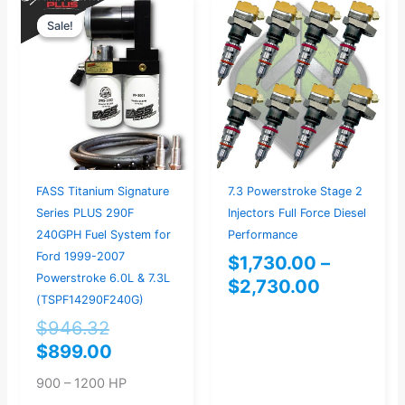
Original
Current
Price
Sale!
Sale!
price
price
range:
was:
is:
$1,730.0
$946.32.
$899.00.
through
$2,730.0
7.3 Powerstroke Stage 2
FASS Titanium Signature
Injectors Full Force Diesel
Series PLUS 290F
Performance
240GPH Fuel System for
Ford 1999-2007
$
1,730.00
–
Powerstroke 6.0L & 7.3L
$
2,730.00
(TSPF14290F240G)
$
946.32
$
899.00
900 – 1200 HP