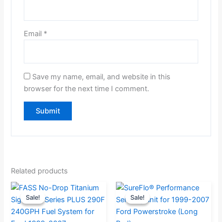
Email
*
Save my name, email, and website in this
browser for the next time I comment.
Related products
Current
Original
Original
Current
Sale!
Sale!
Sale!
Sale!
price
price
price
price
is:
was:
was:
is: