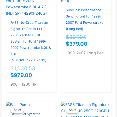
$979.00.
$1,030.53.
$397.95.
$379.00.
SureFlo® Performance
Sending unit for 1999-
FASS No-Drop Titanium
2007 Ford Powerstroke
Signature Series PLUS
(Long Bed)
290F 240GPH Fuel
$
397.95
System for Ford 1999-
$
379.00
2007 Powerstroke 6.0L &
1999-2007 Long Bed
7.3L
(NDTSPF14290F240G)
$
1,030.53
$
979.00
900 – 1200 HP
Original
Current
Original
Current
Sale!
Sale!
Sale!
Sale!
price
price
price
price
FASS Fuel Systems