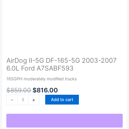
Original
Current
AirDog
price
price
II-
was:
is:
5G
AirDog II-5G DF-165-5G 2003-2007
$859.00.
$816.00.
DF-
6.0L Ford A7SABF593
165-
5G
165GPH moderately modified trucks
2003-
$
859.00
$
816.00
2007
6.0L
-
+
Add to cart
Ford
A7SABF593
quantity