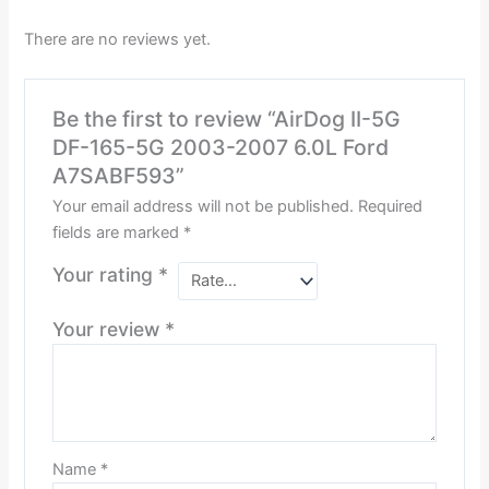
There are no reviews yet.
Be the first to review “AirDog II-5G
DF-165-5G 2003-2007 6.0L Ford
A7SABF593”
Your email address will not be published.
Required
fields are marked
*
Your rating
*
Your review
*
Name
*