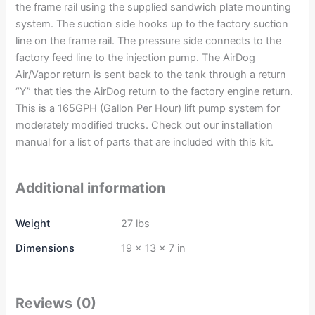
the frame rail using the supplied sandwich plate mounting
system. The suction side hooks up to the factory suction
line on the frame rail. The pressure side connects to the
factory feed line to the injection pump. The AirDog
Air/Vapor return is sent back to the tank through a return
“Y” that ties the AirDog return to the factory engine return.
This is a 165GPH (Gallon Per Hour) lift pump system for
moderately modified trucks. Check out our installation
manual for a list of parts that are included with this kit.
Additional information
Weight
27 lbs
Dimensions
19 × 13 × 7 in
Reviews (0)