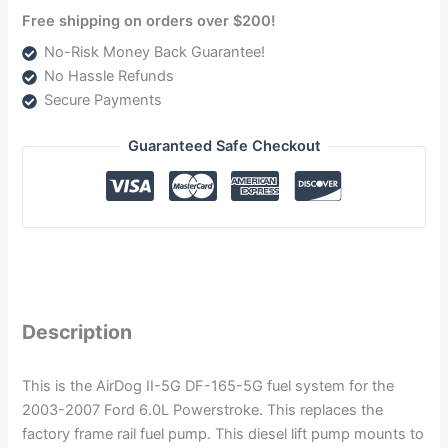
Free shipping on orders over $200!
No-Risk Money Back Guarantee!
No Hassle Refunds
Secure Payments
Guaranteed Safe Checkout
Description
This is the AirDog II-5G DF-165-5G fuel system for the
2003-2007 Ford 6.0L Powerstroke. This replaces the
factory frame rail fuel pump. This diesel lift pump mounts to