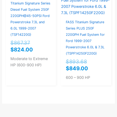
was:
is:
was:
is:
Titanium Signature Series
$867.37.
$824.00.
$893.68.
$849.00.
Diesel Fuel System 250F
220GPH@45-50PSI Ford
Powerstroke 7.3L and
FASS Titanium Signature
6.0L 1999-2007
Series PLUS 250F
(TSF14220G)
220GPH Fuel System for
Ford 1999-2007
$
867.37
Powerstroke 6.0L & 7.3L
$
824.00
(TSPF14250F220G)
Moderate to Extreme
$
893.68
HP (600-900 HP)
$
849.00
600 – 900 HP