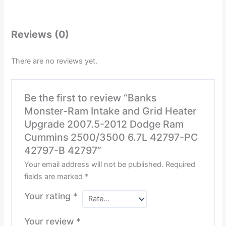
Reviews (0)
There are no reviews yet.
Be the first to review “Banks
Monster-Ram Intake and Grid Heater
Upgrade 2007.5-2012 Dodge Ram
Cummins 2500/3500 6.7L 42797-PC
42797-B 42797”
Your email address will not be published.
Required
fields are marked
*
Your rating
*
Your review
*