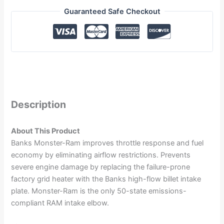
Guaranteed Safe Checkout
Description
About This Product
Banks Monster-Ram improves throttle response and fuel
economy by eliminating airflow restrictions. Prevents
severe engine damage by replacing the failure-prone
factory grid heater with the Banks high-flow billet intake
plate. Monster-Ram is the only 50-state emissions-
compliant RAM intake elbow.