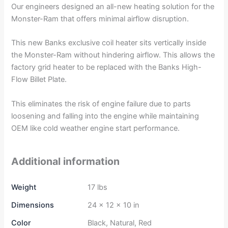
Our engineers designed an all-new heating solution for the
Monster-Ram that offers minimal airflow disruption.
This new Banks exclusive coil heater sits vertically inside
the Monster-Ram without hindering airflow. This allows the
factory grid heater to be replaced with the Banks High-
Flow Billet Plate.
This eliminates the risk of engine failure due to parts
loosening and falling into the engine while maintaining
OEM like cold weather engine start performance.
Additional information
Weight
17 lbs
Dimensions
24 × 12 × 10 in
Color
Black, Natural, Red