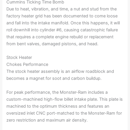
Cummins Ticking Time Bomb
Due to heat, vibration, and time, a nut and stud from the
factory heater grid has been documented to come loose
and fall into the intake manifold. Once this happens, it will
roll downhill into cylinder #6, causing catastrophic failure
that requires a complete engine rebuild or replacement
from bent valves, damaged pistons, and head.
Stock Heater
Chokes Performance
The stock heater assembly is an airflow roadblock and
becomes a magnet for soot and carbon buildup.
For peak performance, the Monster-Ram includes a
custom-machined high-flow billet intake plate. This plate is
machined to the optimum thickness and features an
oversized inlet CNC port-matched to the Monster-Ram for
zero restriction and maximum air density.