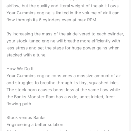
airflow, but the quality and literal weight of the air it flows.
Your Cummins engine is limited in the volume of air it can
flow through its 6 cylinders even at max RPM.
By increasing the mass of the air delivered to each cylinder,
your stock-tuned engine will breathe more efficiently with
less stress and set the stage for huge power gains when
stacked with a tune.
How We Do It
Your Cummins engine consumes a massive amount of air
and struggles to breathe through its tiny, squashed inlet.
The stock horn causes boost loss at the same flow while
the Banks Monster-Ram has a wide, unrestricted, free-
flowing path.
Stock versus Banks
Engineering a better solution