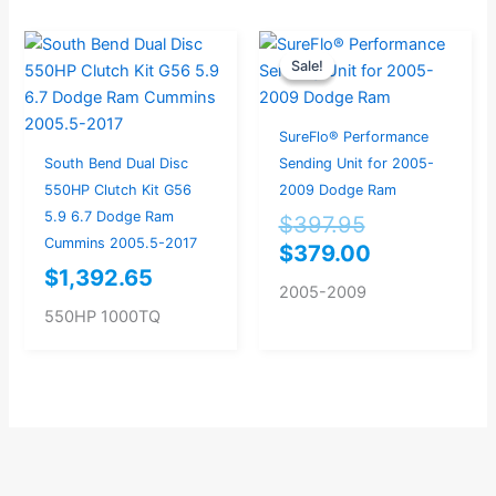
Original
Current
Sale!
Sale!
price
price
was:
is:
$397.95.
$379.00.
SureFlo® Performance
South Bend Dual Disc
Sending Unit for 2005-
550HP Clutch Kit G56
2009 Dodge Ram
5.9 6.7 Dodge Ram
$
397.95
Cummins 2005.5-2017
$
379.00
$
1,392.65
2005-2009
550HP 1000TQ