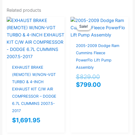
Related products
Original
Current
Sale!
Sale!
price
price
was:
is:
$829.00.
$799.00.
2005-2009 Dodge Ram
Cummins Fleece
PowerFlo Lift Pump
EXHAUST BRAKE
Assembly
(REMOTE) W/NON-VGT
$
829.00
TURBO & 4-INCH
$
799.00
EXHAUST KIT C/W AIR
COMPRESSOR – DODGE
6.7L CUMMINS 2007.5-
2017
$
1,691.95