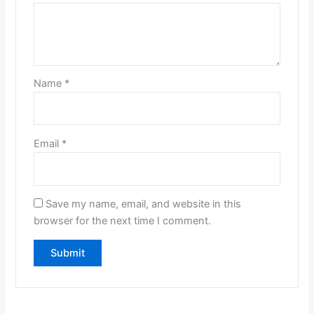
Name
*
Email
*
Save my name, email, and website in this
browser for the next time I comment.