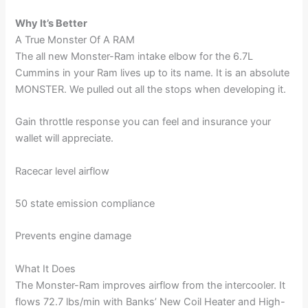
Why It’s Better
A True Monster Of A RAM
The all new Monster-Ram intake elbow for the 6.7L
Cummins in your Ram lives up to its name. It is an absolute
MONSTER. We pulled out all the stops when developing it.
Gain throttle response you can feel and insurance your
wallet will appreciate.
Racecar level airflow
50 state emission compliance
Prevents engine damage
What It Does
The Monster-Ram improves airflow from the intercooler. It
flows 72.7 lbs/min with Banks’ New Coil Heater and High-