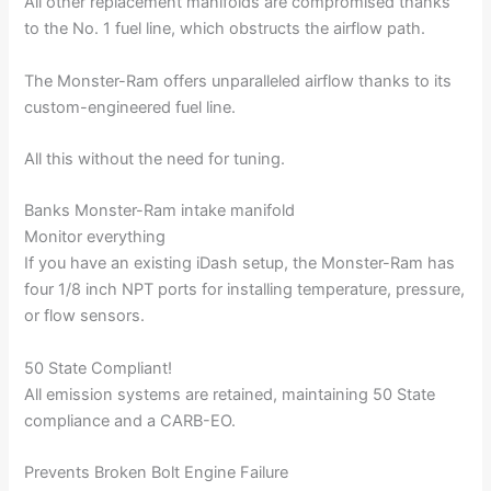
All other replacement manifolds are compromised thanks
to the No. 1 fuel line, which obstructs the airflow path.
The Monster-Ram offers unparalleled airflow thanks to its
custom-engineered fuel line.
All this without the need for tuning.
Banks Monster-Ram intake manifold
Monitor everything
If you have an existing iDash setup, the Monster-Ram has
four 1/8 inch NPT ports for installing temperature, pressure,
or flow sensors.
50 State Compliant!
All emission systems are retained, maintaining 50 State
compliance and a CARB-EO.
Prevents Broken Bolt Engine Failure