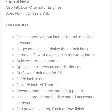
Fitment Note
Also Fits Dual-Alternator Engines
Does Not Fit Chassis Cab
Key Features
Raises boost without increasing turbine drive
pressure
Larger and less restrictive than stock intake
Improves flow of oxygen-rich air into cylinders
Quicker throttle response
Optimizes air pressure and distribution
Outflows stock over 88.3%
3-3/8 inch inlet
Four 1/8 inch NPT ports
Accommodates stock mounting points
Includes proprietary fuel line and all necessary
hardware
Red powder-coated, Black or Raw finish