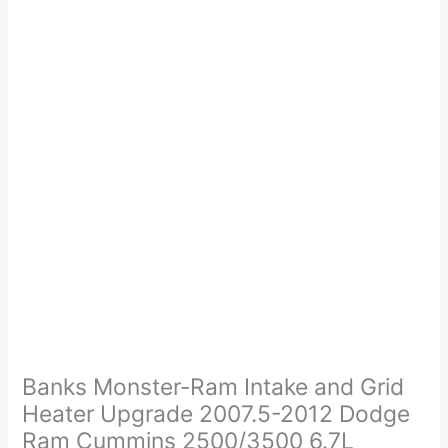
Price
Banks
range:
Monster-
$718.00
Ram
Banks Monster-Ram Intake and Grid
through
Intake
Heater Upgrade 2007.5-2012 Dodge
$748.00
and
Ram Cummins 2500/3500 6.7L
Grid