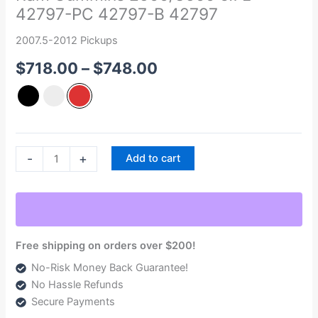
42797-PC 42797-B 42797
Heater
Upgrade
2007.5-2012 Pickups
2007.5-
$
718.00
–
$
748.00
2012
Dodge
Ram
Cummins
2500/3500
6.7L
-
+
Add to cart
42797-
PC
42797-
B
42797
Free shipping on orders over $200!
quantity
No-Risk Money Back Guarantee!
No Hassle Refunds
Secure Payments