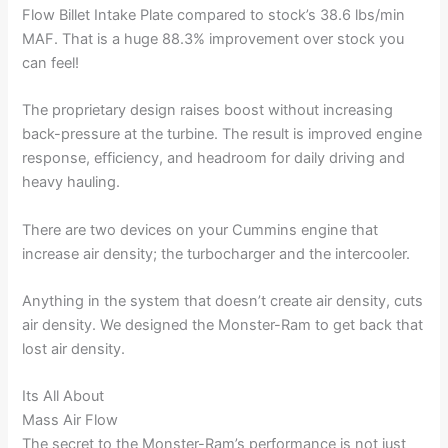
Flow Billet Intake Plate compared to stock’s 38.6 lbs/min
MAF. That is a huge 88.3% improvement over stock you
can feel!
The proprietary design raises boost without increasing
back-pressure at the turbine. The result is improved engine
response, efficiency, and headroom for daily driving and
heavy hauling.
There are two devices on your Cummins engine that
increase air density; the turbocharger and the intercooler.
Anything in the system that doesn’t create air density, cuts
air density. We designed the Monster-Ram to get back that
lost air density.
Its All About
Mass Air Flow
The secret to the Monster-Ram’s performance is not just