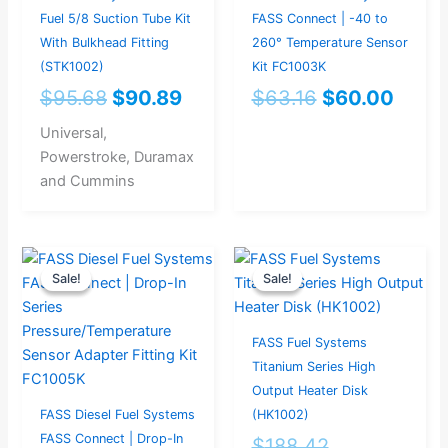
Fuel 5/8 Suction Tube Kit
FASS Connect | -40 to
With Bulkhead Fitting
260° Temperature Sensor
(STK1002)
Kit FC1003K
$
95.68
$
90.89
$
63.16
$
60.00
Universal,
Powerstroke, Duramax
and Cummins
Original
Current
Original
Current
Sale!
Sale!
Sale!
Sale!
price
price
price
price
was:
is:
was:
is:
$27.37.
$26.00.
$188.42.
$179.00.
FASS Fuel Systems
Titanium Series High
Output Heater Disk
FASS Diesel Fuel Systems
(HK1002)
FASS Connect | Drop-In
$
188.42