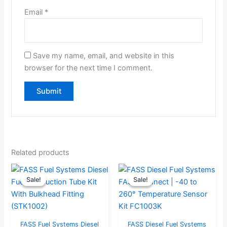
Email
*
Save my name, email, and website in this
browser for the next time I comment.
Related products
Original
Current
Original
Curre
Sale!
Sale!
Sale!
Sale!
price
price
price
price
was:
is:
was:
is:
$95.68.
$90.89.
$63.16.
$60.0
FASS Fuel Systems Diesel
FASS Diesel Fuel Systems