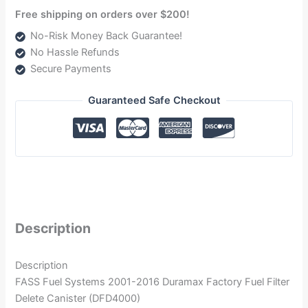
Free shipping on orders over $200!
No-Risk Money Back Guarantee!
No Hassle Refunds
Secure Payments
Guaranteed Safe Checkout
Description
Description
FASS Fuel Systems 2001-2016 Duramax Factory Fuel Filter
Delete Canister (DFD4000)