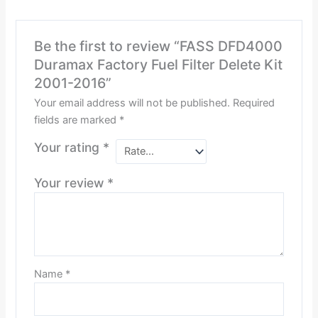
Be the first to review “FASS DFD4000
Duramax Factory Fuel Filter Delete Kit
2001-2016”
Your email address will not be published.
Required
fields are marked
*
Your rating
*
Your review
*
Name
*