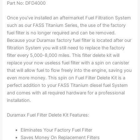
Part No: DFD4000
Once you’ve installed an aftermarket Fuel Filtration System
such as our FASS Titanium Series, the use of the factory
fuel filter is no longer required and can be removed.
Because your Duramax factory fuel filter is located after our
filtration System you will still need to replace the factory
filter every 5,000-8,000 miles. This filter delete kit will
replace your now useless fuel filter with a spin on canister
that will allow fuel to flow freely into the engine, saving you
even more money. This spin on Fuel Filter Delete Kit is a
perfect addition to your FASS Titanium diesel fuel System
and comes with all required hardware for a professional
installation.
Duramax Fuel Filter Delete Kit Features:
Eliminates Your Factory Fuel Filter
Saves Money On Replacement Filters