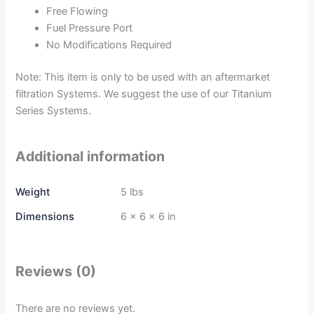
Free Flowing
Fuel Pressure Port
No Modifications Required
Note: This item is only to be used with an aftermarket
filtration Systems. We suggest the use of our Titanium
Series Systems.
Additional information
Weight
5 lbs
Dimensions
6 × 6 × 6 in
Reviews (0)
There are no reviews yet.