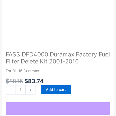
Original
Current
FASS
price
price
DFD4000
was:
is:
Duramax
FASS DFD4000 Duramax Factory Fuel
$88.15.
$83.74.
Factory
Filter Delete Kit 2001-2016
Fuel
Filter
For 01-16 Duramax
Delete
$
88.15
$
83.74
Kit
2001-
-
+
Add to cart
2016
quantity