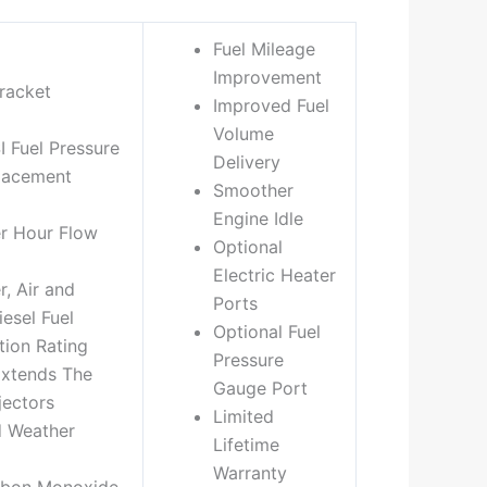
Fuel Mileage
Improvement
racket
Improved Fuel
Volume
I Fuel Pressure
Delivery
lacement
Smoother
Engine Idle
er Hour Flow
Optional
Electric Heater
, Air and
Ports
esel Fuel
Optional Fuel
tion Rating
Pressure
Extends The
Gauge Port
jectors
Limited
d Weather
Lifetime
Warranty