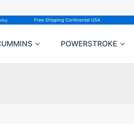
Free Shipping Continental USA
licy
CUMMINS
POWERSTROKE