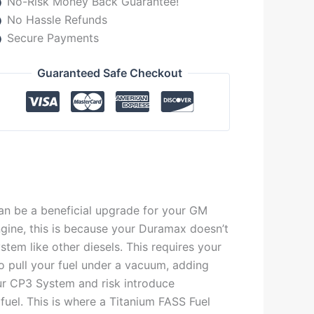
No-Risk Money Back Guarantee!
No Hassle Refunds
Secure Payments
Guaranteed Safe Checkout
n be a beneficial upgrade for your GM
ine, this is because your Duramax doesn’t
tem like other diesels. This requires your
o pull your fuel under a vacuum, adding
our CP3 System and risk introduce
 fuel. This is where a Titanium FASS Fuel