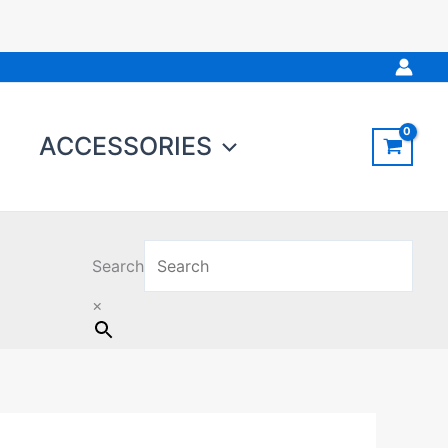
ACCESSORIES
Search
×