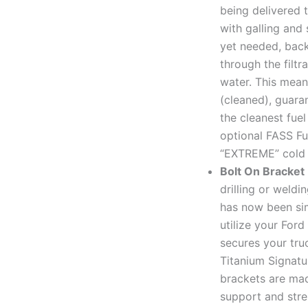
being delivered 
with galling and 
yet needed, back
through the filtr
water. This mean
(cleaned), guara
the cleanest fue
optional FASS Fue
“EXTREME” cold 
Bolt On Bracket
drilling or weld
has now been sim
utilize your Ford
secures your tru
Titanium Signatu
brackets are mad
support and stre