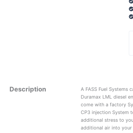
Description
A FASS Fuel Systems ca
Duramax LML diesel eng
come with a factory Sys
CP3 injection System t
additional stress to y
additional air into your