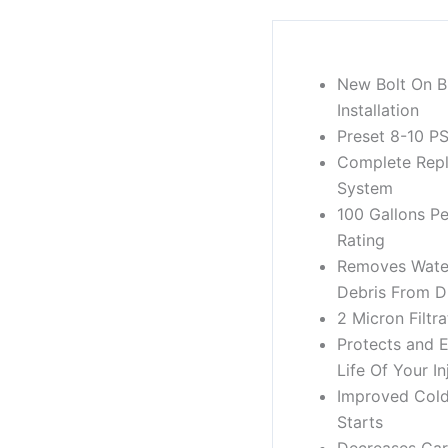
New Bolt On B
Installation
Preset 8-10 PS
Complete Rep
System
100 Gallons P
Rating
Removes Water
Debris From Di
2 Micron Filtra
Protects and 
Life Of Your In
Improved Col
Starts