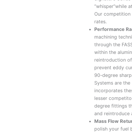
“whisper”while at
Our competition 
rates.
Performance Ra
machining techni
through the FAS
within the alumi
reintroduction of
prevent eddy cur
90-degree sharp 
Systems are the 
incorporates the
lesser competit
degree fittings t
and reintroduce a
Mass Flow Retu
polish your fuel 