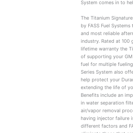
System comes in to hel
The Titanium Signature
by FASS Fuel Systems t
and most reliable after
industry. Rated at 100 
lifetime warranty the 
of supporting your GM
fuel for multiple fueli
Series System also offe
help protect your Duram
extending the life of y
Benefits include an impr
in water separation fi
air/vapor removal proc
having injector failure
different factors and F