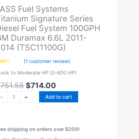
Original
Current
ASS Fuel Systems
ASS
price
price
el
itanium Signature Series
was:
is:
ystems
iesel Fuel System 100GPH
$751.58.
$714.00.
itanium
M Duramax 6.6L 2011-
ignature
014 (TSC11100G)
eries
iesel
(
1
customer review)
el
ated
5.00
ystem
tock to Moderate HP (0-600 HP)
t of 5
sed on
00GPH
ustomer
$
751.58
$
714.00
M
ting
uramax
-
+
Add to cart
.6L
011-
014
TSC11100G)
ree shipping on orders over $200!
uantity