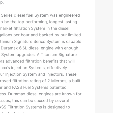
p.
 Series diesel fuel System was engineered
o be the top performing, longest lasting
market filtration System in the diesel
gallons per hour and backed by our limited
Titanium Signature Series System is capable
 Duramax 6.6L diesel engine with enough
ng System upgrades. A Titanium Signature
rs advanced filtration benefits that will
ax’s injection Systems, effectively
our Injection System and Injectors. These
oved filtration rating of 2 Microns, a built
lter and FASS Fuel Systems patented
ess. Duramax diesel engines are known for
 issues; this can be caused by several
ASS Filtration Systems is designed to