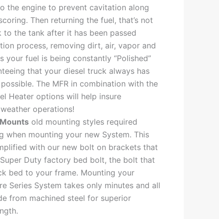
to the engine to prevent cavitation along
scoring. Then returning the fuel, that’s not
 to the tank after it has been passed
ation process, removing dirt, air, vapor and
s your fuel is being constantly “Polished”
nteeing that your diesel truck always has
l possible. The MFR in combination with the
l Heater options will help insure
weather operations!
 Mounts
old mounting styles required
ing when mounting your new System. This
plified with our new bolt on brackets that
 Super Duty factory bed bolt, the bolt that
ck bed to your frame. Mounting your
re Series System takes only minutes and all
e from machined steel for superior
ngth.