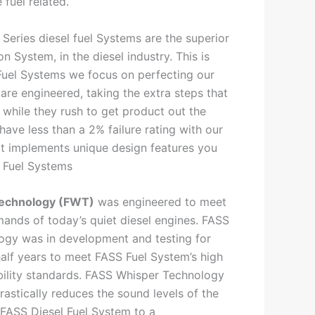
 fuel related.
Series diesel fuel Systems are the superior
on System, in the diesel industry. This is
Fuel Systems we focus on perfecting our
re engineered, taking the extra steps that
 while they rush to get product out the
have less than a 2% failure rating with our
t implements unique design features you
 Fuel Systems
echnology (FWT)
was engineered to meet
mands of today’s quiet diesel engines. FASS
ogy was in development and testing for
alf years to meet FASS Fuel System’s high
bility standards. FASS Whisper Technology
rastically reduces the sound levels of the
 FASS Diesel Fuel System to a