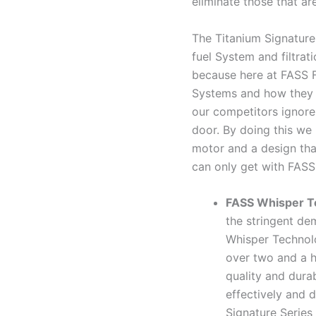
eliminate those that are
The Titanium Signature 
fuel System and filtrati
because here at FASS 
Systems and how they a
our competitors ignore
door. By doing this we 
motor and a design tha
can only get with FASS
FASS Whisper T
the stringent de
Whisper Technol
over two and a h
quality and dura
effectively and d
Signature Series