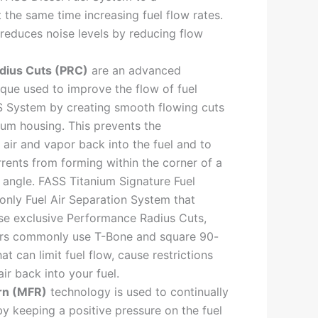
 the same time increasing fuel flow rates.
reduces noise levels by reducing flow
dius Cuts (PRC)
are an advanced
que used to improve the flow of fuel
S System by creating smooth flowing cuts
num housing. This prevents the
 air and vapor back into the fuel and to
rents from forming within the corner of a
angle. FASS Titanium Signature Fuel
only Fuel Air Separation System that
se exclusive Performance Radius Cuts,
ors commonly use T-Bone and square 90-
hat can limit fuel flow, cause restrictions
ir back into your fuel.
rn (MFR)
technology is used to continually
by keeping a positive pressure on the fuel