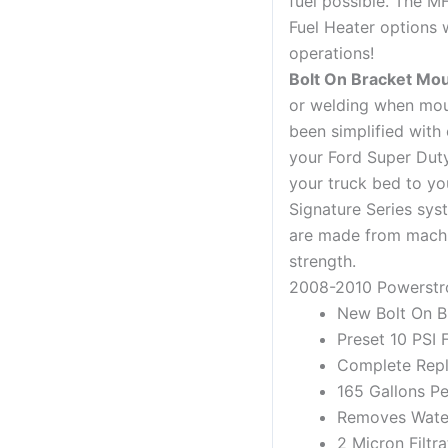
fuel possible. The M
Fuel Heater options 
operations!
Bolt On Bracket Mo
or welding when mou
been simplified with 
your Ford Super Duty
your truck bed to yo
Signature Series sys
are made from machi
strength.
2008-2010 Powerstr
New Bolt On Br
Preset 10 PSI 
Complete Rep
165 Gallons P
Removes Water,
2 Micron Filtra