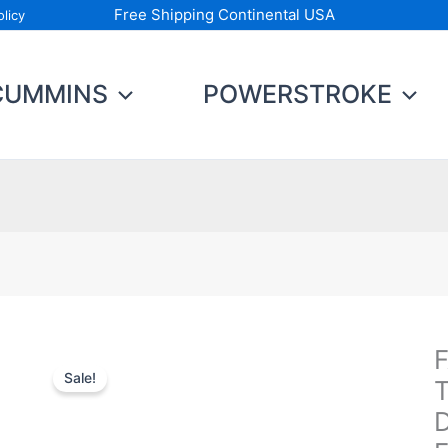
Free Shipping Continental USA
licy
CUMMINS
POWERSTROKE
F
F
Sale!
Fu
T
S
D
T