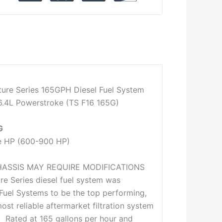
ture Series 165GPH Diesel Fuel System
6.4L Powerstroke (TS F16 165G)
G
e HP (600-900 HP)
HASSIS MAY REQUIRE MODIFICATIONS
re Series diesel fuel system was
Fuel Systems to be the top performing,
ost reliable aftermarket filtration system
y. Rated at 165 gallons per hour and