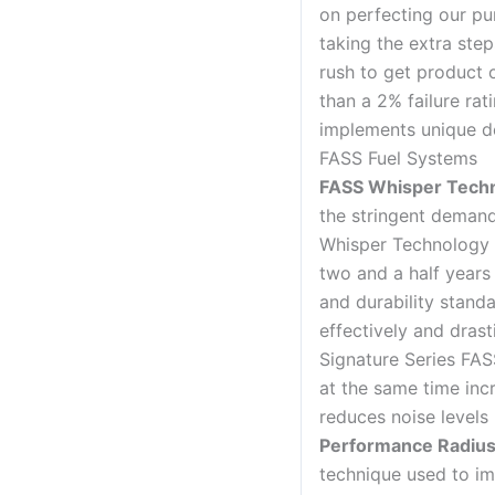
on perfecting our p
taking the extra ste
rush to get product 
than a 2% failure rat
implements unique de
FASS Fuel Systems
FASS Whisper Tech
the stringent demand
Whisper Technology 
two and a half years
and durability stan
effectively and drast
Signature Series FAS
at the same time inc
reduces noise levels 
Performance Radius
technique used to im