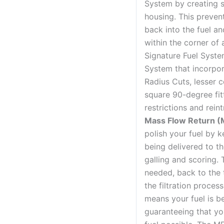
System by creating 
housing. This prevent
back into the fuel a
within the corner of
Signature Fuel Syste
System that incorpo
Radius Cuts, lesser
square 90-degree fitt
restrictions and rein
Mass Flow Return (
polish your fuel by k
being delivered to t
galling and scoring. T
needed, back to the 
the filtration proces
means your fuel is be
guaranteeing that yo