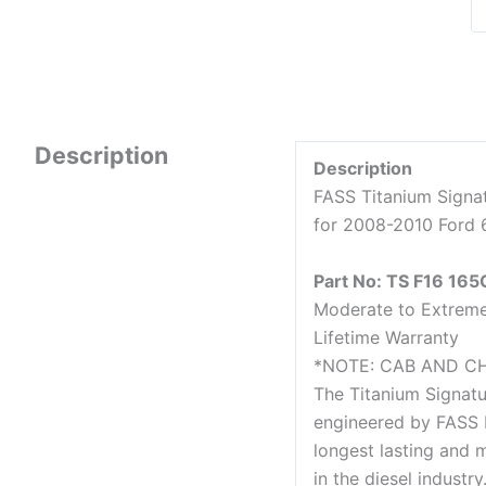
Description
Description
FASS Titanium Signa
for 2008-2010 Ford 
Part No: TS F16 165
Moderate to Extrem
Lifetime Warranty
*NOTE: CAB AND C
The Titanium Signatu
engineered by FASS 
longest lasting and m
in the diesel industr