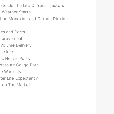
xtends The Life Of Your Injectors
 Weather Starts
rbon Monoxide and Carbon Dioxide
nes and Ports
Improvement
 Volume Delivery
ne Idle
ric Heater Ports
Pressure Gauge Port
me Warranty
lter Life Expectancy
r on The Market