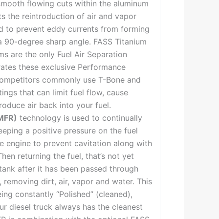
smooth flowing cuts within the aluminum
s the reintroduction of air and vapor
nd to prevent eddy currents from forming
 a 90-degree sharp angle. FASS Titanium
ms are the only Fuel Air Separation
rates these exclusive Performance
 competitors commonly use T-Bone and
ings that can limit fuel flow, cause
troduce air back into your fuel.
MFR)
technology is used to continually
eeping a positive pressure on the fuel
he engine to prevent cavitation along with
hen returning the fuel, that’s not yet
tank after it has been passed through
s, removing dirt, air, vapor and water. This
ing constantly “Polished” (cleaned),
ur diesel truck always has the cleanest