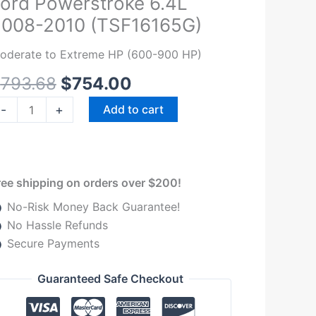
ord Powerstroke 6.4L
ignature
2008-2010 (TSF16165G)
eries
iesel
oderate to Extreme HP (600-900 HP)
el
$
793.68
$
754.00
ystem
65GPH
-
+
Add to cart
ord
owerstroke
.4L
008-
ree shipping on orders over $200!
010
No-Risk Money Back Guarantee!
TSF16165G)
No Hassle Refunds
uantity
Secure Payments
Guaranteed Safe Checkout