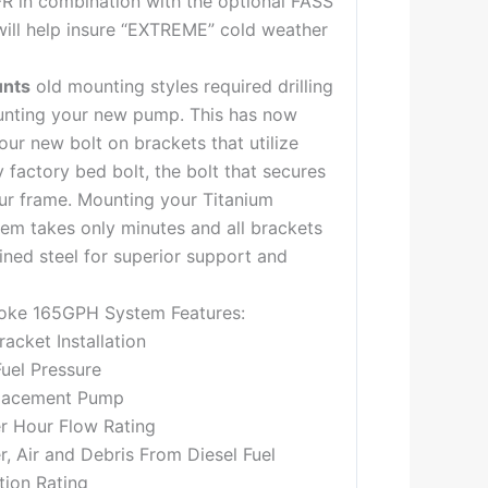
FR in combination with the optional FASS
will help insure “EXTREME” cold weather
unts
old mounting styles required drilling
nting your new pump. This has now
our new bolt on brackets that utilize
 factory bed bolt, the bolt that secures
ur frame. Mounting your Titanium
tem takes only minutes and all brackets
ned steel for superior support and
oke 165GPH System Features:
acket Installation
Fuel Pressure
lacement Pump
er Hour Flow Rating
 Air and Debris From Diesel Fuel
tion Rating