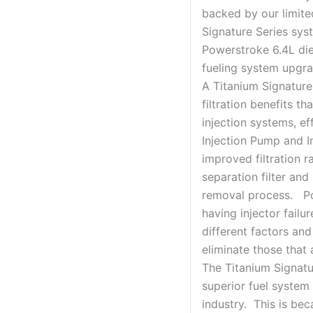
backed by our limite
Signature Series sys
Powerstroke 6.4L die
fueling system upgra
A Titanium Signature
filtration benefits t
injection systems, ef
Injection Pump and I
improved filtration r
separation filter an
removal process. Po
having injector failu
different factors and
eliminate those that a
The Titanium Signatu
superior fuel system 
industry. This is be