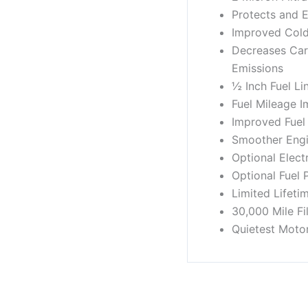
Protects and E
Improved Cold
Decreases Ca
Emissions
½ Inch Fuel Li
Fuel Mileage 
Improved Fuel
Smoother Engi
Optional Elect
Optional Fuel 
Limited Lifeti
30,000 Mile Fi
Quietest Moto