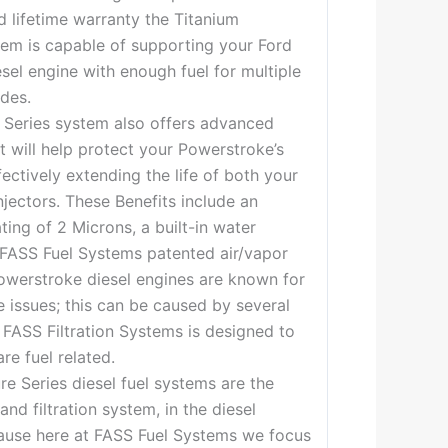
d lifetime warranty the Titanium
tem is capable of supporting your Ford
sel engine with enough fuel for multiple
des.
 Series system also offers advanced
hat will help protect your Powerstroke’s
fectively extending the life of both your
njectors. These Benefits include an
ating of 2 Microns, a built-in water
d FASS Fuel Systems patented air/vapor
werstroke diesel engines are known for
re issues; this can be caused by several
 FASS Filtration Systems is designed to
re fuel related.
re Series diesel fuel systems are the
and filtration system, in the diesel
cause here at FASS Fuel Systems we focus