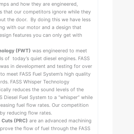
umps and how they are engineered,
ps that our competitors ignore while they
out the door. By doing this we have less
ing with our motor and a design that
sign features you can only get with
nology (FWT)
was engineered to meet
s of today’s quiet diesel engines. FASS
was in development and testing for over
 to meet FASS Fuel System’s high quality
dards. FASS Whisper Technology
ically reduces the sound levels of the
S Diesel Fuel System to a “whisper” while
reasing fuel flow rates. Our competition
by reducing flow rates.
 Cuts (PRC)
are an advanced machining
prove the flow of fuel through the FASS