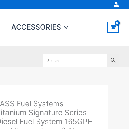
ACCESSORIES
Original
Current
ASS Fuel Systems
ASS
price
price
el
itanium Signature Series
was:
is:
ystems
iesel Fuel System 165GPH
$793.68.
$754.00.
itanium