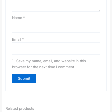
Name
*
Email
*
Save my name, email, and website in this
browser for the next time I comment.
Related products