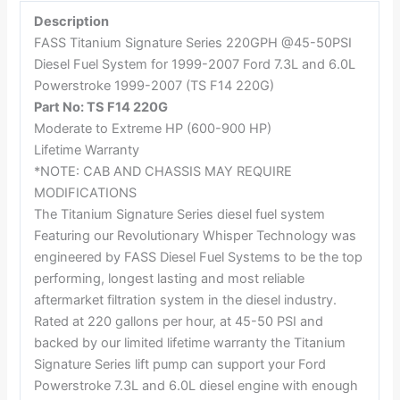
Description
FASS Titanium Signature Series 220GPH @45-50PSI
Diesel Fuel System for 1999-2007 Ford 7.3L and 6.0L
Powerstroke 1999-2007 (TS F14 220G)
Part No: TS F14 220G
Moderate to Extreme HP (600-900 HP)
Lifetime Warranty
*NOTE: CAB AND CHASSIS MAY REQUIRE
MODIFICATIONS
The Titanium Signature Series diesel fuel system
Featuring our Revolutionary Whisper Technology was
engineered by FASS Diesel Fuel Systems to be the top
performing, longest lasting and most reliable
aftermarket filtration system in the diesel industry.
Rated at 220 gallons per hour, at 45-50 PSI and
backed by our limited lifetime warranty the Titanium
Signature Series lift pump can support your Ford
Powerstroke 7.3L and 6.0L diesel engine with enough