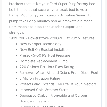
brackets that utilize your Ford Super Duty factory bed
bolt, the bolt that secures your truck bed to your
frame. Mounting your Titanium Signature Series lift
pump takes only minutes and all brackets are made
from machined steel for superior support and
strength.
1999-2007 Powerstroke 220GPH Lift Pump Features:
New Whisper Technology
New Bolt On Bracket Installation
Preset 45-50 PSI Fuel Pressure
Complete Replacement Pump
220 Gallons Per Hour Flow Rating
Removes Water, Air, and Debris From Diesel Fuel
2 Micron Filtration Rating
Protects and Extends The Life Of Your Injectors
Improved Cold Weather Starts
Decreases Carbon Monoxide and Carbon
Dioxide Emissions