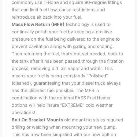
commonly use T-Bone and square 90-degree fittings
that can limit fuel flow, cause restrictions and
reintroduce air back into your fuel.
Mass Flow Return (MFR)
technology is used to
continually polish your fuel by keeping a positive
pressure on the fuel being delivered to the engine to
prevent cavitation along with galling and scoring.
Then returning the fuel, that’s not yet needed, back to
the tank after it has been passed through the filtration
process, removing dirt, air, vapor and water. This
means your fuel is being constantly “Polished”
(cleaned), guaranteeing that your diesel truck always
has the cleanest fuel possible. The MFR in
combination with the optional FASS Fuel Heater
options will help insure “EXTREME” cold weather
operations!
Bolt On Bracket Mounts
old mounting styles required
drilling or welding when mounting your new pump.
This has now been simplified with our new bolt on