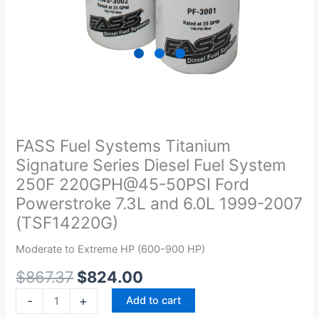
Original
Current
FASS
price
price
Fuel
was:
is:
Systems
FASS Fuel Systems Titanium
$867.37.
$824.00.
Titanium
Signature Series Diesel Fuel System
Signature
250F 220GPH@45-50PSI Ford
Series
Powerstroke 7.3L and 6.0L 1999-2007
Diesel
(TSF14220G)
Fuel
System
Moderate to Extreme HP (600-900 HP)
250F
220GPH@45-
$
867.37
$
824.00
50PSI
-
+
Add to cart
Ford