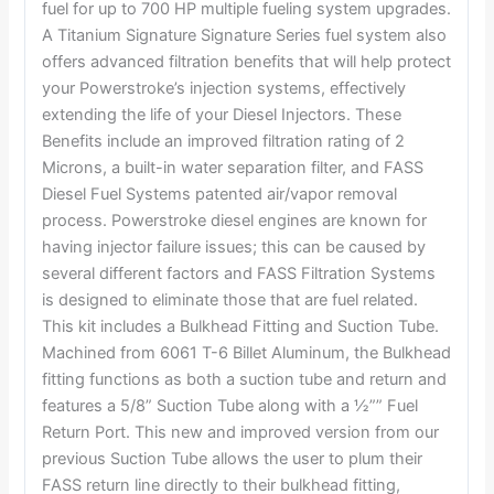
fuel for up to 700 HP multiple fueling system upgrades.
A Titanium Signature Signature Series fuel system also
offers advanced filtration benefits that will help protect
your Powerstroke’s injection systems, effectively
extending the life of your Diesel Injectors. These
Benefits include an improved filtration rating of 2
Microns, a built-in water separation filter, and FASS
Diesel Fuel Systems patented air/vapor removal
process. Powerstroke diesel engines are known for
having injector failure issues; this can be caused by
several different factors and FASS Filtration Systems
is designed to eliminate those that are fuel related.
This kit includes a Bulkhead Fitting and Suction Tube.
Machined from 6061 T-6 Billet Aluminum, the Bulkhead
fitting functions as both a suction tube and return and
features a 5/8” Suction Tube along with a ½”” Fuel
Return Port. This new and improved version from our
previous Suction Tube allows the user to plum their
FASS return line directly to their bulkhead fitting,