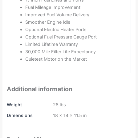
½ Inch Fuel Lines and Ports
Fuel Mileage Improvement
Improved Fuel Volume Delivery
Smoother Engine Idle
Optional Electric Heater Ports
Optional Fuel Pressure Gauge Port
Limited Lifetime Warranty
30,000 Mile Filter Life Expectancy
Quietest Motor on the Market
Additional information
Weight
28 lbs
Dimensions
18 × 14 × 11.5 in