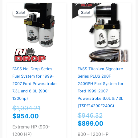
Current
Original
Original
Current
Sale!
Sale!
Sale!
Sale!
price
price
price
price
is:
was:
was:
is:
$954.00.
$1,004.21.
$946.32.
$899.00.
FASS No-Drop Series
FASS Titanium Signature
Fuel System for 1999-
Series PLUS 290F
2007 Ford Powerstroke
240GPH Fuel System for
7.3L and 6.0L (900-
Ford 1999-2007
1200hp)
Powerstroke 6.0L & 7.3L
(TSPF14290F240G)
$
1,004.21
$
946.32
$
954.00
$
899.00
Extreme HP (900-
1200 HP)
900 – 1200 HP