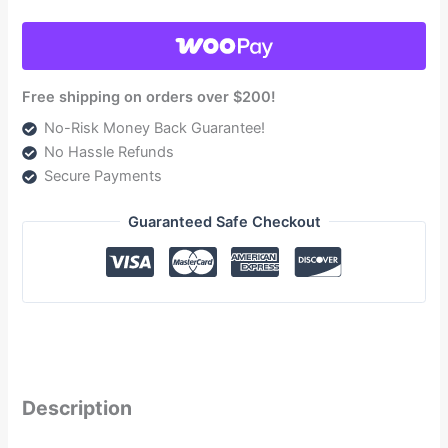
Powerstroke
7.3L
and
6.0L
Free shipping on orders over $200!
1999-
No-Risk Money Back Guarantee!
2007
No Hassle Refunds
(TSF14220G)
Secure Payments
quantity
Guaranteed Safe Checkout
Description