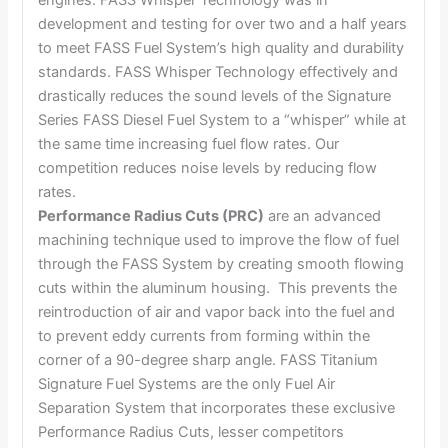
engines. FASS Whisper Technology was in
development and testing for over two and a half years
to meet FASS Fuel System’s high quality and durability
standards. FASS Whisper Technology effectively and
drastically reduces the sound levels of the Signature
Series FASS Diesel Fuel System to a “whisper” while at
the same time increasing fuel flow rates. Our
competition reduces noise levels by reducing flow
rates.
Performance Radius Cuts (PRC)
are an advanced
machining technique used to improve the flow of fuel
through the FASS System by creating smooth flowing
cuts within the aluminum housing. This prevents the
reintroduction of air and vapor back into the fuel and
to prevent eddy currents from forming within the
corner of a 90-degree sharp angle. FASS Titanium
Signature Fuel Systems are the only Fuel Air
Separation System that incorporates these exclusive
Performance Radius Cuts, lesser competitors