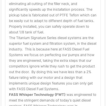
eliminating all cutting of the filler neck, and
significantly speeds up the installation process. The
pickup tube is fabricated out of PTFE Teflon which can
be easily cut to adapt to different depth of fuel tanks.
Properly installed, you can safely operate down to
about 1/8 tank of fuel.
The Titanium Signature Series diesel systems are the
superior fuel system and filtration system, in the diesel
industry. This is because here at FASS Diesel Fuel
Systems we focus on perfecting our pumps and how
they are engineered, taking the extra steps that our
competitors ignore while they rush to get the product
out the door. By doing this we have less than a 2%
failure rating with our motor and a design that
implements unique design features you can only get
with FASS Diesel Fuel Systems.
FASS Whisper Technology (FWT)
was engineered to
meet the stringent demands of today’s quiet diesel