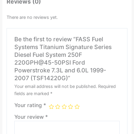
Reviews (0)
There are no reviews yet.
Be the first to review “FASS Fuel
Systems Titanium Signature Series
Diesel Fuel System 250F
220GPH@45-50PSI Ford
Powerstroke 7.3L and 6.0L 1999-
2007 (TSF14220G)”
Your email address will not be published.
Required
fields are marked
*
Your rating
*
Your review
*