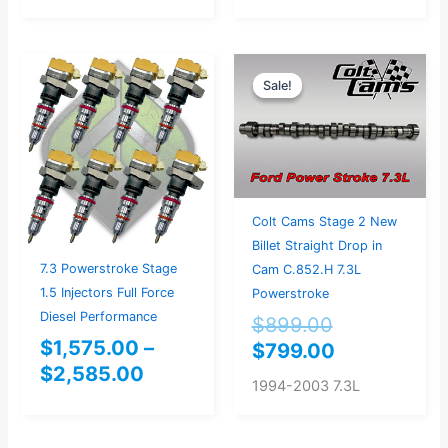
Price
Original
Current
Sale!
Sale!
range:
price
price
$1,575.00
was:
is:
through
$899.00.
$799.00.
$2,585.00
Colt Cams Stage 2 New
Billet Straight Drop in
7.3 Powerstroke Stage
Cam C.852.H 7.3L
1.5 Injectors Full Force
Powerstroke
Diesel Performance
$
899.00
$
1,575.00
–
$
799.00
$
2,585.00
1994-2003 7.3L