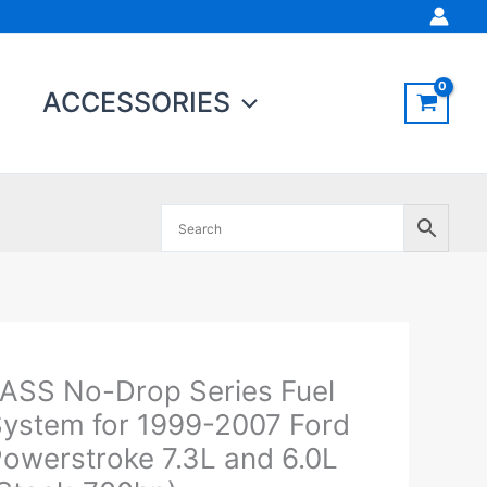
ACCESSORIES
Original
Current
ASS No-Drop Series Fuel
ASS
price
price
o-
ystem for 1999-2007 Ford
was:
is:
rop
owerstroke 7.3L and 6.0L
$909.47.
$864.00.
eries