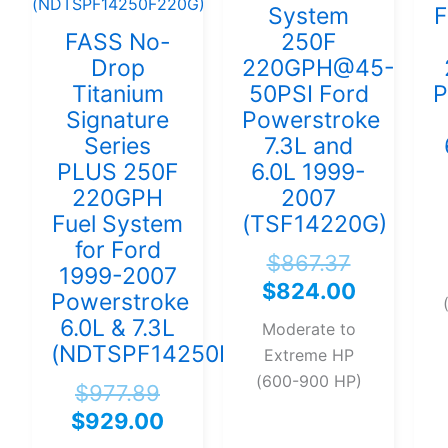
System
F
FASS No-
250F
Drop
220GPH@45-
Titanium
50PSI Ford
P
Signature
Powerstroke
Series
7.3L and
PLUS 250F
6.0L 1999-
220GPH
2007
Fuel System
(TSF14220G)
for Ford
$
867.37
1999-2007
$
824.00
Powerstroke
6.0L & 7.3L
Moderate to
(NDTSPF14250F220G)
Extreme HP
(600-900 HP)
$
977.89
$
929.00