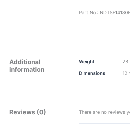
Part No.: NDTSF14180
Additional
Weight
28 
information
Dimensions
12 
Reviews (0)
There are no reviews y