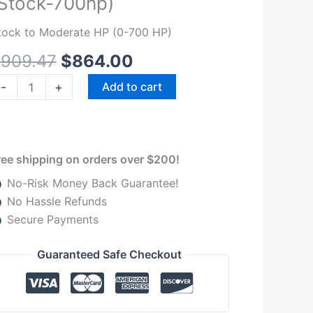
Stock-700hp)
el
ystem
tock to Moderate HP (0-700 HP)
r
$
909.47
$
864.00
999-
007
-
+
Add to cart
ord
owerstroke
3L
nd
ree shipping on orders over $200!
.0L
No-Risk Money Back Guarantee!
Stock-
No Hassle Refunds
00hp)
Secure Payments
uantity
Guaranteed Safe Checkout