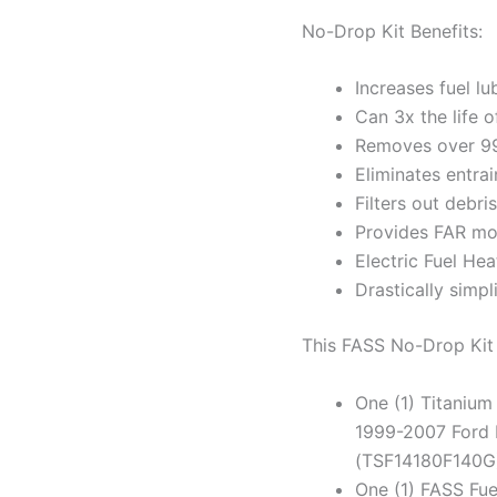
No-Drop Kit Benefits:
Increases fuel lu
Can 3x the life 
Removes over 99
Eliminates entra
Filters out debr
Provides FAR mo
Electric Fuel Hea
Drastically simpli
This FASS No-Drop Ki
One (1) Titanium
1999-2007 Ford 
(TSF14180F140G
One (1) FASS Fu