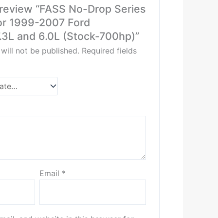
o review “FASS No-Drop Series
or 1999-2007 Ford
.3L and 6.0L (Stock-700hp)”
will not be published.
Required fields
Email
*