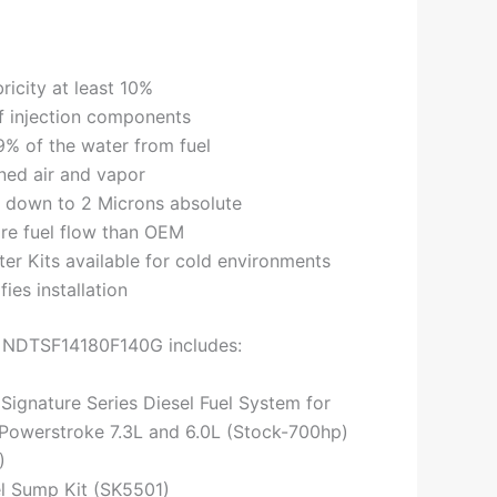
bricity at least 10%
of injection components
% of the water from fuel
ined air and vapor
is down to 2 Microns absolute
re fuel flow than OEM
ter Kits available for cold environments
fies installation
t NDTSF14180F140G includes:
 Signature Series Diesel Fuel System for
Powerstroke 7.3L and 6.0L (Stock-700hp)
)
el Sump Kit (SK5501)