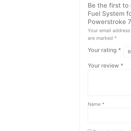
Be the first t
Fuel System f
Powerstroke 7
Your email address 
are marked
*
Your rating
*
Your review
*
Name
*