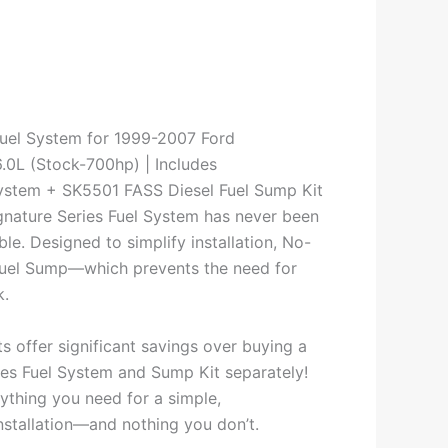
uel System for 1999-2007 Ford
.0L (Stock-700hp) | Includes
stem + SK5501 FASS Diesel Fuel Sump Kit
ignature Series Fuel System has never been
ble. Designed to simplify installation, No-
 Fuel Sump—which prevents the need for
k.
ts offer significant savings over buying a
ies Fuel System and Sump Kit separately!
ything you need for a simple,
nstallation—and nothing you don’t.