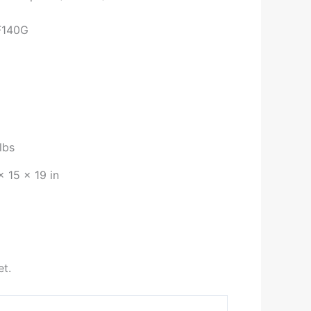
F140G
lbs
× 15 × 19 in
et.