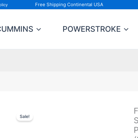
Free Shipping Continental USA
licy
CUMMINS
POWERSTROKE
F
F
Sale!
N
S
D
P
S