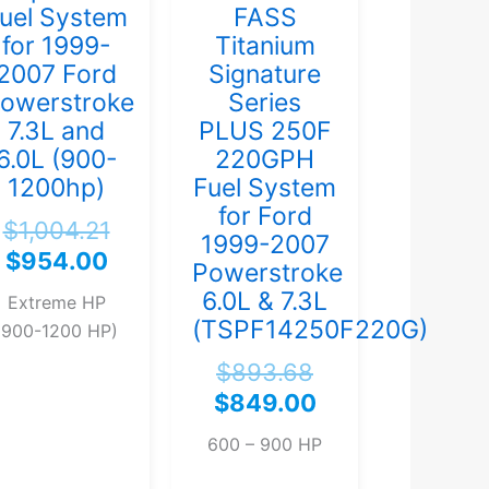
uel System
FASS
for 1999-
Titanium
2007 Ford
Signature
owerstroke
Series
7.3L and
PLUS 250F
6.0L (900-
220GPH
1200hp)
Fuel System
for Ford
$
1,004.21
1999-2007
$
954.00
Powerstroke
6.0L & 7.3L
Extreme HP
(TSPF14250F220G)
(900-1200 HP)
$
893.68
$
849.00
600 – 900 HP