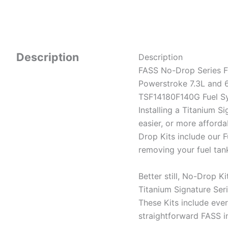
Description
Description
FASS No-Drop Series F
Powerstroke 7.3L and 6
TSF14180F140G Fuel Sy
Installing a Titanium S
easier, or more afforda
Drop Kits include our
removing your fuel tan
Better still, No-Drop Ki
Titanium Signature Ser
These Kits include ever
straightforward FASS i