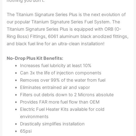
nothing you don’t.
The Titanium Signature Series Plus is the next evolution of
our popular Titanium Signature Series Fuel System. The
Titanium Signature Series Plus is equipped with ORB (O-
Ring Boss) Fittings, 6061 aluminum black anodized fittings,
and black fuel line for an ultra-clean installation!
No-Drop Plus Kit Benefits:
Increases fuel lubricity at least 10%
Can 3x the life of injection components
Removes over 99% of the water from fuel
Eliminates entrained air and vapor
Filters out debris down to 2 Microns absolute
Provides FAR more fuel flow than OEM
Electric Fuel Heater Kits available for cold
environments
Drastically simplifies installation
65psi