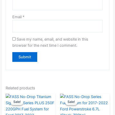
Email
*
Save my name, email, and website in this
browser for the next time I comment.
Related products
Original
Current
Original
Current
Sale!
Sale!
Sale!
Sale!
price
price
price
price
was:
is:
was:
is: