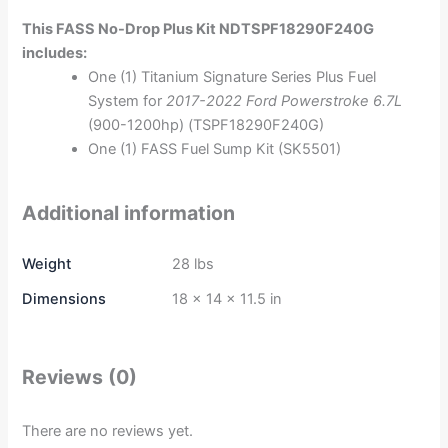
This FASS No-Drop Plus Kit NDTSPF18290F240G
includes:
One (1) Titanium Signature Series Plus Fuel
System for
2017-2022 Ford Powerstroke 6.7L
(900-1200hp) (TSPF18290F240G)
One (1) FASS Fuel Sump Kit (SK5501)
Additional information
Weight
28 lbs
Dimensions
18 × 14 × 11.5 in
Reviews (0)
There are no reviews yet.