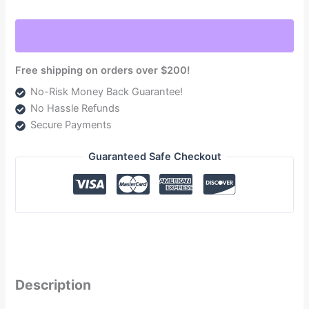
2017-
2022
Powerstroke
6.7L
Free shipping on orders over $200!
(NDTSPF18290F240G)
No-Risk Money Back Guarantee!
quantity
No Hassle Refunds
Secure Payments
Guaranteed Safe Checkout
Description