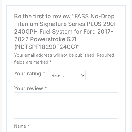
Be the first to review “FASS No-Drop
Titanium Signature Series PLUS 290F
240GPH Fuel System for Ford 2017-
2022 Powerstroke 6.7L
(NDTSPF18290F240G)”
Your email address will not be published.
Required
fields are marked
*
Your rating
*
Your review
*
Name
*