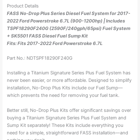
Product Details
FASS No-Drop Plus Series Diesel Fuel System for 2017-
2022 Ford Powerstroke 6.7L (900-1200hp) | Includes
TSPF18290F240G (2590F/240gph/65psi) Fuel System
+ SK5501 FASS Diesel Fuel Sump Kit
Fits: Fits 2017-2022 Ford Powerstroke 6.7L
Part No.: NDTSPF18290F240G
Installing a Titanium Signature Series Plus Fuel System has
never been easier, or more affordable. Designed to simplify
installation, No-Drop Plus Kits include our Fuel Sump—
which prevents the need for removing your fuel tank.
Better still, No-Drop Plus Kits offer significant savings over
buying a Titanium Signature Series Plus Fuel System and
Sump Kit separately! These Kits include everything you
need for a simple, straightforward FASS installation—and