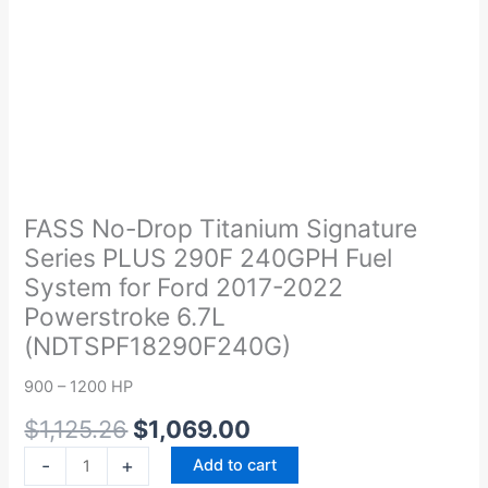
Original
Current
FASS
price
price
No-
was:
is:
Drop
FASS No-Drop Titanium Signature
$1,125.26.
$1,069.00.
Titanium
Series PLUS 290F 240GPH Fuel
Signature
System for Ford 2017-2022
Series
Powerstroke 6.7L
PLUS
(NDTSPF18290F240G)
290F
240GPH
900 – 1200 HP
Fuel
System
$
1,125.26
$
1,069.00
for
-
+
Add to cart
Ford