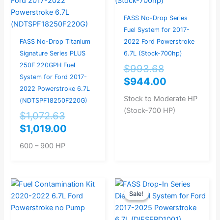
$1,072.63.
$1,019.00.
$993.68.
$944.00.
FASS No-Drop Series
Fuel System for 2017-
FASS No-Drop Titanium
2022 Ford Powerstroke
Signature Series PLUS
6.7L (Stock-700hp)
250F 220GPH Fuel
$
993.68
System for Ford 2017-
$
944.00
2022 Powerstroke 6.7L
Stock to Moderate HP
(NDTSPF18250F220G)
(Stock-700 HP)
$
1,072.63
$
1,019.00
600 – 900 HP
Original
Current
Sale!
Sale!
price
price
was:
is: