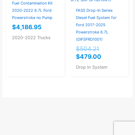
$504.21.
$479.00.
Fuel Contamination Kit
2020-2022 6.7L Ford
FASS Drop-In Series
Powerstroke no Pump
Diesel Fuel System for
Ford 2017-2025
$
4,186.95
Powerstroke 6.7L
2020-2022 Trucks
(DIFSFRD1001)
$
504.21
$
479.00
Drop In System