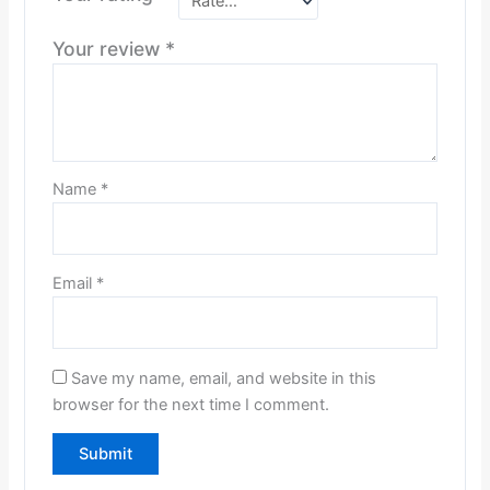
Your review
*
Name
*
Email
*
Save my name, email, and website in this
browser for the next time I comment.