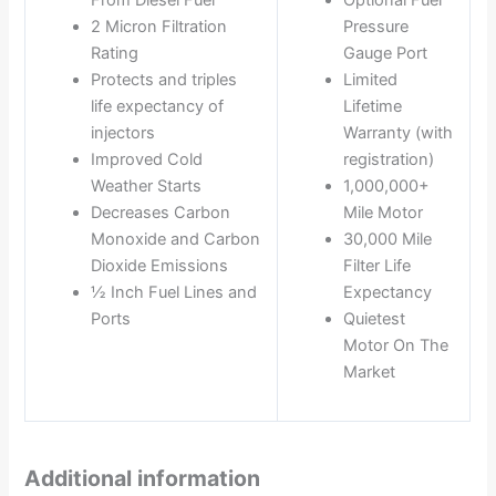
2 Micron Filtration
Pressure
Rating
Gauge Port
Protects and triples
Limited
life expectancy of
Lifetime
injectors
Warranty (with
Improved Cold
registration)
Weather Starts
1,000,000+
Decreases Carbon
Mile Motor
Monoxide and Carbon
30,000 Mile
Dioxide Emissions
Filter Life
½ Inch Fuel Lines and
Expectancy
Ports
Quietest
Motor On The
Market
Additional information