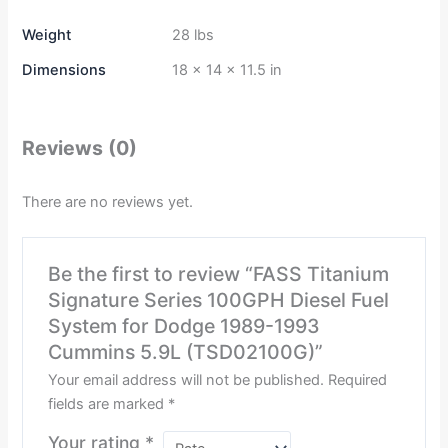
Weight
28 lbs
Dimensions
18 × 14 × 11.5 in
Reviews (0)
There are no reviews yet.
Be the first to review “FASS Titanium
Signature Series 100GPH Diesel Fuel
System for Dodge 1989-1993
Cummins 5.9L (TSD02100G)”
Your email address will not be published.
Required
fields are marked
*
Your rating
*