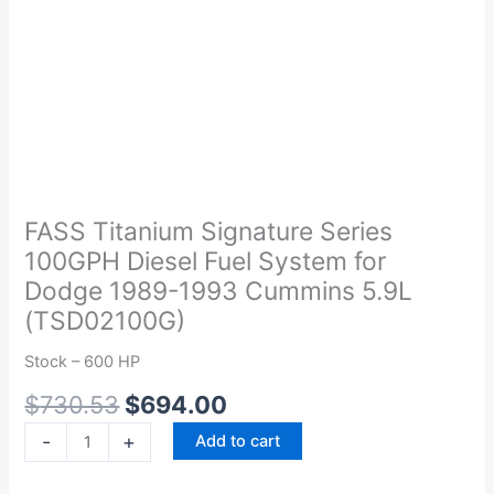
Original
Current
FASS
price
price
Titanium
was:
is:
Signature
FASS Titanium Signature Series
$730.53.
$694.00.
Series
100GPH Diesel Fuel System for
100GPH
Dodge 1989-1993 Cummins 5.9L
Diesel
(TSD02100G)
Fuel
System
Stock – 600 HP
for
$
730.53
$
694.00
Dodge
1989-
-
+
Add to cart
1993
Cummins