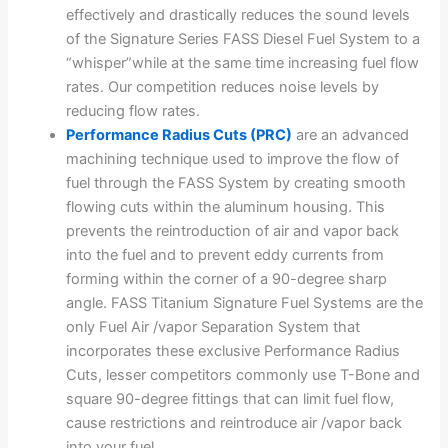
effectively and drastically reduces the sound levels
of the Signature Series FASS Diesel Fuel System to a
“whisper”while at the same time increasing fuel flow
rates. Our competition reduces noise levels by
reducing flow rates.
Performance Radius Cuts (PRC)
are an advanced
machining technique used to improve the flow of
fuel through the FASS System by creating smooth
flowing cuts within the aluminum housing. This
prevents the reintroduction of air and vapor back
into the fuel and to prevent eddy currents from
forming within the corner of a 90-degree sharp
angle. FASS Titanium Signature Fuel Systems are the
only Fuel Air /vapor Separation System that
incorporates these exclusive Performance Radius
Cuts, lesser competitors commonly use T-Bone and
square 90-degree fittings that can limit fuel flow,
cause restrictions and reintroduce air /vapor back
into your fuel.