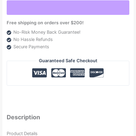
5.9L
(TSD02100G)
quantity
Free shipping on orders over $200!
No-Risk Money Back Guarantee!
No Hassle Refunds
Secure Payments
Guaranteed Safe Checkout
Description
Product Details