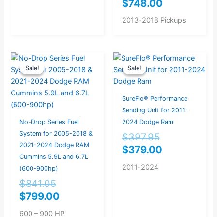
$
748.00
2013-2018 Pickups
Original
Current
Original
Current
Sale!
Sale!
Sale!
Sale!
price
price
price
price
was:
is:
was:
is:
$841.05.
$799.00.
$397.95.
$379.00.
SureFlo® Performance
Sending Unit for 2011-
No-Drop Series Fuel
2024 Dodge Ram
System for 2005-2018 &
$
397.95
2021-2024 Dodge RAM
$
379.00
Cummins 5.9L and 6.7L
2011-2024
(600-900hp)
$
841.05
$
799.00
600 – 900 HP