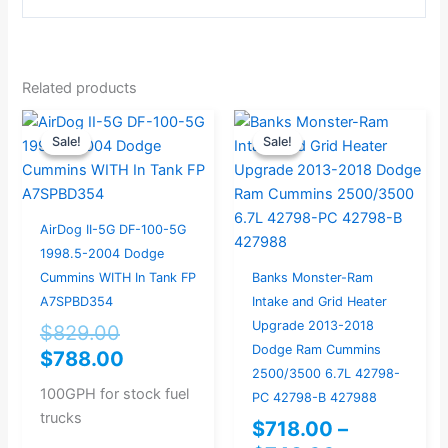
Related products
Original
Current
Price
Sale!
Sale!
Sale!
Sale!
price
price
range:
was:
is:
$718.00
$829.00.
$788.00.
through
$748.00
AirDog II-5G DF-100-5G
1998.5-2004 Dodge
Cummins WITH In Tank FP
Banks Monster-Ram
A7SPBD354
Intake and Grid Heater
Upgrade 2013-2018
$
829.00
Dodge Ram Cummins
$
788.00
2500/3500 6.7L 42798-
100GPH for stock fuel
PC 42798-B 427988
trucks
$
718.00
–