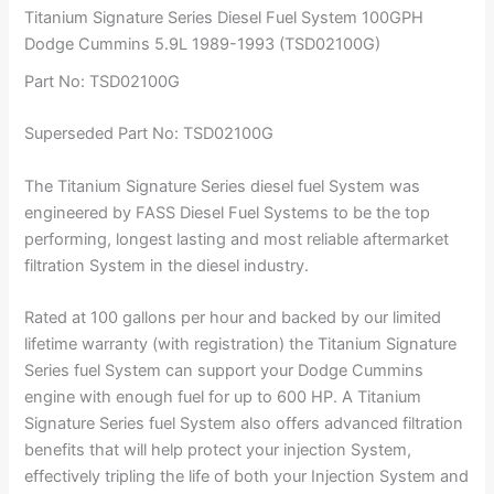
Titanium Signature Series Diesel Fuel System 100GPH
Dodge Cummins 5.9L 1989-1993 (TSD02100G)
Part No: TSD02100G
Superseded Part No: TSD02100G
The Titanium Signature Series diesel fuel System was
engineered by FASS Diesel Fuel Systems to be the top
performing, longest lasting and most reliable aftermarket
filtration System in the diesel industry.
Rated at 100 gallons per hour and backed by our limited
lifetime warranty (with registration) the Titanium Signature
Series fuel System can support your Dodge Cummins
engine with enough fuel for up to 600 HP. A Titanium
Signature Series fuel System also offers advanced filtration
benefits that will help protect your injection System,
effectively tripling the life of both your Injection System and