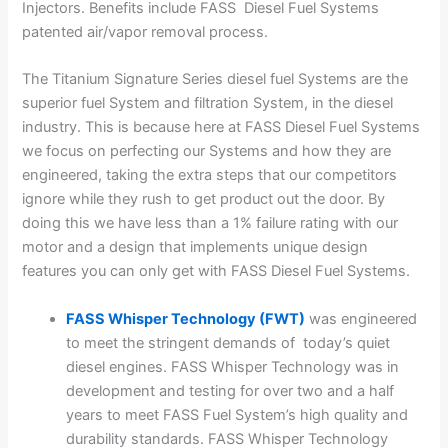
Injectors. Benefits include FASS Diesel Fuel Systems
patented air/vapor removal process.
The Titanium Signature Series diesel fuel Systems are the
superior fuel System and filtration System, in the diesel
industry. This is because here at FASS Diesel Fuel Systems
we focus on perfecting our Systems and how they are
engineered, taking the extra steps that our competitors
ignore while they rush to get product out the door. By
doing this we have less than a 1% failure rating with our
motor and a design that implements unique design
features you can only get with FASS Diesel Fuel Systems.
FASS Whisper Technology (FWT)
was engineered
to meet the stringent demands of today’s quiet
diesel engines. FASS Whisper Technology was in
development and testing for over two and a half
years to meet FASS Fuel System’s high quality and
durability standards. FASS Whisper Technology