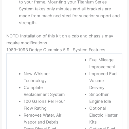
to your frame. Mounting your Titanium Series
System takes only minutes and all brackets are
made from machined steel for superior support and
strength.
NOTE: Installation of this kit on a cab and chassis may
require modifications.
1989-1993 Dodge Cummins 5.9L System Features:
Fuel Mileage
Improvement
New Whisper
Improved Fuel
Technology
Volume
Complete
Delivery
Replacement System
Smoother
100 Gallons Per Hour
Engine Idle
Flow Rating
Optional
Removes Water, Air
Electric Heater
/vapor and Debris
Kits
From Diesel Fuel
Optional Fuel