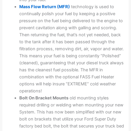
Mass Flow Return (MFR)
technology is used to
continually polish your fuel by keeping a positive
pressure on the fuel being delivered to the engine to
prevent cavitation along with galling and scoring.
Then returning the fuel, that’s not yet needed, back
to the tank after it has been passed through the
filtration process, removing dirt, air, vapor and water.
This means your fuel is being constantly “Polished”
(cleaned), guaranteeing that your diesel truck always
has the cleanest fuel possible. The MFR in
combination with the optional FASS Fuel Heater
options will help insure “EXTREME” cold weather
operations!
Bolt On Bracket Mounts
old mounting styles
required drilling or welding when mounting your new
System. This has now been simplified with our new
bolt on brackets that utilize your Ford Super Duty
factory bed bolt, the bolt that secures your truck bed