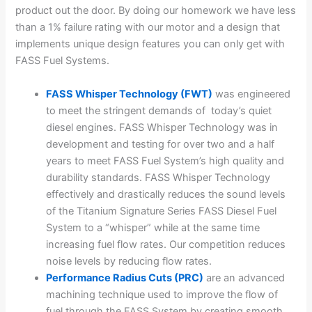
product out the door. By doing our homework we have less
than a 1% failure rating with our motor and a design that
implements unique design features you can only get with
FASS Fuel Systems.
FASS Whisper Technology (FWT)
was engineered
to meet the stringent demands of today’s quiet
diesel engines. FASS Whisper Technology was in
development and testing for over two and a half
years to meet FASS Fuel System’s high quality and
durability standards. FASS Whisper Technology
effectively and drastically reduces the sound levels
of the Titanium Signature Series FASS Diesel Fuel
System to a “whisper” while at the same time
increasing fuel flow rates. Our competition reduces
noise levels by reducing flow rates.
Performance Radius Cuts (PRC)
are an advanced
machining technique used to improve the flow of
fuel through the FASS System by creating smooth