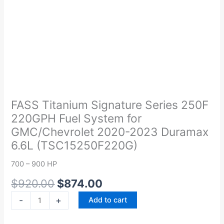
Original
Current
FASS
price
price
Titanium
was:
is:
Signature
FASS Titanium Signature Series 250F
$920.00.
$874.00.
Series
220GPH Fuel System for
250F
GMC/Chevrolet 2020-2023 Duramax
220GPH
6.6L (TSC15250F220G)
Fuel
System
700 – 900 HP
for
$
920.00
$
874.00
GMC/Chevrolet
2020-
-
+
Add to cart
2023
Duramax