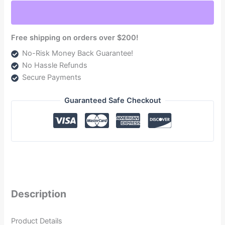
6.6L
(TSC15250F220G)
quantity
Free shipping on orders over $200!
No-Risk Money Back Guarantee!
No Hassle Refunds
Secure Payments
Guaranteed Safe Checkout
Description
Product Details