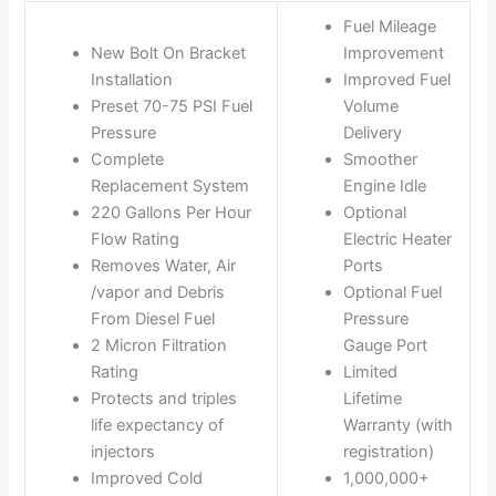
Fuel Mileage
New Bolt On Bracket
Improvement
Installation
Improved Fuel
Preset 70-75 PSI Fuel
Volume
Pressure
Delivery
Complete
Smoother
Replacement System
Engine Idle
220 Gallons Per Hour
Optional
Flow Rating
Electric Heater
Removes Water, Air
Ports
/vapor and Debris
Optional Fuel
From Diesel Fuel
Pressure
2 Micron Filtration
Gauge Port
Rating
Limited
Protects and triples
Lifetime
life expectancy of
Warranty (with
injectors
registration)
Improved Cold
1,000,000+