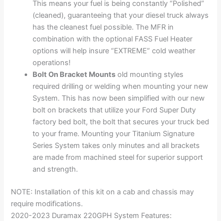
This means your fuel is being constantly “Polished”
(cleaned), guaranteeing that your diesel truck always
has the cleanest fuel possible. The MFR in
combination with the optional FASS Fuel Heater
options will help insure “EXTREME” cold weather
operations!
Bolt On Bracket Mounts
old mounting styles
required drilling or welding when mounting your new
System. This has now been simplified with our new
bolt on brackets that utilize your Ford Super Duty
factory bed bolt, the bolt that secures your truck bed
to your frame. Mounting your Titanium Signature
Series System takes only minutes and all brackets
are made from machined steel for superior support
and strength.
NOTE: Installation of this kit on a cab and chassis may
require modifications.
2020-2023 Duramax 220GPH System Features: