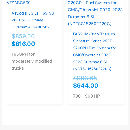
was:
is:
was:
is:
$859.00.
$816.00.
$993.68.
$944.00.
AirDog II-5G DF-165-5G
2001-2010 Chevy
Duramax A7SABC509
FASS No-Drop Titanium
$
859.00
Signature Series 250F
$
816.00
220GPH Fuel System for
165GPH for
GMC/Chevrolet 2020-
moderately modified
2023 Duramax 6.6L
trucks
(NDTSC15250F220G)
$
993.68
$
944.00
700 – 900 HP