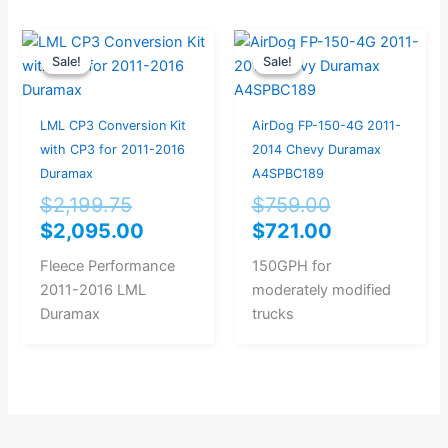
Original
Current
Original
Current
Sale!
Sale!
Sale!
Sale!
price
price
price
price
was:
is:
was:
is:
$2,199.75.
$2,095.00.
$759.00.
$721.00.
LML CP3 Conversion Kit
AirDog FP-150-4G 2011-
with CP3 for 2011-2016
2014 Chevy Duramax
Duramax
A4SPBC189
$
2,199.75
$
759.00
$
2,095.00
$
721.00
Fleece Performance
150GPH for
2011-2016 LML
moderately modified
Duramax
trucks