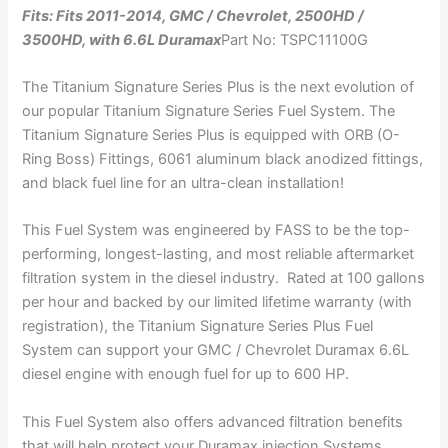
Fits: Fits 2011-2014, GMC / Chevrolet, 2500HD /
3500HD, with 6.6L Duramax
Part No: TSPC11100G
The Titanium Signature Series Plus is the next evolution of
our popular Titanium Signature Series Fuel System. The
Titanium Signature Series Plus is equipped with ORB (O-
Ring Boss) Fittings, 6061 aluminum black anodized fittings,
and black fuel line for an ultra-clean installation!
This Fuel System was engineered by FASS to be the top-
performing, longest-lasting, and most reliable aftermarket
filtration system in the diesel industry. Rated at 100 gallons
per hour and backed by our limited lifetime warranty (with
registration), the Titanium Signature Series Plus Fuel
System can support your GMC / Chevrolet Duramax 6.6L
diesel engine with enough fuel for up to 600 HP.
This Fuel System also offers advanced filtration benefits
that will help protect your Duramax injection Systems,