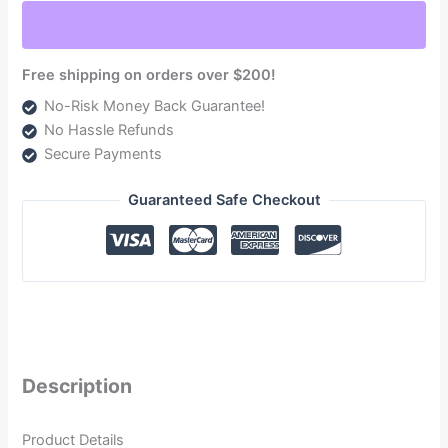
Duramax
6.6L
(TSPC11100G)
Free shipping on orders over $200!
quantity
No-Risk Money Back Guarantee!
No Hassle Refunds
Secure Payments
Guaranteed Safe Checkout
Description
Product Details