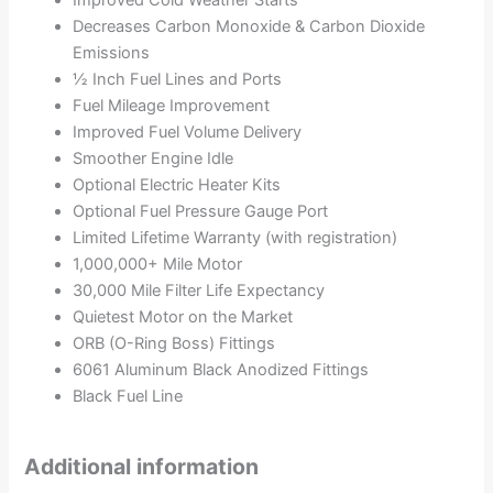
Improved Cold Weather Starts
Decreases Carbon Monoxide & Carbon Dioxide
Emissions
½ Inch Fuel Lines and Ports
Fuel Mileage Improvement
Improved Fuel Volume Delivery
Smoother Engine Idle
Optional Electric Heater Kits
Optional Fuel Pressure Gauge Port
Limited Lifetime Warranty (with registration)
1,000,000+ Mile Motor
30,000 Mile Filter Life Expectancy
Quietest Motor on the Market
ORB (O-Ring Boss) Fittings
6061 Aluminum Black Anodized Fittings
Black Fuel Line
Additional information