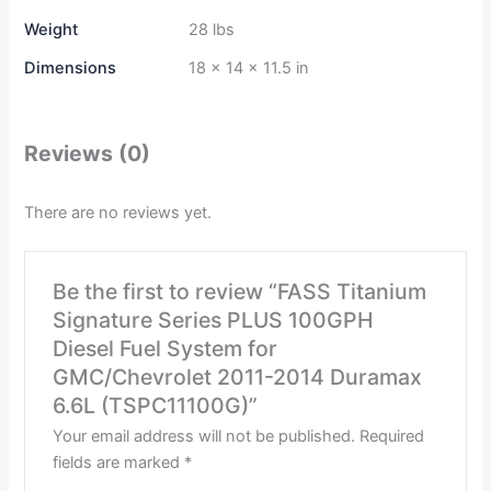
Weight
28 lbs
Dimensions
18 × 14 × 11.5 in
Reviews (0)
There are no reviews yet.
Be the first to review “FASS Titanium
Signature Series PLUS 100GPH
Diesel Fuel System for
GMC/Chevrolet 2011-2014 Duramax
6.6L (TSPC11100G)”
Your email address will not be published.
Required
fields are marked
*