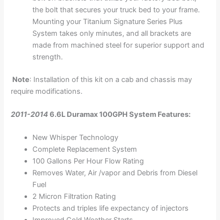
the bolt that secures your truck bed to your frame.
Mounting your Titanium Signature Series Plus
System takes only minutes, and all brackets are
made from machined steel for superior support and
strength.
Note
: Installation of this kit on a cab and chassis may
require modifications.
2011-2014
6.6L Duramax 100GPH System Features:
New Whisper Technology
Complete Replacement System
100 Gallons Per Hour Flow Rating
Removes Water, Air /vapor and Debris from Diesel
Fuel
2 Micron Filtration Rating
Protects and triples life expectancy of injectors