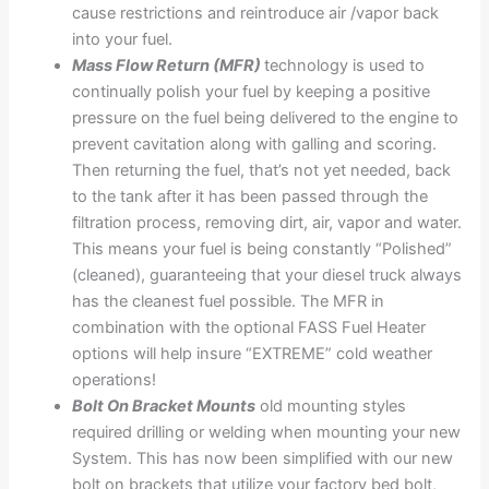
cause restrictions and reintroduce air /vapor back
into your fuel.
Mass Flow Return (MFR)
technology is used to
continually polish your fuel by keeping a positive
pressure on the fuel being delivered to the engine to
prevent cavitation along with galling and scoring.
Then returning the fuel, that’s not yet needed, back
to the tank after it has been passed through the
filtration process, removing dirt, air, vapor and water.
This means your fuel is being constantly “Polished”
(cleaned), guaranteeing that your diesel truck always
has the cleanest fuel possible. The MFR in
combination with the optional FASS Fuel Heater
options will help insure “EXTREME” cold weather
operations!
Bolt On Bracket Mounts
old mounting styles
required drilling or welding when mounting your new
System. This has now been simplified with our new
bolt on brackets that utilize your factory bed bolt,