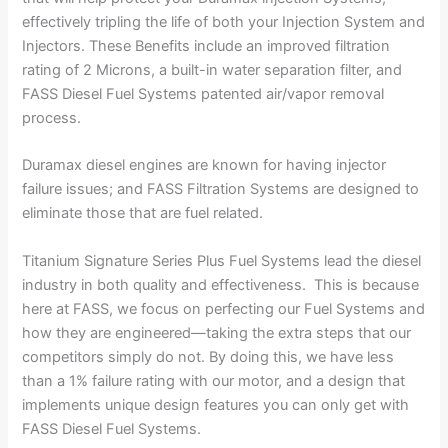
effectively tripling the life of both your Injection System and
Injectors. These Benefits include an improved filtration
rating of 2 Microns, a built-in water separation filter, and
FASS Diesel Fuel Systems patented air/vapor removal
process.
Duramax diesel engines are known for having injector
failure issues; and FASS Filtration Systems are designed to
eliminate those that are fuel related.
Titanium Signature Series Plus Fuel Systems lead the diesel
industry in both quality and effectiveness. This is because
here at FASS, we focus on perfecting our Fuel Systems and
how they are engineered—taking the extra steps that our
competitors simply do not. By doing this, we have less
than a 1% failure rating with our motor, and a design that
implements unique design features you can only get with
FASS Diesel Fuel Systems.