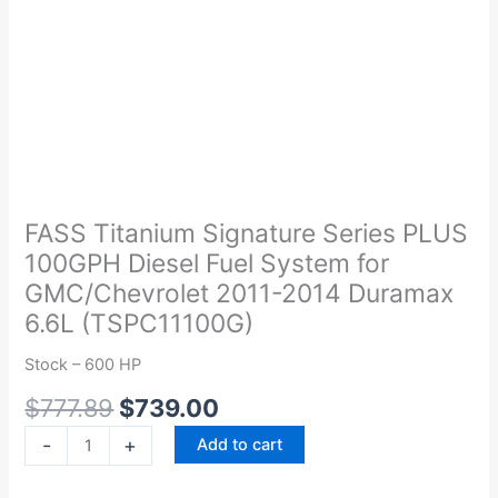
Original
Current
FASS
price
price
Titanium
was:
is:
Signature
FASS Titanium Signature Series PLUS
$777.89.
$739.00.
Series
100GPH Diesel Fuel System for
PLUS
GMC/Chevrolet 2011-2014 Duramax
100GPH
6.6L (TSPC11100G)
Diesel
Fuel
Stock – 600 HP
System
$
777.89
$
739.00
for
GMC/Chevrolet
-
+
Add to cart
2011-
2014