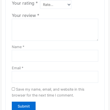
Your rating
*
Your review
*
Name
*
Email
*
Save my name, email, and website in this
browser for the next time I comment.