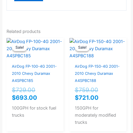
Related products
Original
Current
Original
Current
Sale!
Sale!
Sale!
Sale!
price
price
price
price
was:
is:
was:
is:
$729.00.
$693.00.
$759.00.
$721.00.
AirDog FP-100-4G 2001-
AirDog FP-150-4G 2001-
2010 Chevy Duramax
2010 Chevy Duramax
A4SPBC185
A4SPBC188
$
729.00
$
759.00
$
693.00
$
721.00
100GPH for stock fuel
150GPH for
trucks
moderately modified
trucks