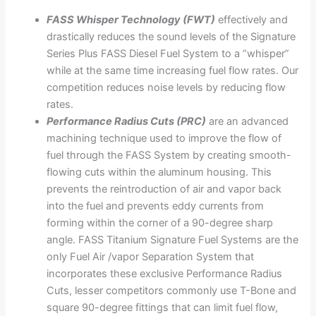
FASS Whisper Technology (FWT)
effectively and
drastically reduces the sound levels of the Signature
Series Plus FASS Diesel Fuel System to a “whisper”
while at the same time increasing fuel flow rates. Our
competition reduces noise levels by reducing flow
rates.
Performance Radius Cuts (PRC)
are an advanced
machining technique used to improve the flow of
fuel through the FASS System by creating smooth-
flowing cuts within the aluminum housing. This
prevents the reintroduction of air and vapor back
into the fuel and prevents eddy currents from
forming within the corner of a 90-degree sharp
angle. FASS Titanium Signature Fuel Systems are the
only Fuel Air /vapor Separation System that
incorporates these exclusive Performance Radius
Cuts, lesser competitors commonly use T-Bone and
square 90-degree fittings that can limit fuel flow,